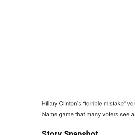
Hillary Clinton’s “terrible mistake” 
blame game that many voters see as pro
Story Snapshot