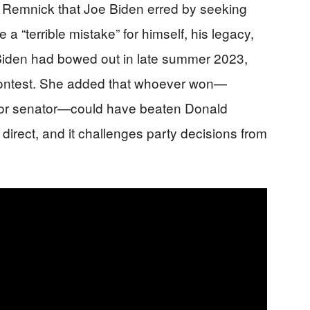
id Remnick that Joe Biden erred by seeking
a “terrible mistake” for himself, his legacy,
 Biden had bowed out in late summer 2023,
contest. She added that whoever won—
, or senator—could have beaten Donald
d direct, and it challenges party decisions from