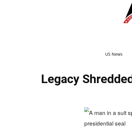
US News
Legacy Shredded?