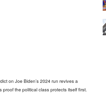
verdict on Joe Biden’s 2024 run revives a
of the political class protects itself first.