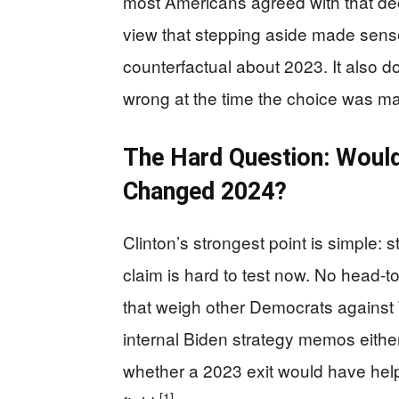
most Americans agreed with that deci
view that stepping aside made sense 
counterfactual about 2023. It also do
wrong at the time the choice was 
The Hard Question: Woul
Changed 2024?
Clinton’s strongest point is simple: s
claim is hard to test now. No head-t
that weigh other Democrats against T
internal Biden strategy memos eithe
whether a 2023 exit would have hel
[1]