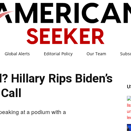
Global Alerts
Editorial Policy
Our Team
Subs
American
 Hillary Rips Biden’s
U
Call
Seeker