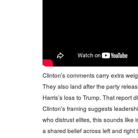
Clinton’s comments carry extra weig
They also land after the party rele
Harris’s loss to Trump. That report d
Clinton’s framing suggests leadershi
who distrust elites, this sounds like
a shared belief across left and right