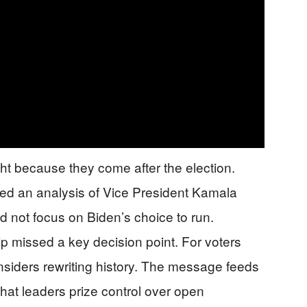
ht because they come after the election.
ased an analysis of Vice President Kamala
id not focus on Biden’s choice to run.
p missed a key decision point. For voters
 insiders rewriting history. The message feeds
 that leaders prize control over open