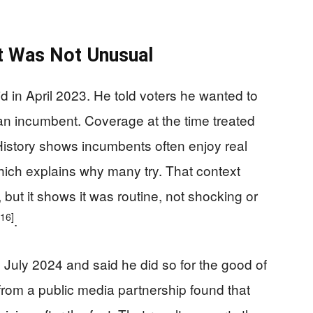
t Was Not Unusual
d in April 2023. He told voters he wanted to
r an incumbent. Coverage at the time treated
istory shows incumbents often enjoy real
ich explains why many try. That context
but it shows it was routine, not shocking or
[16]
.
n July 2024 and said he did so for the good of
from a public media partnership found that