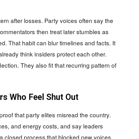
ern after losses. Party voices often say the
Commentators then treat later stumbles as
. That habit can blur timelines and facts. It
ready think insiders protect each other.
ction. They also fit that recurring pattern of
rs Who Feel Shut Out
proof that party elites misread the country.
ices, and energy costs, and say leaders
e a closed process that blocked new voices