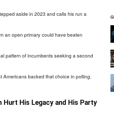
epped aside in 2023 and calls his run a
G
m an open primary could have beaten
mal pattern of incumbents seeking a second
t Americans backed that choice in polling.
en Hurt His Legacy and His Party