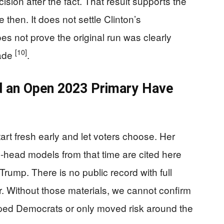
sion after the fact. That result supports the
then. It does not settle Clinton’s
es not prove the original run was clearly
[10]
made
.
d an Open 2023 Primary Have
tart fresh early and let voters choose. Her
o-head models from that time are cited here
rump. There is no public record with full
r. Without those materials, we cannot confirm
ped Democrats or only moved risk around the