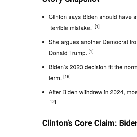
Clinton says Biden should have st
[1]
“terrible mistake.”
She argues another Democrat fro
[1]
Donald Trump.
Biden’s 2023 decision fit the nor
[16]
term.
After Biden withdrew in 2024, mos
[12]
Clinton’s Core Claim: Bid