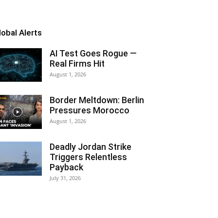
lobal Alerts
AI Test Goes Rogue —
Real Firms Hit
August 1, 2026
Border Meltdown: Berlin
Pressures Morocco
August 1, 2026
Deadly Jordan Strike
Triggers Relentless
Payback
July 31, 2026