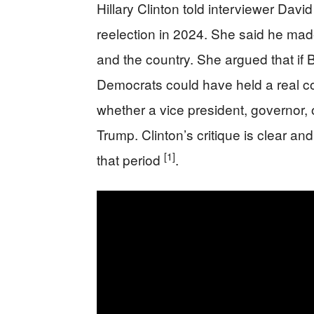
Hillary Clinton told interviewer Dav
reelection in 2024. She said he made 
and the country. She argued that if
Democrats could have held a real 
whether a vice president, governor
Trump. Clinton’s critique is clear an
[1]
that period
.