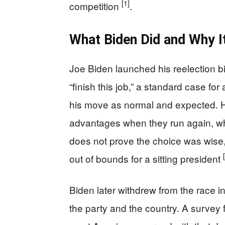
[1]
competition
.
What Biden Did and Why I
Joe Biden launched his reelection bi
“finish this job,” a standard case fo
his move as normal and expected. H
advantages when they run again, wh
does not prove the choice was wise, 
out of bounds for a sitting president
Biden later withdrew from the race i
the party and the country. A survey 