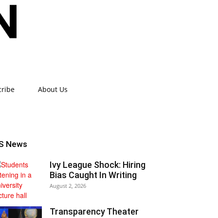
cribe
About Us
S News
Ivy League Shock: Hiring
Bias Caught In Writing
August 2, 2026
Transparency Theater