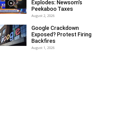
Explodes: Newsom’s
Peekaboo Taxes
August 2, 2026
Google Crackdown
Exposed? Protest Firing
Backfires
August 1, 2026