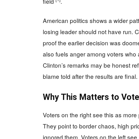
field
.
American politics shows a wider patt
losing leader should not have run. 
proof the earlier decision was doomed
also fuels anger among voters who al
Clinton’s remarks may be honest refle
blame told after the results are final.
Why This Matters to Vote
Voters on the right see this as more 
They point to border chaos, high pr
ignored them. Voters on the left se