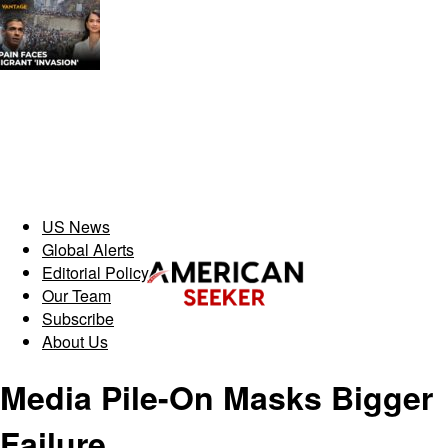
US News
Global Alerts
Editorial Policy
Our Team
Subscribe
About Us
Media Pile-On Masks Bigger
Failure