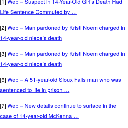
[1]
Web – Suspect in 14-Year-Old Girl’s Death Had
Life Sentence Commuted by …
[2]
Web – Man pardoned by Kristi Noem charged in
14-year-old niece’s death
[3]
Web – Man pardoned by Kristi Noem charged in
14-year-old niece’s death
[6]
Web – A 51-year-old Sioux Falls man who was
sentenced to life in prison …
[7]
Web – New details continue to surface in the
case of 14-year-old McKenna …