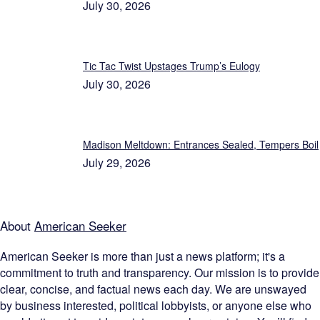
July 30, 2026
Tic Tac Twist Upstages Trump’s Eulogy
July 30, 2026
Madison Meltdown: Entrances Sealed, Tempers Boil
July 29, 2026
About
American Seeker
American Seeker is more than just a news platform; it's a
commitment to truth and transparency. Our mission is to provide
clear, concise, and factual news each day. We are unswayed
by business interested, political lobbyists, or anyone else who