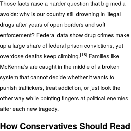
Those facts raise a harder question that big media
avoids: why is our country still drowning in illegal
drugs after years of open borders and soft
enforcement? Federal data show drug crimes make
up a large share of federal prison convictions, yet
[18]
overdose deaths keep climbing.
Families like
McKenna’s are caught in the middle of a broken
system that cannot decide whether it wants to
punish traffickers, treat addiction, or just look the
other way while pointing fingers at political enemies
after each new tragedy.
How Conservatives Should Read