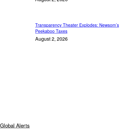
Transparency Theater Explodes: Newsom’s
Peekaboo Taxes
August 2, 2026
Global Alerts