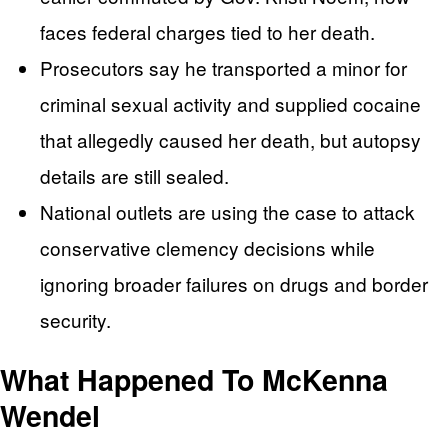
faces federal charges tied to her death.
Prosecutors say he transported a minor for
criminal sexual activity and supplied cocaine
that allegedly caused her death, but autopsy
details are still sealed.
National outlets are using the case to attack
conservative clemency decisions while
ignoring broader failures on drugs and border
security.
What Happened To McKenna
Wendel