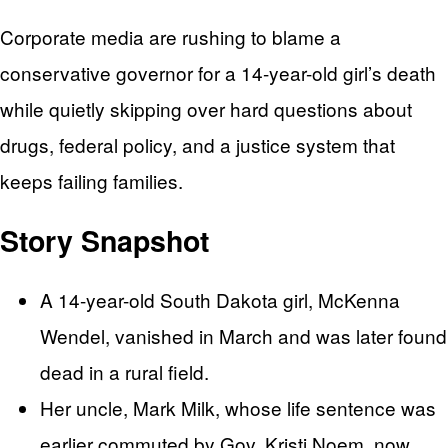
Corporate media are rushing to blame a
conservative governor for a 14-year-old girl’s death
while quietly skipping over hard questions about
drugs, federal policy, and a justice system that
keeps failing families.
Story Snapshot
A 14-year-old South Dakota girl, McKenna
Wendel, vanished in March and was later found
dead in a rural field.
Her uncle, Mark Milk, whose life sentence was
earlier commuted by Gov. Kristi Noem, now