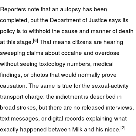
Reporters note that an autopsy has been
completed, but the Department of Justice says its
policy is to withhold the cause and manner of death
[6]
at this stage.
That means citizens are hearing
sweeping claims about cocaine and overdose
without seeing toxicology numbers, medical
findings, or photos that would normally prove
causation. The same is true for the sexual-activity
transport charge: the indictment is described in
broad strokes, but there are no released interviews,
text messages, or digital records explaining what
[2]
exactly happened between Milk and his niece.