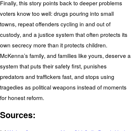
Finally, this story points back to deeper problems
voters know too well: drugs pouring into small
towns, repeat offenders cycling in and out of
custody, and a justice system that often protects its
own secrecy more than it protects children.
McKenna’s family, and families like yours, deserve a
system that puts their safety first, punishes
predators and traffickers fast, and stops using
tragedies as political weapons instead of moments
for honest reform.
Sources: