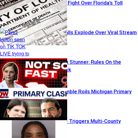
Transparency Fight Over Florida’s Toll
Emergency Calls Explode Over Viral Stream
South Carolina Stunner: Rules On the
Chopping Block
Influencer Gamble Roils Michigan Primary
Bomb Barrage Triggers Multi-County
Lockdowns