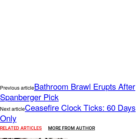
Bathroom Brawl Erupts After
Previous article
Spanberger Pick
Ceasefire Clock Ticks: 60 Days
Next article
Only
RELATED ARTICLES
MORE FROM AUTHOR