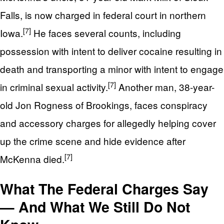
Falls, is now charged in federal court in northern
[7]
Iowa.
He faces several counts, including
possession with intent to deliver cocaine resulting in
death and transporting a minor with intent to engage
[7]
in criminal sexual activity.
Another man, 38-year-
old Jon Rogness of Brookings, faces conspiracy
and accessory charges for allegedly helping cover
up the crime scene and hide evidence after
[7]
McKenna died.
What The Federal Charges Say
— And What We Still Do Not