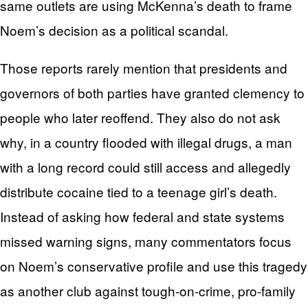
same outlets are using McKenna’s death to frame
Noem’s decision as a political scandal.
Those reports rarely mention that presidents and
governors of both parties have granted clemency to
people who later reoffend. They also do not ask
why, in a country flooded with illegal drugs, a man
with a long record could still access and allegedly
distribute cocaine tied to a teenage girl’s death.
Instead of asking how federal and state systems
missed warning signs, many commentators focus
on Noem’s conservative profile and use this tragedy
as another club against tough-on-crime, pro-family