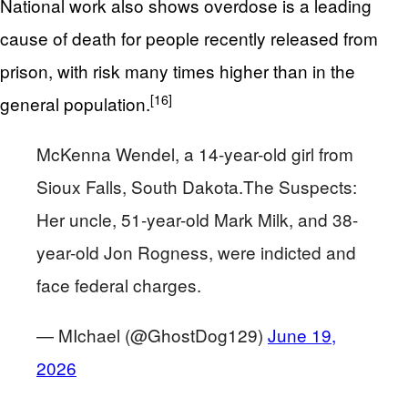
National work also shows overdose is a leading
cause of death for people recently released from
prison, with risk many times higher than in the
[16]
general population.
McKenna Wendel, a 14-year-old girl from
Sioux Falls, South Dakota.The Suspects:
Her uncle, 51-year-old Mark Milk, and 38-
year-old Jon Rogness, were indicted and
face federal charges.
— MIchael (@GhostDog129)
June 19,
2026