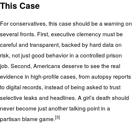
This Case
For conservatives, this case should be a warning on
several fronts. First, executive clemency must be
careful and transparent, backed by hard data on
risk, not just good behavior in a controlled prison
job. Second, Americans deserve to see the real
evidence in high-profile cases, from autopsy reports
to digital records, instead of being asked to trust
selective leaks and headlines. A girl’s death should
never become just another talking point in a
[3]
partisan blame game.