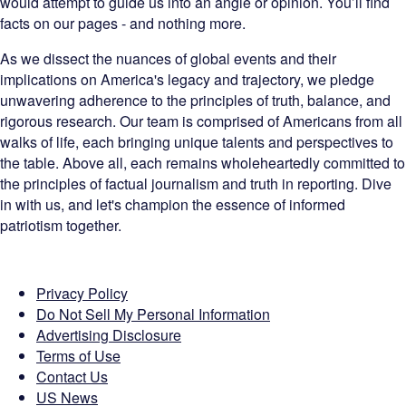
would attempt to guide us into an angle or opinion. You’ll find
facts on our pages - and nothing more.
As we dissect the nuances of global events and their
implications on America's legacy and trajectory, we pledge
unwavering adherence to the principles of truth, balance, and
rigorous research. Our team is comprised of Americans from all
walks of life, each bringing unique talents and perspectives to
the table. Above all, each remains wholeheartedly committed to
the principles of factual journalism and truth in reporting. Dive
in with us, and let's champion the essence of informed
patriotism together.
Privacy Policy
Do Not Sell My Personal Information
Advertising Disclosure
Terms of Use
Contact Us
US News