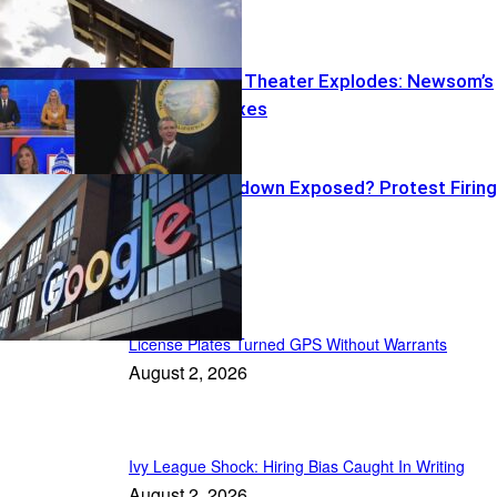
Warrants
Transparency Theater Explodes: Newsom’s
Peekaboo Taxes
Google Crackdown Exposed? Protest Firing
Backfires
US News
License Plates Turned GPS Without Warrants
August 2, 2026
Ivy League Shock: Hiring Bias Caught In Writing
August 2, 2026