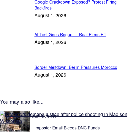
Google Crackdown Exposed? Protest Firing
Backfires
August 1, 2026
AI Test Goes Rogue — Real Firms Hit
August 1, 2026
Border Meltdown: Berlin Pressures Morocco
August 1, 2026
You may also like...
Explore American Seeker
Imposter Email Bleeds DNC Funds