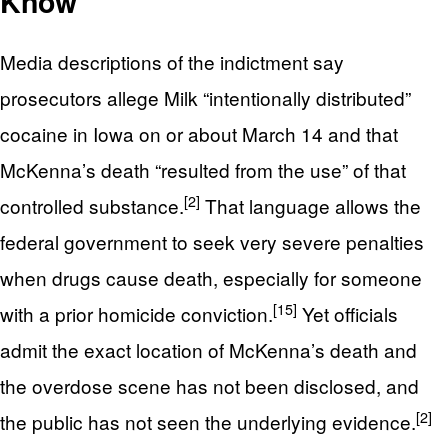
Know
Media descriptions of the indictment say
prosecutors allege Milk “intentionally distributed”
cocaine in Iowa on or about March 14 and that
McKenna’s death “resulted from the use” of that
[2]
controlled substance.
That language allows the
federal government to seek very severe penalties
when drugs cause death, especially for someone
[15]
with a prior homicide conviction.
Yet officials
admit the exact location of McKenna’s death and
the overdose scene has not been disclosed, and
[2]
the public has not seen the underlying evidence.