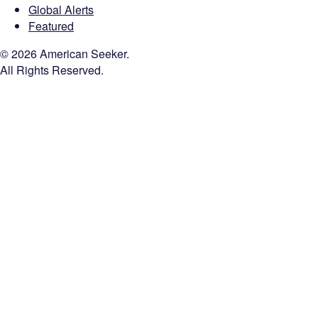
Global Alerts
Featured
© 2026 American Seeker.
All Rights Reserved.