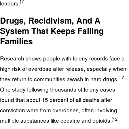
[1]
leaders.
Drugs, Recidivism, And A
System That Keeps Failing
Families
Research shows people with felony records face a
high risk of overdose after release, especially when
[12]
they return to communities awash in hard drugs.
One study following thousands of felony cases
found that about 15 percent of all deaths after
conviction were from overdoses, often involving
[12]
multiple substances like cocaine and opioids.