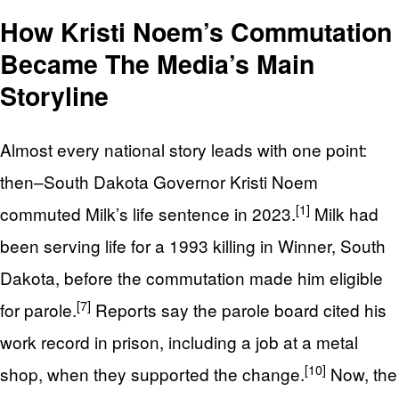
How Kristi Noem’s Commutation
Became The Media’s Main
Storyline
Almost every national story leads with one point:
then–South Dakota Governor Kristi Noem
[1]
commuted Milk’s life sentence in 2023.
Milk had
been serving life for a 1993 killing in Winner, South
Dakota, before the commutation made him eligible
[7]
for parole.
Reports say the parole board cited his
work record in prison, including a job at a metal
[10]
shop, when they supported the change.
Now, the