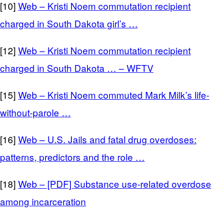
[10]
Web – Kristi Noem commutation recipient
charged in South Dakota girl’s …
[12]
Web – Kristi Noem commutation recipient
charged in South Dakota … – WFTV
[15]
Web – Kristi Noem commuted Mark Milk’s life-
without-parole …
[16]
Web – U.S. Jails and fatal drug overdoses:
patterns, predictors and the role …
[18]
Web – [PDF] Substance use-related overdose
among incarceration