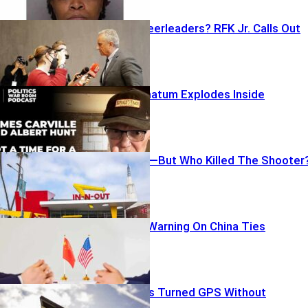
Lockdown Cheerleaders? RFK Jr. Calls Out
CNN
Carville’s Ultimatum Explodes Inside
Democrats
Gunfire, Panic—But Who Killed The Shooter
Rubio’s Stark Warning On China Ties
License Plates Turned GPS Without