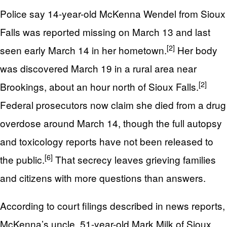
Police say 14-year-old McKenna Wendel from Sioux
Falls was reported missing on March 13 and last
[2]
seen early March 14 in her hometown.
Her body
was discovered March 19 in a rural area near
[2]
Brookings, about an hour north of Sioux Falls.
Federal prosecutors now claim she died from a drug
overdose around March 14, though the full autopsy
and toxicology reports have not been released to
[6]
the public.
That secrecy leaves grieving families
and citizens with more questions than answers.
According to court filings described in news reports,
McKenna’s uncle, 51-year-old Mark Milk of Sioux