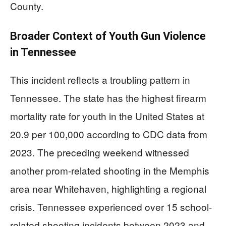
County.
Broader Context of Youth Gun Violence
in Tennessee
This incident reflects a troubling pattern in
Tennessee. The state has the highest firearm
mortality rate for youth in the United States at
20.9 per 100,000 according to CDC data from
2023. The preceding weekend witnessed
another prom-related shooting in the Memphis
area near Whitehaven, highlighting a regional
crisis. Tennessee experienced over 15 school-
related shooting incidents between 2023 and