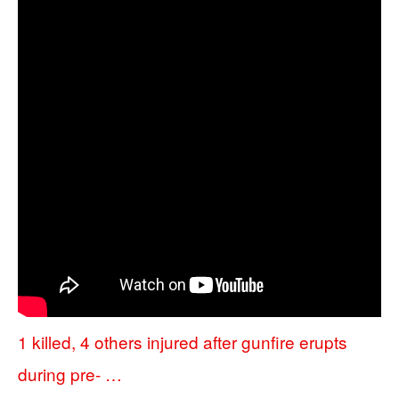
1 killed, 4 others injured after gunfire erupts
during pre- …