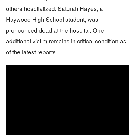
others hospitalized. Saturah Hayes, a
Haywood High School student, was
pronounced dead at the hospital. One
additional victim remains in critical condition as
of the latest reports.