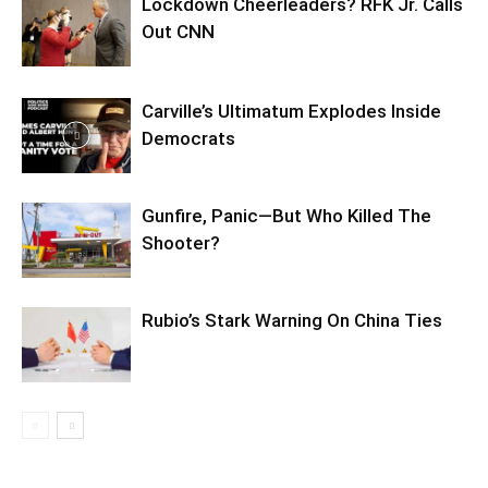
Lockdown Cheerleaders? RFK Jr. Calls
Out CNN
Carville’s Ultimatum Explodes Inside
Democrats
Gunfire, Panic—But Who Killed The
Shooter?
Rubio’s Stark Warning On China Ties