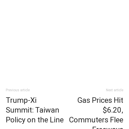
Previous article
Next article
Trump-Xi
Gas Prices Hit
Summit: Taiwan
$6.20,
Policy on the Line
Commuters Flee