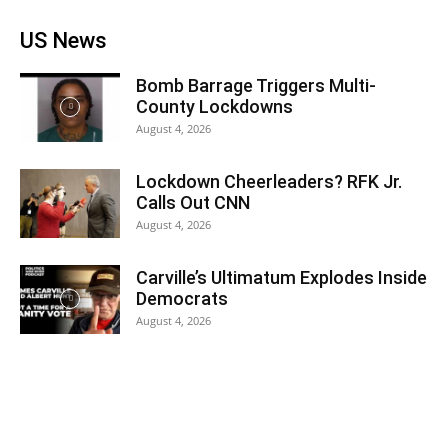
US News
Bomb Barrage Triggers Multi-
County Lockdowns
August 4, 2026
Lockdown Cheerleaders? RFK Jr.
Calls Out CNN
August 4, 2026
Carville’s Ultimatum Explodes Inside
Democrats
August 4, 2026