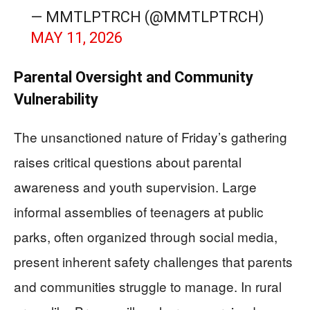
— MMTLPTRCH (@MMTLPTRCH)
MAY 11, 2026
Parental Oversight and Community
Vulnerability
The unsanctioned nature of Friday’s gathering
raises critical questions about parental
awareness and youth supervision. Large
informal assemblies of teenagers at public
parks, often organized through social media,
present inherent safety challenges that parents
and communities struggle to manage. In rural