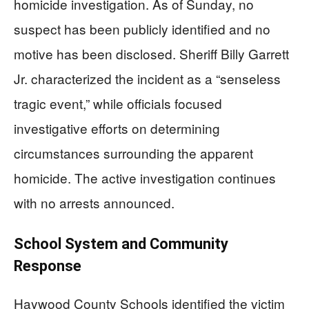
homicide investigation. As of Sunday, no
suspect has been publicly identified and no
motive has been disclosed. Sheriff Billy Garrett
Jr. characterized the incident as a “senseless
tragic event,” while officials focused
investigative efforts on determining
circumstances surrounding the apparent
homicide. The active investigation continues
with no arrests announced.
School System and Community
Response
Haywood County Schools identified the victim