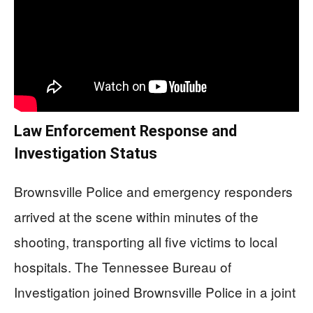
Law Enforcement Response and
Investigation Status
Brownsville Police and emergency responders
arrived at the scene within minutes of the
shooting, transporting all five victims to local
hospitals. The Tennessee Bureau of
Investigation joined Brownsville Police in a joint