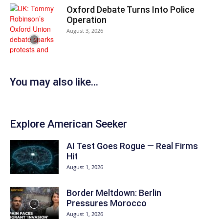
Oxford Debate Turns Into Police
Operation
August 3, 2026
You may also like...
Explore American Seeker
AI Test Goes Rogue — Real Firms
Hit
August 1, 2026
Border Meltdown: Berlin
Pressures Morocco
August 1, 2026