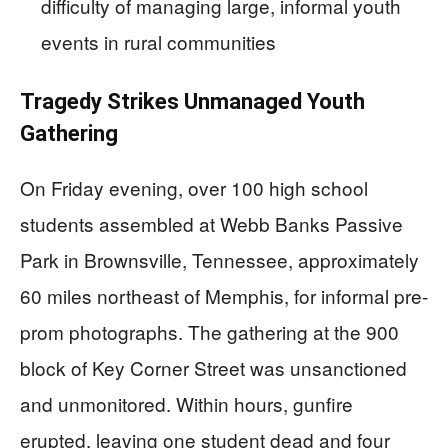
difficulty of managing large, informal youth
events in rural communities
Tragedy Strikes Unmanaged Youth
Gathering
On Friday evening, over 100 high school
students assembled at Webb Banks Passive
Park in Brownsville, Tennessee, approximately
60 miles northeast of Memphis, for informal pre-
prom photographs. The gathering at the 900
block of Key Corner Street was unsanctioned
and unmonitored. Within hours, gunfire
erupted, leaving one student dead and four