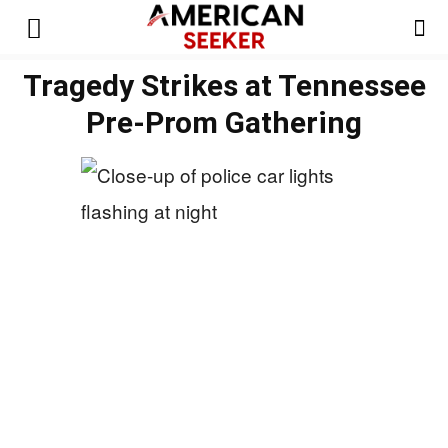
Tragedy Strikes at Tennessee
Pre-Prom Gathering