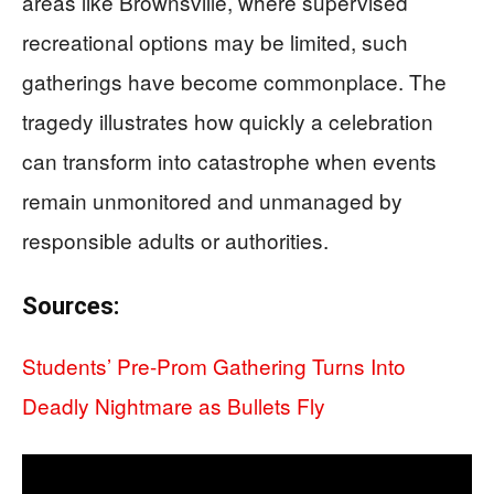
areas like Brownsville, where supervised
recreational options may be limited, such
gatherings have become commonplace. The
tragedy illustrates how quickly a celebration
can transform into catastrophe when events
remain unmonitored and unmanaged by
responsible adults or authorities.
Sources:
Students’ Pre-Prom Gathering Turns Into
Deadly Nightmare as Bullets Fly