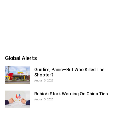
Global Alerts
Gunfire, Panic—But Who Killed The
Shooter?
August 3, 2026
Rubio’s Stark Warning On China Ties
August 3, 2026