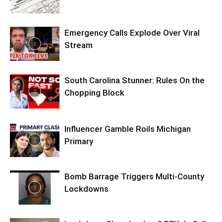
Emergency Calls Explode Over Viral
Stream
South Carolina Stunner: Rules On the
Chopping Block
Influencer Gamble Roils Michigan
Primary
Bomb Barrage Triggers Multi-County
Lockdowns