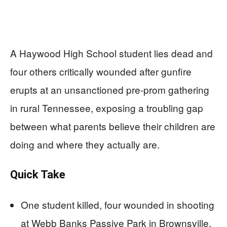
A Haywood High School student lies dead and
four others critically wounded after gunfire
erupts at an unsanctioned pre-prom gathering
in rural Tennessee, exposing a troubling gap
between what parents believe their children are
doing and where they actually are.
Quick Take
One student killed, four wounded in shooting
at Webb Banks Passive Park in Brownsville,