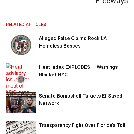
Freeways
RELATED ARTICLES
Alleged False Claims Rock LA
Homeless Bosses
Heat Index EXPLODES — Warnings
Blanket NYC
Senate Bombshell Targets El‑Sayed
Network
Transparency Fight Over Florida’s Toll