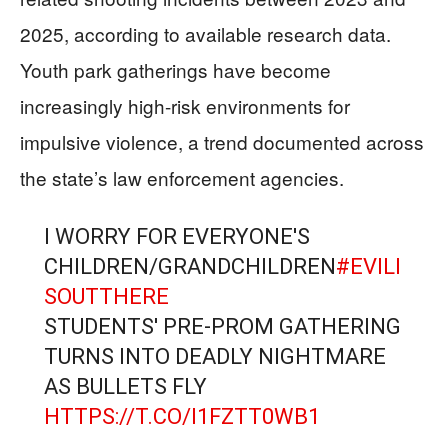
2025, according to available research data.
Youth park gatherings have become
increasingly high-risk environments for
impulsive violence, a trend documented across
the state’s law enforcement agencies.
I WORRY FOR EVERYONE'S
CHILDREN/GRANDCHILDREN
#EVILI
SOUTTHERE
STUDENTS' PRE-PROM GATHERING
TURNS INTO DEADLY NIGHTMARE
AS BULLETS FLY
HTTPS://T.CO/I1FZTT0WB1