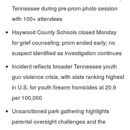
Tennessee during pre-prom photo session
with 100+ attendees
Haywood County Schools closed Monday
for grief counseling; prom ended early; no
suspect identified as investigation continues
Incident reflects broader Tennessee youth
gun violence crisis, with state ranking highest
in U.S. for youth firearm homicides at 20.9
per 100,000
Unsanctioned park gathering highlights
parental oversight challenges and the