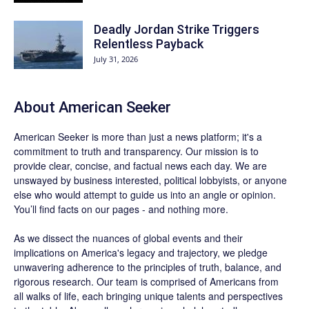
Deadly Jordan Strike Triggers
Relentless Payback
July 31, 2026
About
American Seeker
American Seeker is more than just a news platform; it's a
commitment to truth and transparency. Our mission is to
provide clear, concise, and factual news each day. We are
unswayed by business interested, political lobbyists, or anyone
else who would attempt to guide us into an angle or opinion.
You’ll find facts on our pages - and nothing more.
As we dissect the nuances of global events and their
implications on America's legacy and trajectory, we pledge
unwavering adherence to the principles of truth, balance, and
rigorous research. Our team is comprised of Americans from
all walks of life, each bringing unique talents and perspectives