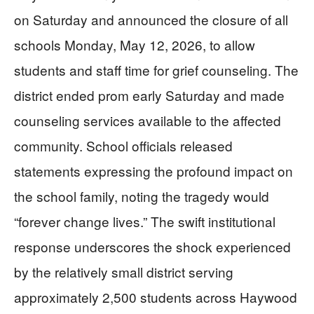
on Saturday and announced the closure of all
schools Monday, May 12, 2026, to allow
students and staff time for grief counseling. The
district ended prom early Saturday and made
counseling services available to the affected
community. School officials released
statements expressing the profound impact on
the school family, noting the tragedy would
“forever change lives.” The swift institutional
response underscores the shock experienced
by the relatively small district serving
approximately 2,500 students across Haywood