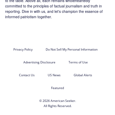
to the table. Above all, each remains wholeheartedly
committed to the principles of factual journalism and truth in
reporting. Dive in with us, and let's champion the essence of
informed patriotism together.
Privacy Policy
Do Not Sell My Personal Information
Advertising Disclosure
Terms of Use
Contact Us
US News
Global Alerts
Featured
© 2026 American Seeker.
All Rights Reserved.