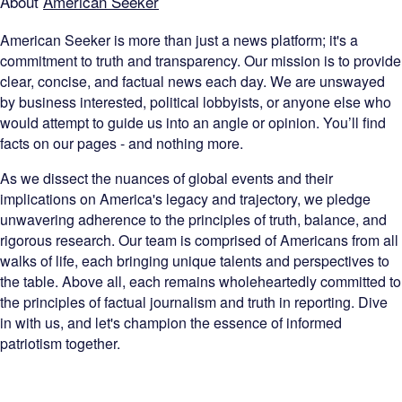
About
American Seeker
American Seeker is more than just a news platform; it's a
commitment to truth and transparency. Our mission is to provide
clear, concise, and factual news each day. We are unswayed
by business interested, political lobbyists, or anyone else who
would attempt to guide us into an angle or opinion. You’ll find
facts on our pages - and nothing more.
As we dissect the nuances of global events and their
implications on America's legacy and trajectory, we pledge
unwavering adherence to the principles of truth, balance, and
rigorous research. Our team is comprised of Americans from all
walks of life, each bringing unique talents and perspectives to
the table. Above all, each remains wholeheartedly committed to
the principles of factual journalism and truth in reporting. Dive
in with us, and let's champion the essence of informed
patriotism together.