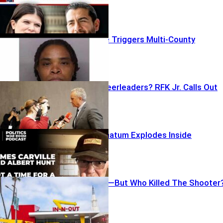
Bomb Barrage Triggers Multi-County
Lockdowns
Lockdown Cheerleaders? RFK Jr. Calls Out
CNN
Carville’s Ultimatum Explodes Inside
Democrats
Gunfire, Panic—But Who Killed The Shooter