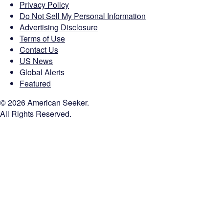
Privacy Policy
Do Not Sell My Personal Information
Advertising Disclosure
Terms of Use
Contact Us
US News
Global Alerts
Featured
© 2026 American Seeker.
All Rights Reserved.