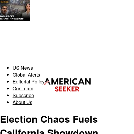
US News
Global Alerts
Editorial Policy
Our Team
Subscribe
About Us
Election Chaos Fuels
California Showdown