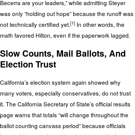
Becerra are your leaders,” while admitting Steyer
was only “holding out hope” because the runoff was
[1]
not technically certified yet.
In other words, the
math favored Hilton, even if the paperwork lagged.
Slow Counts, Mail Ballots, And
Election Trust
California’s election system again showed why
many voters, especially conservatives, do not trust
it. The California Secretary of State’s official results
page warns that totals “will change throughout the
ballot counting canvass period” because officials