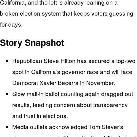
California, and the left is already leaning on a
broken election system that keeps voters guessing
for days.
Story Snapshot
Republican Steve Hilton has secured a top-two
spot in California’s governor race and will face
Democrat Xavier Becerra in November.
Slow mail‑in ballot counting again dragged out
results, feeding concern about transparency
and trust in elections.
Media outlets acknowledged Tom Steyer’s