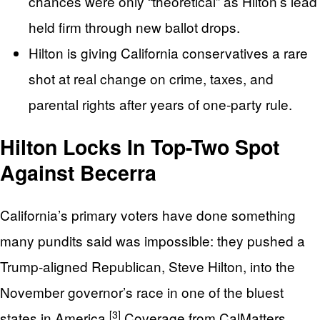
chances were only “theoretical” as Hilton’s lead
held firm through new ballot drops.
Hilton is giving California conservatives a rare
shot at real change on crime, taxes, and
parental rights after years of one‑party rule.
Hilton Locks In Top-Two Spot
Against Becerra
California’s primary voters have done something
many pundits said was impossible: they pushed a
Trump‑aligned Republican, Steve Hilton, into the
November governor’s race in one of the bluest
[3]
states in America.
Coverage from CalMatters