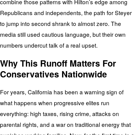
combine those patterns with Hilton’s edge among
Republicans and independents, the path for Steyer
to jump into second shrank to almost zero. The
media still used cautious language, but their own
numbers undercut talk of a real upset.
Why This Runoff Matters For
Conservatives Nationwide
For years, California has been a warning sign of
what happens when progressive elites run
everything: high taxes, rising crime, attacks on
parental rights, and a war on traditional energy that