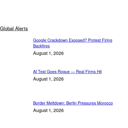
Global Alerts
Google Crackdown Exposed? Protest Firing
Backfires
August 1, 2026
AI Test Goes Rogue — Real Firms Hit
August 1, 2026
Border Meltdown: Berlin Pressures Morocco
August 1, 2026