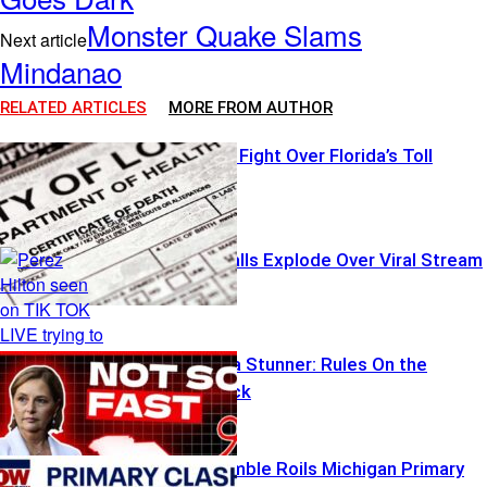
Monster Quake Slams
Next article
Mindanao
RELATED ARTICLES
MORE FROM AUTHOR
Transparency Fight Over Florida’s Toll
Emergency Calls Explode Over Viral Stream
South Carolina Stunner: Rules On the
Chopping Block
Influencer Gamble Roils Michigan Primary