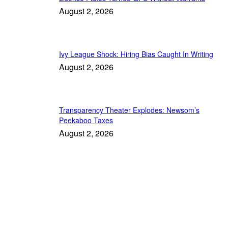
August 2, 2026
Ivy League Shock: Hiring Bias Caught In Writing
August 2, 2026
Transparency Theater Explodes: Newsom’s
Peekaboo Taxes
August 2, 2026