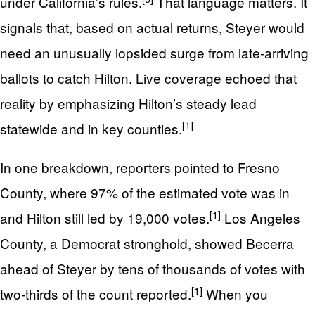
under California’s rules.
That language matters. It
signals that, based on actual returns, Steyer would
need an unusually lopsided surge from late‑arriving
ballots to catch Hilton. Live coverage echoed that
reality by emphasizing Hilton’s steady lead
[1]
statewide and in key counties.
In one breakdown, reporters pointed to Fresno
County, where 97% of the estimated vote was in
[1]
and Hilton still led by 19,000 votes.
Los Angeles
County, a Democrat stronghold, showed Becerra
ahead of Steyer by tens of thousands of votes with
[1]
two‑thirds of the count reported.
When you