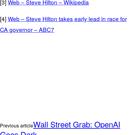
[3]
Web – Steve Hilton – Wikipedia
[4]
Web – Steve Hilton takes early lead in race for
CA governor – ABC7
Wall Street Grab: OpenAI
Previous article
Goes Dark