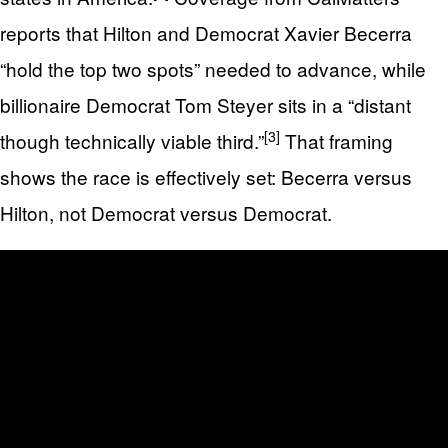
reports that Hilton and Democrat Xavier Becerra
“hold the top two spots” needed to advance, while
billionaire Democrat Tom Steyer sits in a “distant
[3]
though technically viable third.”
That framing
shows the race is effectively set: Becerra versus
Hilton, not Democrat versus Democrat.