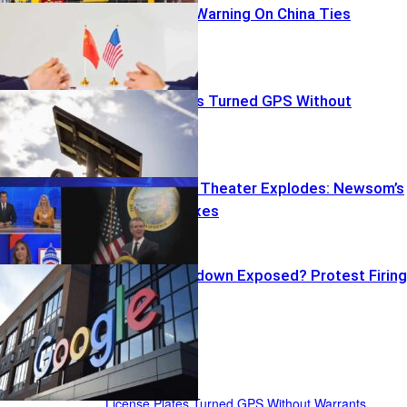
Rubio’s Stark Warning On China Ties
License Plates Turned GPS Without
Warrants
Transparency Theater Explodes: Newsom’s
Peekaboo Taxes
Google Crackdown Exposed? Protest Firing
Backfires
US News
License Plates Turned GPS Without Warrants