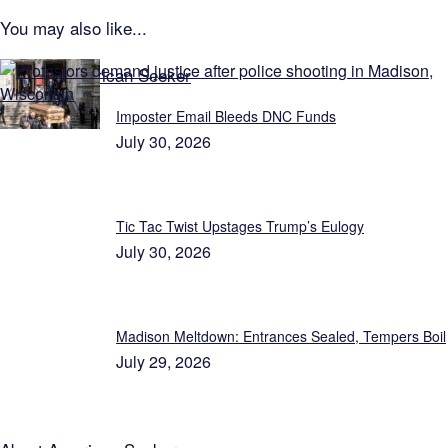
You may also like...
Explore American Seeker
Imposter Email Bleeds DNC Funds
July 30, 2026
Tic Tac Twist Upstages Trump’s Eulogy
July 30, 2026
Madison Meltdown: Entrances Sealed, Tempers Boil
July 29, 2026