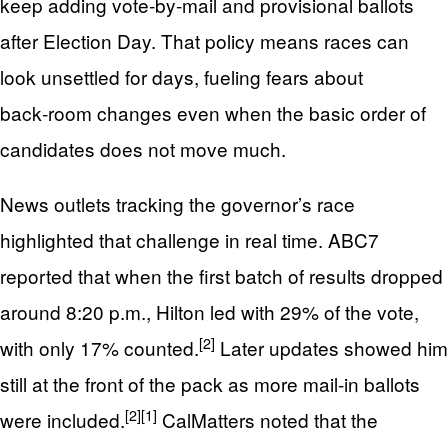
keep adding vote‑by‑mail and provisional ballots
after Election Day. That policy means races can
look unsettled for days, fueling fears about
back‑room changes even when the basic order of
candidates does not move much.
News outlets tracking the governor’s race
highlighted that challenge in real time. ABC7
reported that when the first batch of results dropped
around 8:20 p.m., Hilton led with 29% of the vote,
[2]
with only 17% counted.
Later updates showed him
still at the front of the pack as more mail‑in ballots
[2]
[1]
were included.
CalMatters noted that the