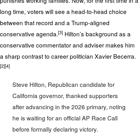
punishes working families. Now, for the first time in a
long time, voters will see a head‑to‑head choice
between that record and a Trump‑aligned
[3]
conservative agenda.
Hilton’s background as a
conservative commentator and adviser makes him
a sharp contrast to career politician Xavier Becerra.
[2]
[4]
Steve Hilton, Republican candidate for
California governor, thanked supporters
after advancing in the 2026 primary, noting
he is waiting for an official AP Race Call
before formally declaring victory.