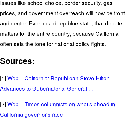
Issues like school choice, border security, gas
prices, and government overreach will now be front
and center. Even in a deep‑blue state, that debate
matters for the entire country, because California
often sets the tone for national policy fights.
Sources:
[1]
Web – California: Republican Steve Hilton
Advances to Gubernatorial General …
[2]
Web – Times columnists on what’s ahead in
California governor’s race