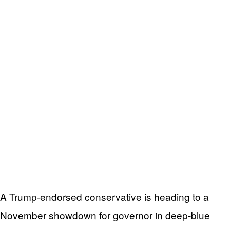
A Trump-endorsed conservative is heading to a
November showdown for governor in deep-blue