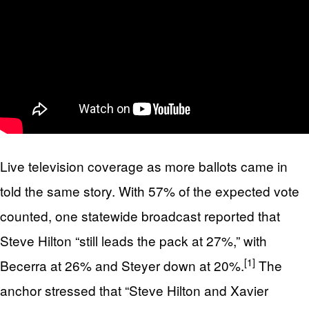
Live television coverage as more ballots came in
told the same story. With 57% of the expected vote
counted, one statewide broadcast reported that
Steve Hilton “still leads the pack at 27%,” with
[1]
Becerra at 26% and Steyer down at 20%.
The
anchor stressed that “Steve Hilton and Xavier