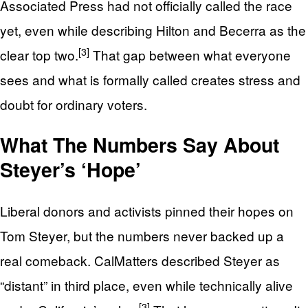
Associated Press had not officially called the race
yet, even while describing Hilton and Becerra as the
[3]
clear top two.
That gap between what everyone
sees and what is formally called creates stress and
doubt for ordinary voters.
What The Numbers Say About
Steyer’s ‘Hope’
Liberal donors and activists pinned their hopes on
Tom Steyer, but the numbers never backed up a
real comeback. CalMatters described Steyer as
“distant” in third place, even while technically alive
[3]