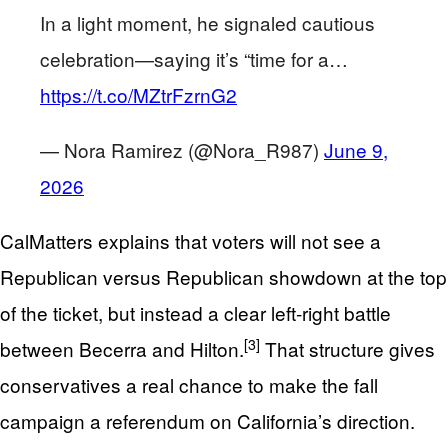
In a light moment, he signaled cautious
celebration—saying it’s “time for a…
https://t.co/MZtrFzrnG2
— Nora Ramirez (@Nora_R987)
June 9,
2026
CalMatters explains that voters will not see a
Republican versus Republican showdown at the top
of the ticket, but instead a clear left‑right battle
[3]
between Becerra and Hilton.
That structure gives
conservatives a real chance to make the fall
campaign a referendum on California’s direction.