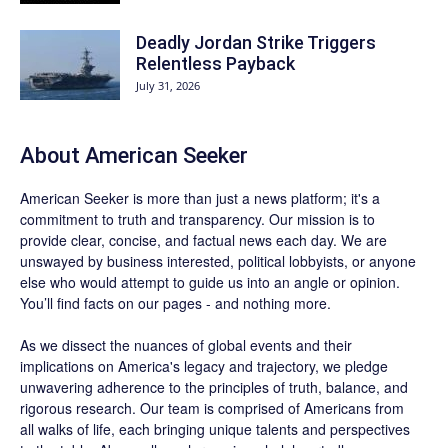
Deadly Jordan Strike Triggers
Relentless Payback
July 31, 2026
About
American Seeker
American Seeker is more than just a news platform; it's a
commitment to truth and transparency. Our mission is to
provide clear, concise, and factual news each day. We are
unswayed by business interested, political lobbyists, or anyone
else who would attempt to guide us into an angle or opinion.
You’ll find facts on our pages - and nothing more.
As we dissect the nuances of global events and their
implications on America's legacy and trajectory, we pledge
unwavering adherence to the principles of truth, balance, and
rigorous research. Our team is comprised of Americans from
all walks of life, each bringing unique talents and perspectives