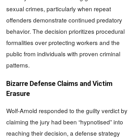
sexual crimes, particularly when repeat
offenders demonstrate continued predatory
behavior. The decision prioritizes procedural
formalities over protecting workers and the
public from individuals with proven criminal
patterns.
Bizarre Defense Claims and Victim
Erasure
Wolf-Arnold responded to the guilty verdict by
claiming the jury had been “hypnotised” into
reaching their decision, a defense strategy