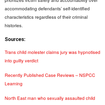
accommodating defendants’ self-identified
characteristics regardless of their criminal
histories.
Sources:
Trans child molester claims jury was hypnotised
into guilty verdict
Recently Published Case Reviews – NSPCC
Learning
North East man who sexually assaulted child