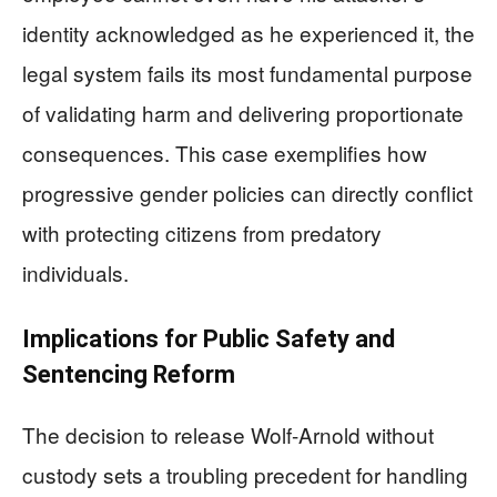
identity acknowledged as he experienced it, the
legal system fails its most fundamental purpose
of validating harm and delivering proportionate
consequences. This case exemplifies how
progressive gender policies can directly conflict
with protecting citizens from predatory
individuals.
Implications for Public Safety and
Sentencing Reform
The decision to release Wolf-Arnold without
custody sets a troubling precedent for handling