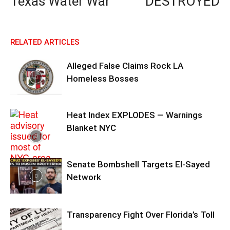
Texas Water War
DESTROYED
RELATED ARTICLES
Alleged False Claims Rock LA
Homeless Bosses
Heat Index EXPLODES — Warnings
Blanket NYC
Senate Bombshell Targets El‑Sayed
Network
Transparency Fight Over Florida’s Toll