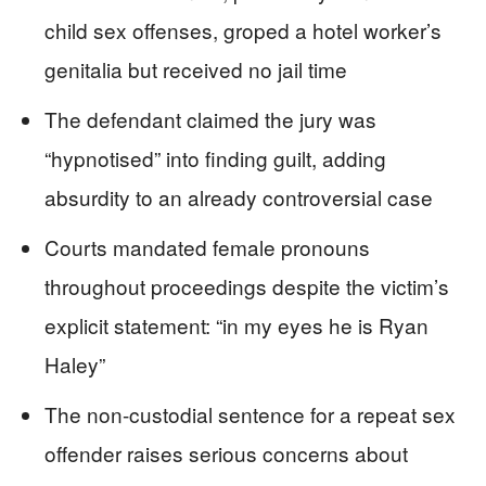
child sex offenses, groped a hotel worker’s
genitalia but received no jail time
The defendant claimed the jury was
“hypnotised” into finding guilt, adding
absurdity to an already controversial case
Courts mandated female pronouns
throughout proceedings despite the victim’s
explicit statement: “in my eyes he is Ryan
Haley”
The non-custodial sentence for a repeat sex
offender raises serious concerns about