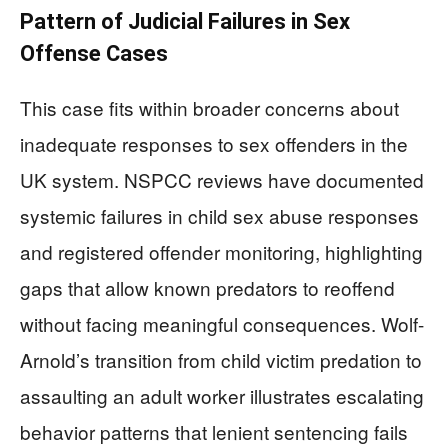
Pattern of Judicial Failures in Sex
Offense Cases
This case fits within broader concerns about
inadequate responses to sex offenders in the
UK system. NSPCC reviews have documented
systemic failures in child sex abuse responses
and registered offender monitoring, highlighting
gaps that allow known predators to reoffend
without facing meaningful consequences. Wolf-
Arnold’s transition from child victim predation to
assaulting an adult worker illustrates escalating
behavior patterns that lenient sentencing fails