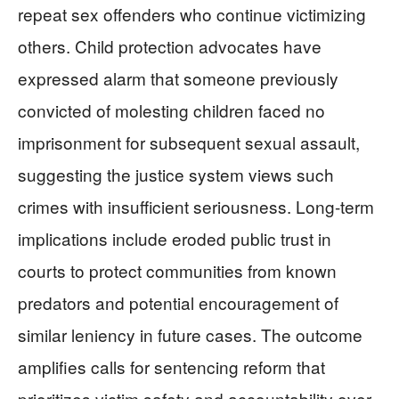
repeat sex offenders who continue victimizing
others. Child protection advocates have
expressed alarm that someone previously
convicted of molesting children faced no
imprisonment for subsequent sexual assault,
suggesting the justice system views such
crimes with insufficient seriousness. Long-term
implications include eroded public trust in
courts to protect communities from known
predators and potential encouragement of
similar leniency in future cases. The outcome
amplifies calls for sentencing reform that
prioritizes victim safety and accountability over