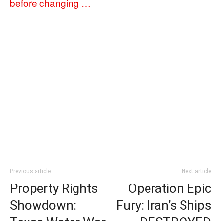
before changing …
Previous article
Next article
Property Rights
Operation Epic
Showdown:
Fury: Iran’s Ships