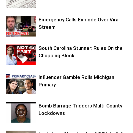
Emergency Calls Explode Over Viral
Stream
South Carolina Stunner: Rules On the
Chopping Block
Influencer Gamble Roils Michigan
Primary
Bomb Barrage Triggers Multi-County
Lockdowns