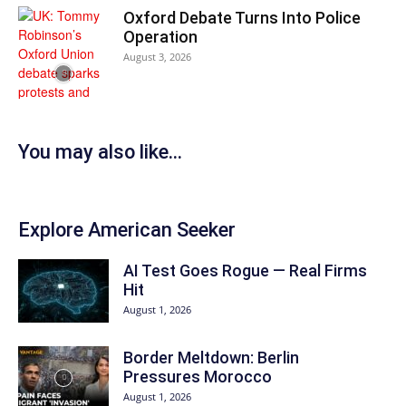
Oxford Debate Turns Into Police
Operation
August 3, 2026
You may also like...
Explore American Seeker
AI Test Goes Rogue — Real Firms
Hit
August 1, 2026
Border Meltdown: Berlin
Pressures Morocco
August 1, 2026