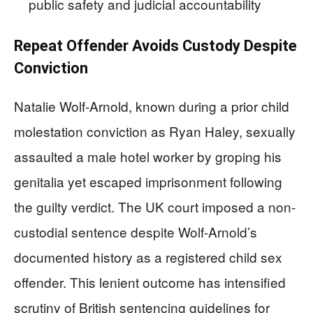
public safety and judicial accountability
Repeat Offender Avoids Custody Despite
Conviction
Natalie Wolf-Arnold, known during a prior child
molestation conviction as Ryan Haley, sexually
assaulted a male hotel worker by groping his
genitalia yet escaped imprisonment following
the guilty verdict. The UK court imposed a non-
custodial sentence despite Wolf-Arnold’s
documented history as a registered child sex
offender. This lenient outcome has intensified
scrutiny of British sentencing guidelines for