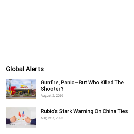
Global Alerts
Gunfire, Panic—But Who Killed The
Shooter?
August 3, 2026
Rubio’s Stark Warning On China Ties
August 3, 2026