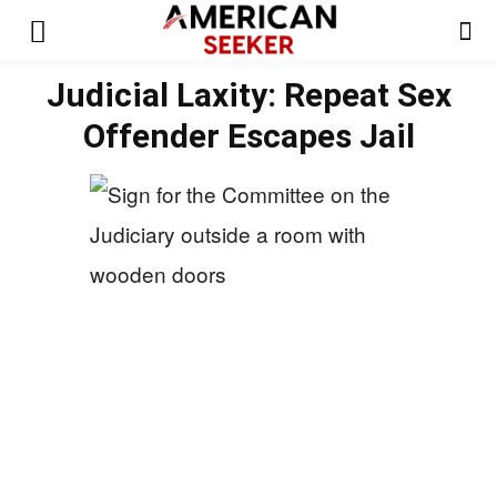
Judicial Laxity: Repeat Sex
Offender Escapes Jail