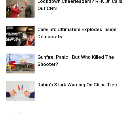
Lockdown Cheerleaders? RFK Jr. Calls
Out CNN
Carville’s Ultimatum Explodes Inside
Democrats
Gunfire, Panic—But Who Killed The
Shooter?
Rubio’s Stark Warning On China Ties