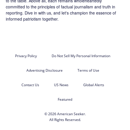
to the table. Above all, each remains wholeheartedly
committed to the principles of factual journalism and truth in
reporting. Dive in with us, and let's champion the essence of
informed patriotism together.
Privacy Policy
Do Not Sell My Personal Information
Advertising Disclosure
Terms of Use
Contact Us
US News
Global Alerts
Featured
© 2026 American Seeker.
All Rights Reserved.