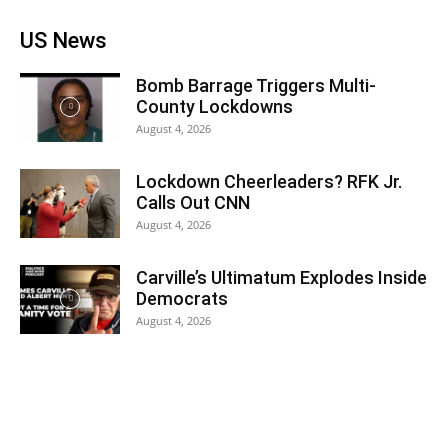
US News
Bomb Barrage Triggers Multi-
County Lockdowns
August 4, 2026
Lockdown Cheerleaders? RFK Jr.
Calls Out CNN
August 4, 2026
Carville’s Ultimatum Explodes Inside
Democrats
August 4, 2026