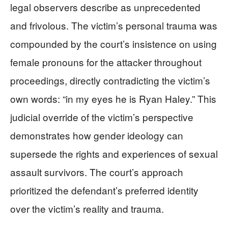
legal observers describe as unprecedented
and frivolous. The victim’s personal trauma was
compounded by the court’s insistence on using
female pronouns for the attacker throughout
proceedings, directly contradicting the victim’s
own words: “in my eyes he is Ryan Haley.” This
judicial override of the victim’s perspective
demonstrates how gender ideology can
supersede the rights and experiences of sexual
assault survivors. The court’s approach
prioritized the defendant’s preferred identity
over the victim’s reality and trauma.