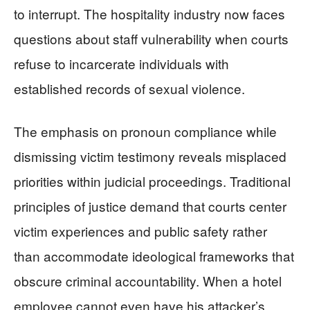
to interrupt. The hospitality industry now faces
questions about staff vulnerability when courts
refuse to incarcerate individuals with
established records of sexual violence.
The emphasis on pronoun compliance while
dismissing victim testimony reveals misplaced
priorities within judicial proceedings. Traditional
principles of justice demand that courts center
victim experiences and public safety rather
than accommodate ideological frameworks that
obscure criminal accountability. When a hotel
employee cannot even have his attacker’s