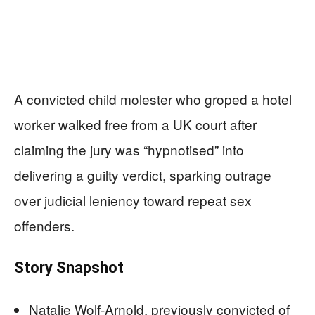
A convicted child molester who groped a hotel
worker walked free from a UK court after
claiming the jury was “hypnotised” into
delivering a guilty verdict, sparking outrage
over judicial leniency toward repeat sex
offenders.
Story Snapshot
Natalie Wolf-Arnold, previously convicted of