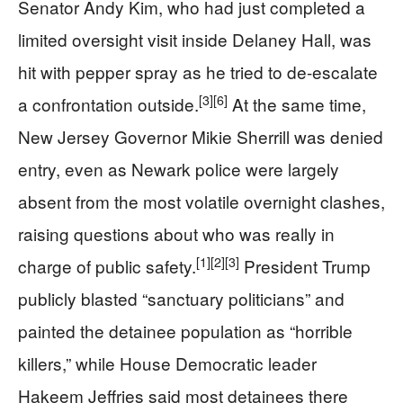
Senator Andy Kim, who had just completed a
limited oversight visit inside Delaney Hall, was
hit with pepper spray as he tried to de-escalate
[3]
[6]
a confrontation outside.
At the same time,
New Jersey Governor Mikie Sherrill was denied
entry, even as Newark police were largely
absent from the most volatile overnight clashes,
raising questions about who was really in
[1]
[2]
[3]
charge of public safety.
President Trump
publicly blasted “sanctuary politicians” and
painted the detainee population as “horrible
killers,” while House Democratic leader
Hakeem Jeffries said most detainees there