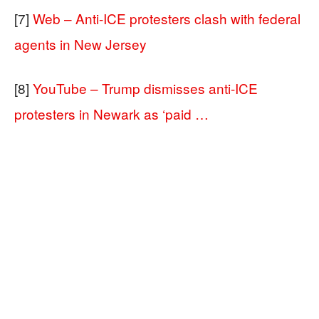
[7]
Web – Anti-ICE protesters clash with federal
agents in New Jersey
[8]
YouTube – Trump dismisses anti-ICE
protesters in Newark as ‘paid …