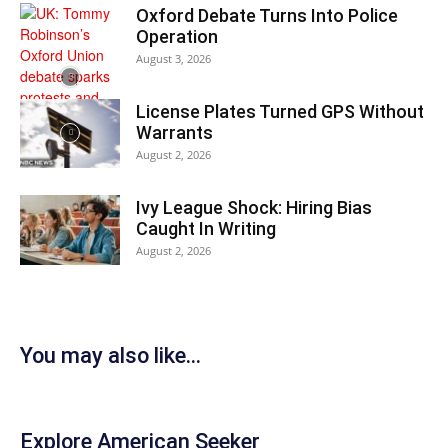
Oxford Debate Turns Into Police
Operation
August 3, 2026
License Plates Turned GPS Without
Warrants
August 2, 2026
Ivy League Shock: Hiring Bias
Caught In Writing
August 2, 2026
You may also like...
Explore American Seeker