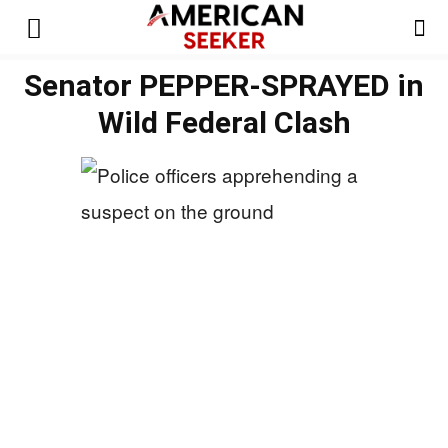
Senator PEPPER-SPRAYED in
Wild Federal Clash