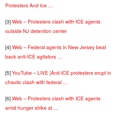
Protesters And Ice …
[3]
Web – Protesters clash with ICE agents
outside NJ detention center
[4]
Web – Federal agents in New Jersey beat
back anti-ICE agitators …
[5]
YouTube – LIVE |Anti-ICE protesters erupt in
chaotic clash with federal …
[6]
Web – Protesters clash with ICE agents
amid hunger strike at …