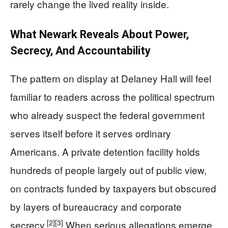
rarely change the lived reality inside.
What Newark Reveals About Power,
Secrecy, And Accountability
The pattern on display at Delaney Hall will feel
familiar to readers across the political spectrum
who already suspect the federal government
serves itself before it serves ordinary
Americans. A private detention facility holds
hundreds of people largely out of public view,
on contracts funded by taxpayers but obscured
by layers of bureaucracy and corporate
[2]
[3]
secrecy.
When serious allegations emerge,