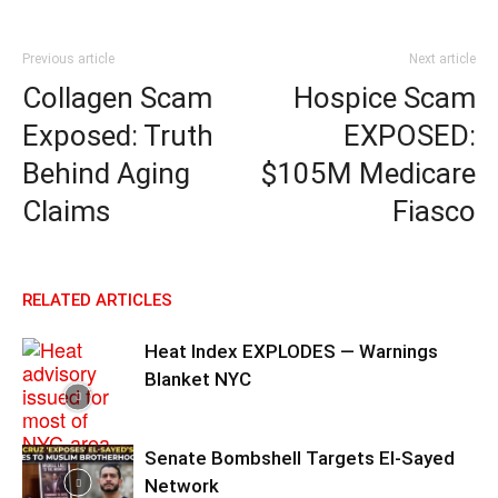
Previous article
Next article
Collagen Scam
Hospice Scam
Exposed: Truth
EXPOSED:
Behind Aging
$105M Medicare
Claims
Fiasco
RELATED ARTICLES
Heat Index EXPLODES — Warnings
Blanket NYC
Senate Bombshell Targets El‑Sayed
Network