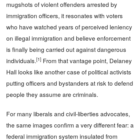
mugshots of violent offenders arrested by
immigration officers, it resonates with voters
who have watched years of perceived leniency
on illegal immigration and believe enforcement
is finally being carried out against dangerous
[1]
individuals.
From that vantage point, Delaney
Hall looks like another case of political activists
putting officers and bystanders at risk to defend
people they assume are criminals.
For many liberals and civil-liberties advocates,
the same images confirm a very different fear: a
federal immigration system insulated from