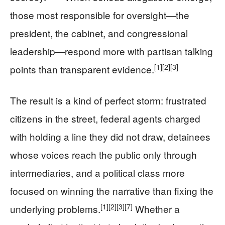
those most responsible for oversight—the
president, the cabinet, and congressional
leadership—respond more with partisan talking
[1]
[2]
[3]
points than transparent evidence.
The result is a kind of perfect storm: frustrated
citizens in the street, federal agents charged
with holding a line they did not draw, detainees
whose voices reach the public only through
intermediaries, and a political class more
focused on winning the narrative than fixing the
[1]
[2]
[3]
[7]
underlying problems.
Whether a