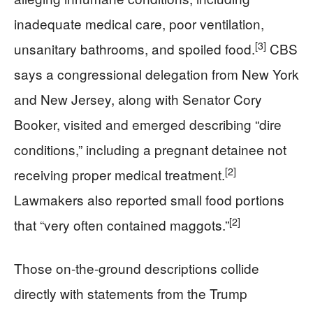
inadequate medical care, poor ventilation,
[3]
unsanitary bathrooms, and spoiled food.
CBS
says a congressional delegation from New York
and New Jersey, along with Senator Cory
Booker, visited and emerged describing “dire
conditions,” including a pregnant detainee not
[2]
receiving proper medical treatment.
Lawmakers also reported small food portions
[2]
that “very often contained maggots.”
Those on-the-ground descriptions collide
directly with statements from the Trump