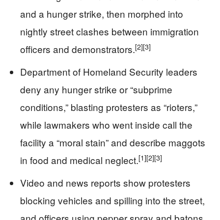
and a hunger strike, then morphed into
nightly street clashes between immigration
[2]
[3]
officers and demonstrators.
Department of Homeland Security leaders
deny any hunger strike or “subprime
conditions,” blasting protesters as “rioters,”
while lawmakers who went inside call the
facility a “moral stain” and describe maggots
[1]
[2]
[3]
in food and medical neglect.
Video and news reports show protesters
blocking vehicles and spilling into the street,
and officers using pepper spray and batons,