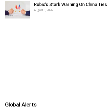
Rubio’s Stark Warning On China Ties
August 3, 2026
Global Alerts