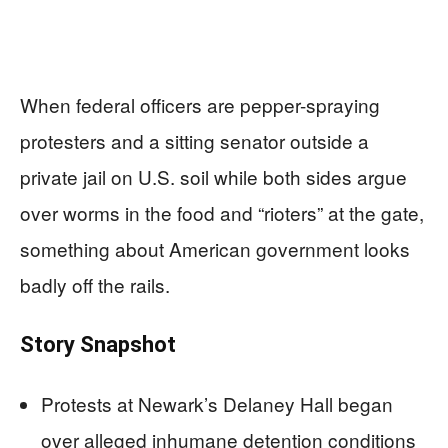
When federal officers are pepper-spraying
protesters and a sitting senator outside a
private jail on U.S. soil while both sides argue
over worms in the food and “rioters” at the gate,
something about American government looks
badly off the rails.
Story Snapshot
Protests at Newark’s Delaney Hall began
over alleged inhumane detention conditions