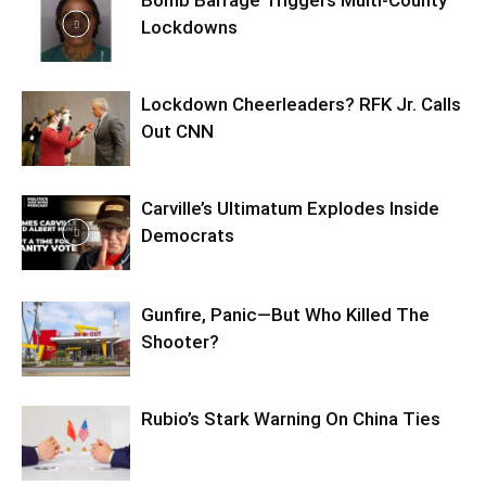
Bomb Barrage Triggers Multi-County
Lockdowns
Lockdown Cheerleaders? RFK Jr. Calls
Out CNN
Carville’s Ultimatum Explodes Inside
Democrats
Gunfire, Panic—But Who Killed The
Shooter?
Rubio’s Stark Warning On China Ties