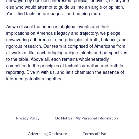
unswayed by business interested, political lobbyists, or anyone
else who would attempt to guide us into an angle or opinion.
You’ll find facts on our pages - and nothing more.
As we dissect the nuances of global events and their
implications on America's legacy and trajectory, we pledge
unwavering adherence to the principles of truth, balance, and
rigorous research. Our team is comprised of Americans from
all walks of life, each bringing unique talents and perspectives
to the table. Above all, each remains wholeheartedly
committed to the principles of factual journalism and truth in
reporting. Dive in with us, and let's champion the essence of
informed patriotism together.
Privacy Policy
Do Not Sell My Personal Information
Advertising Disclosure
Terms of Use