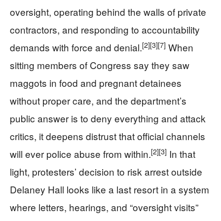
oversight, operating behind the walls of private
contractors, and responding to accountability
[2]
[3]
[7]
demands with force and denial.
When
sitting members of Congress say they saw
maggots in food and pregnant detainees
without proper care, and the department’s
public answer is to deny everything and attack
critics, it deepens distrust that official channels
[2]
[3]
will ever police abuse from within.
In that
light, protesters’ decision to risk arrest outside
Delaney Hall looks like a last resort in a system
where letters, hearings, and “oversight visits”