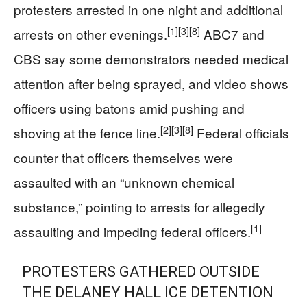
protesters arrested in one night and additional
[1]
[3]
[8]
arrests on other evenings.
ABC7 and
CBS say some demonstrators needed medical
attention after being sprayed, and video shows
officers using batons amid pushing and
[2]
[3]
[8]
shoving at the fence line.
Federal officials
counter that officers themselves were
assaulted with an “unknown chemical
substance,” pointing to arrests for allegedly
[1]
assaulting and impeding federal officers.
PROTESTERS GATHERED OUTSIDE
THE DELANEY HALL ICE DETENTION