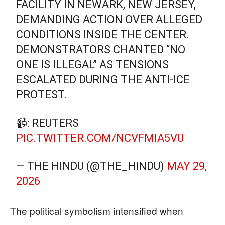
FACILITY IN NEWARK, NEW JERSEY,
DEMANDING ACTION OVER ALLEGED
CONDITIONS INSIDE THE CENTER.
DEMONSTRATORS CHANTED “NO
ONE IS ILLEGAL” AS TENSIONS
ESCALATED DURING THE ANTI-ICE
PROTEST.
📹: REUTERS
PIC.TWITTER.COM/NCVFMIA5VU
— THE HINDU (@THE_HINDU)
MAY 29,
2026
The political symbolism intensified when