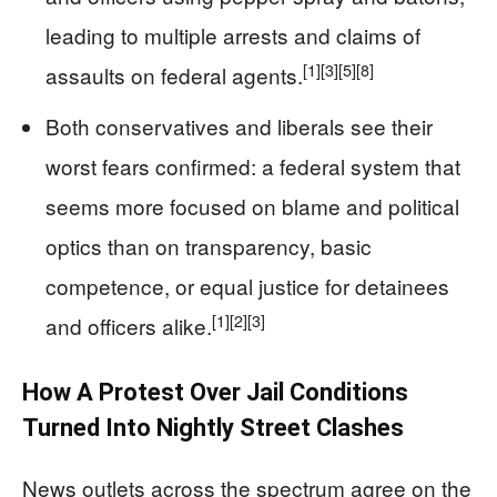
leading to multiple arrests and claims of
[1]
[3]
[5]
[8]
assaults on federal agents.
Both conservatives and liberals see their
worst fears confirmed: a federal system that
seems more focused on blame and political
optics than on transparency, basic
competence, or equal justice for detainees
[1]
[2]
[3]
and officers alike.
How A Protest Over Jail Conditions
Turned Into Nightly Street Clashes
News outlets across the spectrum agree on the