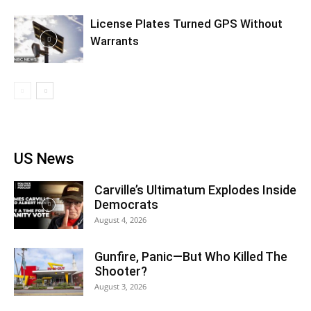
License Plates Turned GPS Without
Warrants
US News
Carville’s Ultimatum Explodes Inside
Democrats
August 4, 2026
Gunfire, Panic—But Who Killed The
Shooter?
August 3, 2026