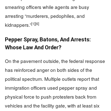
smearing officers while agents are busy
arresting “murderers, pedophiles, and
[1]
[6]
kidnappers.”
Pepper Spray, Batons, And Arrests:
Whose Law And Order?
On the pavement outside, the federal response
has reinforced anger on both sides of the
political spectrum. Multiple outlets report that
immigration officers used pepper spray and
physical force to push protesters back from
vehicles and the facility gate, with at least six