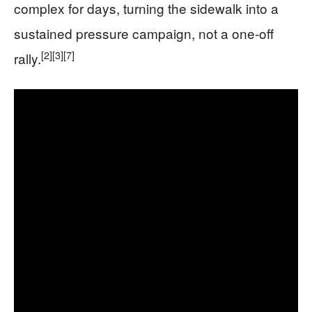
complex for days, turning the sidewalk into a
sustained pressure campaign, not a one-off
[2]
[3]
[7]
rally.