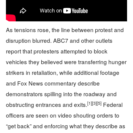
As tensions rose, the line between protest and
disruption blurred. ABC7 and other outlets
report that protesters attempted to block
vehicles they believed were transferring hunger
strikers in retaliation, while additional footage
and Fox News commentary describe
demonstrators spilling into the roadway and
[1]
[3]
[5]
obstructing entrances and exits.
Federal
officers are seen on video shouting orders to
“get back” and enforcing what they describe as