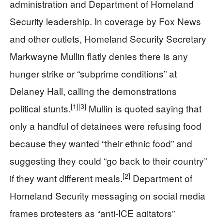
administration and Department of Homeland
Security leadership. In coverage by Fox News
and other outlets, Homeland Security Secretary
Markwayne Mullin flatly denies there is any
hunger strike or “subprime conditions” at
Delaney Hall, calling the demonstrations
[1]
[3]
political stunts.
Mullin is quoted saying that
only a handful of detainees were refusing food
because they wanted “their ethnic food” and
suggesting they could “go back to their country”
[2]
if they want different meals.
Department of
Homeland Security messaging on social media
frames protesters as “anti-ICE agitators”