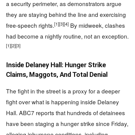
a security perimeter, as demonstrators argue
they are staying behind the line and exercising
[1]
[3]
[4]
free-speech rights.
By midweek, clashes
had become a nightly routine, not an exception.
[1]
[2]
[3]
Inside Delaney Hall: Hunger Strike
Claims, Maggots, And Total Denial
The fight in the street is a proxy for a deeper
fight over what is happening inside Delaney
Hall. ABC7 reports that hundreds of detainees
have been staging a hunger strike since Friday,
alleging inhumane conditions, including