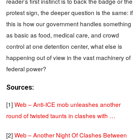
reader’s first instinct is to back the badge or the
protest sign, the deeper question is the same: if
this is how our government handles something
as basic as food, medical care, and crowd
control at one detention center, what else is
happening out of view in the vast machinery of
federal power?
Sources:
[1]
Web – Anti-ICE mob unleashes another
round of twisted taunts in clashes with …
[2]
Web – Another Night Of Clashes Between