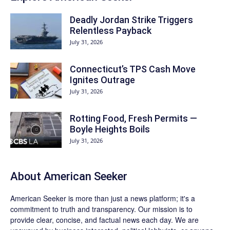
Deadly Jordan Strike Triggers
Relentless Payback
July 31, 2026
Connecticut’s TPS Cash Move
Ignites Outrage
July 31, 2026
Rotting Food, Fresh Permits —
Boyle Heights Boils
July 31, 2026
About
American Seeker
American Seeker is more than just a news platform; it's a
commitment to truth and transparency. Our mission is to
provide clear, concise, and factual news each day. We are