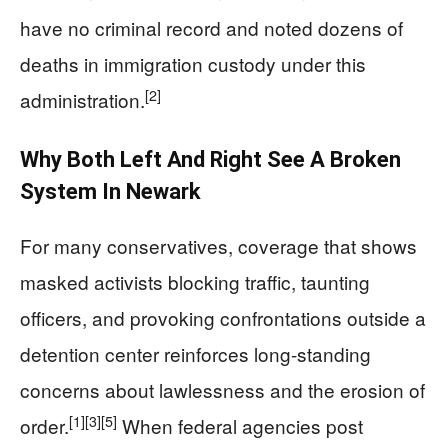
have no criminal record and noted dozens of
deaths in immigration custody under this
[2]
administration.
Why Both Left And Right See A Broken
System In Newark
For many conservatives, coverage that shows
masked activists blocking traffic, taunting
officers, and provoking confrontations outside a
detention center reinforces long-standing
concerns about lawlessness and the erosion of
[1]
[3]
[5]
order.
When federal agencies post