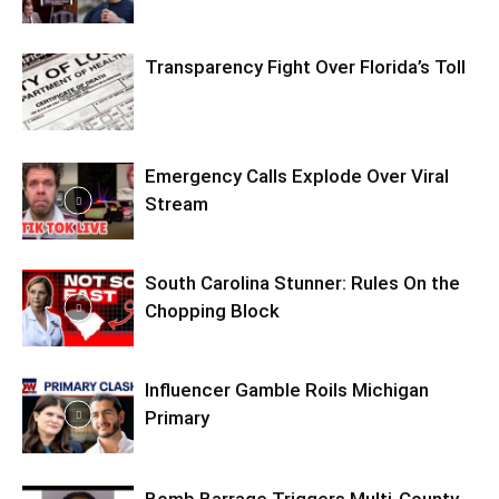
Transparency Fight Over Florida’s Toll
Emergency Calls Explode Over Viral
Stream
South Carolina Stunner: Rules On the
Chopping Block
Influencer Gamble Roils Michigan
Primary