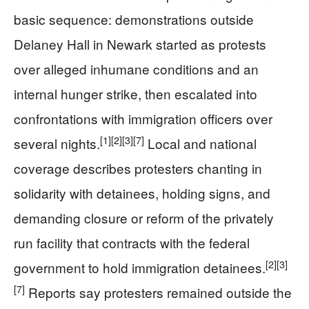
basic sequence: demonstrations outside
Delaney Hall in Newark started as protests
over alleged inhumane conditions and an
internal hunger strike, then escalated into
confrontations with immigration officers over
[1]
[2]
[3]
[7]
several nights.
Local and national
coverage describes protesters chanting in
solidarity with detainees, holding signs, and
demanding closure or reform of the privately
run facility that contracts with the federal
[2]
[3]
government to hold immigration detainees.
[7]
Reports say protesters remained outside the