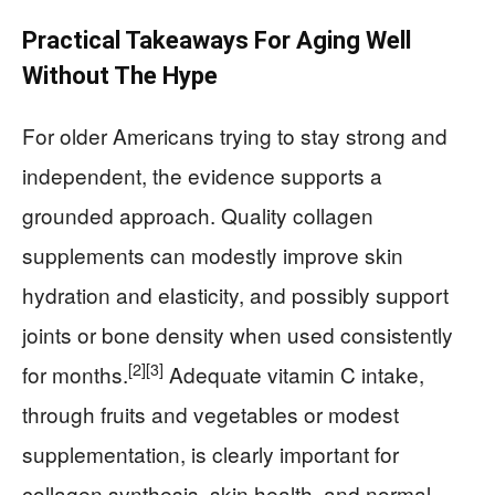
Practical Takeaways For Aging Well
Without The Hype
For older Americans trying to stay strong and
independent, the evidence supports a
grounded approach. Quality collagen
supplements can modestly improve skin
hydration and elasticity, and possibly support
joints or bone density when used consistently
[2]
[3]
for months.
Adequate vitamin C intake,
through fruits and vegetables or modest
supplementation, is clearly important for
collagen synthesis, skin health, and normal