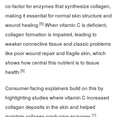
co‑factor for enzymes that synthesize collagen,
making it essential for normal skin structure and
[5]
wound healing.
When vitamin C is deficient,
collagen formation is impaired, leading to
weaker connective tissue and classic problems
like poor wound repair and fragile skin, which
shows how central this nutrient is to tissue
[5]
health.
Consumer‑facing explainers build on this by
highlighting studies where vitamin C increased
collagen deposits in the skin and helped
[1]
maintain collagen‑producing enzymes.