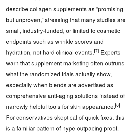
describe collagen supplements as “promising
but unproven,” stressing that many studies are
small, industry‑funded, or limited to cosmetic
endpoints such as wrinkle scores and
[7]
hydration, not hard clinical events.
Experts
warn that supplement marketing often outruns
what the randomized trials actually show,
especially when blends are advertised as
comprehensive anti‑aging solutions instead of
[6]
narrowly helpful tools for skin appearance.
For conservatives skeptical of quick fixes, this
is a familiar pattern of hype outpacing proof.