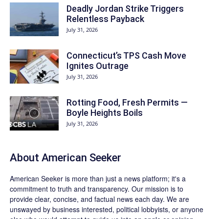
Deadly Jordan Strike Triggers
Relentless Payback
July 31, 2026
Connecticut’s TPS Cash Move
Ignites Outrage
July 31, 2026
Rotting Food, Fresh Permits —
Boyle Heights Boils
July 31, 2026
About
American Seeker
American Seeker is more than just a news platform; it's a
commitment to truth and transparency. Our mission is to
provide clear, concise, and factual news each day. We are
unswayed by business interested, political lobbyists, or anyone