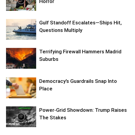
Horror
Gulf Standoff Escalates—Ships Hit,
Questions Multiply
Terrifying Firewall Hammers Madrid
Suburbs
Democracy’s Guardrails Snap Into
Place
Power-Grid Showdown: Trump Raises
The Stakes