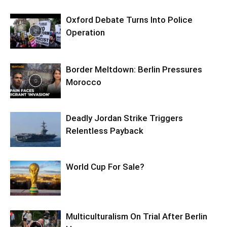
Oxford Debate Turns Into Police
Operation
Border Meltdown: Berlin Pressures
Morocco
Deadly Jordan Strike Triggers
Relentless Payback
World Cup For Sale?
Multiculturalism On Trial After Berlin