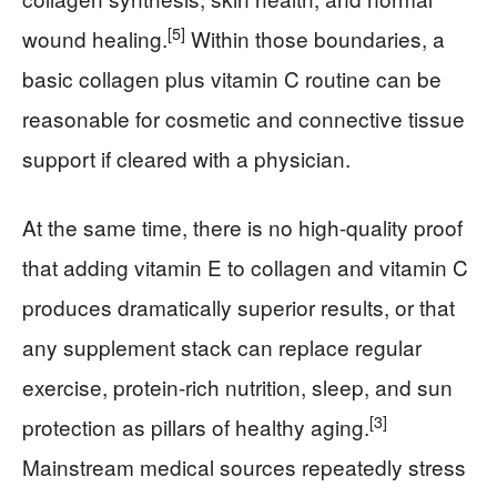
[5]
wound healing.
Within those boundaries, a
basic collagen plus vitamin C routine can be
reasonable for cosmetic and connective tissue
support if cleared with a physician.
At the same time, there is no high‑quality proof
that adding vitamin E to collagen and vitamin C
produces dramatically superior results, or that
any supplement stack can replace regular
exercise, protein‑rich nutrition, sleep, and sun
[3]
protection as pillars of healthy aging.
Mainstream medical sources repeatedly stress