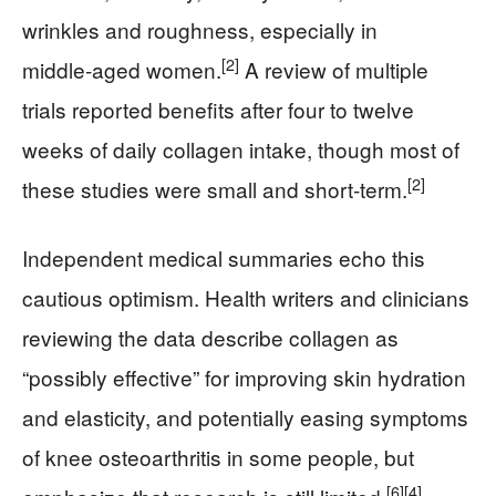
wrinkles and roughness, especially in
[2]
middle‑aged women.
A review of multiple
trials reported benefits after four to twelve
weeks of daily collagen intake, though most of
[2]
these studies were small and short‑term.
Independent medical summaries echo this
cautious optimism. Health writers and clinicians
reviewing the data describe collagen as
“possibly effective” for improving skin hydration
and elasticity, and potentially easing symptoms
of knee osteoarthritis in some people, but
[6]
[4]