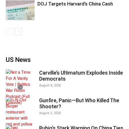
DOJ Targets Harvard’s China Cash
US News
Carville’s Ultimatum Explodes Inside
Democrats
August 4, 2026
Gunfire, Panic—But Who Killed The
Shooter?
August 3, 2026
Rubio’s Stark Warning On China Ties