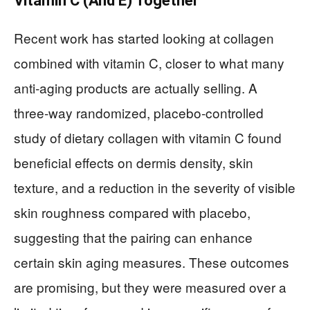
Vitamin C (And E) Together
Recent work has started looking at collagen
combined with vitamin C, closer to what many
anti‑aging products are actually selling. A
three‑way randomized, placebo‑controlled
study of dietary collagen with vitamin C found
beneficial effects on dermis density, skin
texture, and a reduction in the severity of visible
skin roughness compared with placebo,
suggesting that the pairing can enhance
certain skin aging measures. These outcomes
are promising, but they were measured over a