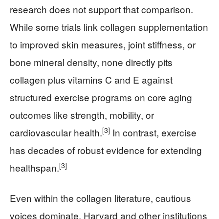
research does not support that comparison.
While some trials link collagen supplementation
to improved skin measures, joint stiffness, or
bone mineral density, none directly pits
collagen plus vitamins C and E against
structured exercise programs on core aging
outcomes like strength, mobility, or
[3]
cardiovascular health.
In contrast, exercise
has decades of robust evidence for extending
[3]
healthspan.
Even within the collagen literature, cautious
voices dominate. Harvard and other institutions