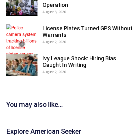
Operation
August 3, 2026
License Plates Turned GPS Without
Warrants
August 2, 2026
Ivy League Shock: Hiring Bias
Caught In Writing
August 2, 2026
You may also like...
Explore American Seeker