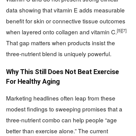
data showing that vitamin E adds measurable
benefit for skin or connective tissue outcomes
[5]
[7]
when layered onto collagen and vitamin C.
That gap matters when products insist the
three‑nutrient blend is uniquely powerful.
Why This Still Does Not Beat Exercise
For Healthy Aging
Marketing headlines often leap from these
modest findings to sweeping promises that a
three‑nutrient combo can help people “age
better than exercise alone.” The current