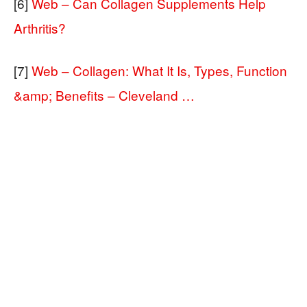
[6]
Web – Can Collagen Supplements Help
Arthritis?
[7]
Web – Collagen: What It Is, Types, Function
&amp; Benefits – Cleveland …