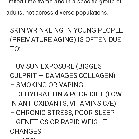
limited time frame and in a specific group of
adults, not across diverse populations.
SKIN WRINKLING IN YOUNG PEOPLE
(PREMATURE AGING) IS OFTEN DUE
TO:
– UV SUN EXPOSURE (BIGGEST
CULPRIT — DAMAGES COLLAGEN)
– SMOKING OR VAPING
– DEHYDRATION & POOR DIET (LOW
IN ANTIOXIDANTS, VITAMINS C/E)
– CHRONIC STRESS, POOR SLEEP
– GENETICS OR RAPID WEIGHT
CHANGES