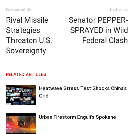
Previous article
Next article
Rival Missile
Senator PEPPER-
Strategies
SPRAYED in Wild
Threaten U.S.
Federal Clash
Sovereignty
RELATED ARTICLES
Heatwave Stress Test Shocks China’s
Grid
Urban Firestorm Engulfs Spokane