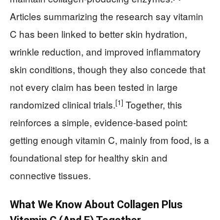
Articles summarizing the research say vitamin
C has been linked to better skin hydration,
wrinkle reduction, and improved inflammatory
skin conditions, though they also concede that
not every claim has been tested in large
[1]
randomized clinical trials.
Together, this
reinforces a simple, evidence‑based point:
getting enough vitamin C, mainly from food, is a
foundational step for healthy skin and
connective tissues.
What We Know About Collagen Plus