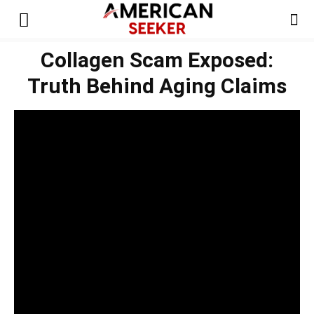
Collagen Scam Exposed:
Truth Behind Aging Claims