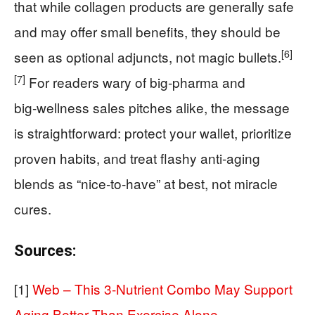
that while collagen products are generally safe
and may offer small benefits, they should be
[6]
seen as optional adjuncts, not magic bullets.
[7]
For readers wary of big‑pharma and
big‑wellness sales pitches alike, the message
is straightforward: protect your wallet, prioritize
proven habits, and treat flashy anti‑aging
blends as “nice‑to‑have” at best, not miracle
cures.
Sources:
[1]
Web – This 3-Nutrient Combo May Support
Aging Better Than Exercise Alone