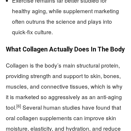
Exercise remains far better studied for
healthy aging, while supplement marketing
often outruns the science and plays into
quick‑fix culture.
What Collagen Actually Does In The Body
Collagen is the body’s main structural protein,
providing strength and support to skin, bones,
muscles, and connective tissues, which is why
it is marketed so aggressively as an anti‑aging
[6]
tool.
Several human studies have found that
oral collagen supplements can improve skin
moisture, elasticity, and hydration, and reduce