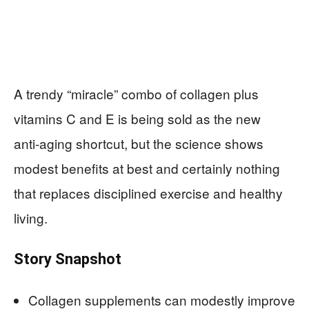
A trendy “miracle” combo of collagen plus
vitamins C and E is being sold as the new
anti‑aging shortcut, but the science shows
modest benefits at best and certainly nothing
that replaces disciplined exercise and healthy
living.
Story Snapshot
Collagen supplements can modestly improve