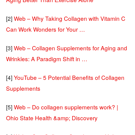
[2]
Web – Why Taking Collagen with Vitamin C
Can Work Wonders for Your …
[3]
Web – Collagen Supplements for Aging and
Wrinkles: A Paradigm Shift in …
[4]
YouTube – 5 Potential Benefits of Collagen
Supplements
[5]
Web – Do collagen supplements work? |
Ohio State Health &amp; Discovery