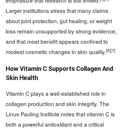
emphasize that research is still limited.
Larger institutions stress that many claims
about joint protection, gut healing, or weight
loss remain unsupported by strong evidence,
and that most benefit appears confined to
[6]
[7]
modest cosmetic changes in skin quality.
How Vitamin C Supports Collagen And
Skin Health
Vitamin C plays a well‑established role in
collagen production and skin integrity. The
Linus Pauling Institute notes that vitamin C is
both a powerful antioxidant and a critical