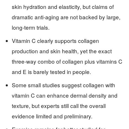
skin hydration and elasticity, but claims of
dramatic anti‑aging are not backed by large,
long‑term trials.
Vitamin C clearly supports collagen
production and skin health, yet the exact
three‑way combo of collagen plus vitamins C
and E is barely tested in people.
Some small studies suggest collagen with
vitamin C can enhance dermal density and
texture, but experts still call the overall
evidence limited and preliminary.