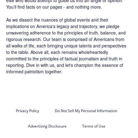
else who would attempt to guide us into an angle or opinion.
You’ll find facts on our pages - and nothing more.
As we dissect the nuances of global events and their
implications on America's legacy and trajectory, we pledge
unwavering adherence to the principles of truth, balance, and
rigorous research. Our team is comprised of Americans from
all walks of life, each bringing unique talents and perspectives
to the table. Above all, each remains wholeheartedly
committed to the principles of factual journalism and truth in
reporting. Dive in with us, and let's champion the essence of
informed patriotism together.
Privacy Policy
Do Not Sell My Personal Information
Advertising Disclosure
Terms of Use