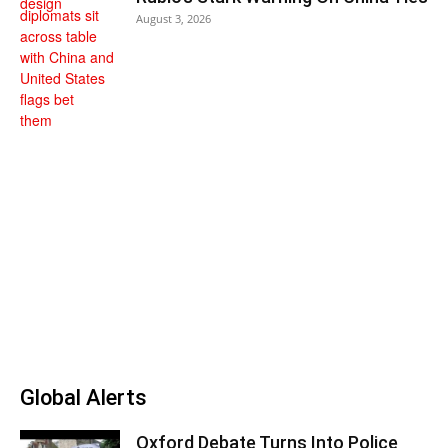
August 3, 2026
Global Alerts
Oxford Debate Turns Into Police