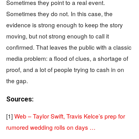
Sometimes they point to a real event.
Sometimes they do not. In this case, the
evidence is strong enough to keep the story
moving, but not strong enough to call it
confirmed. That leaves the public with a classic
media problem: a flood of clues, a shortage of
proof, and a lot of people trying to cash in on
the gap.
Sources:
[1]
Web – Taylor Swift, Travis Kelce’s prep for
rumored wedding rolls on days …