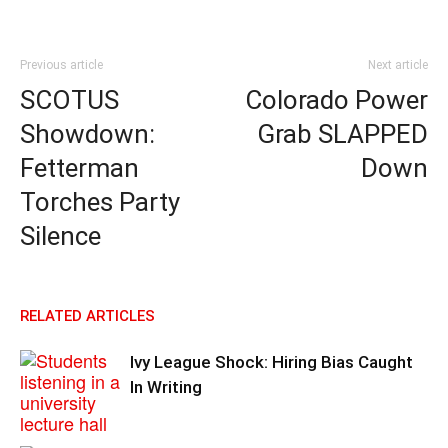
Previous article
Next article
SCOTUS
Colorado Power
Showdown:
Grab SLAPPED
Fetterman
Down
Torches Party
Silence
RELATED ARTICLES
Ivy League Shock: Hiring Bias Caught
In Writing