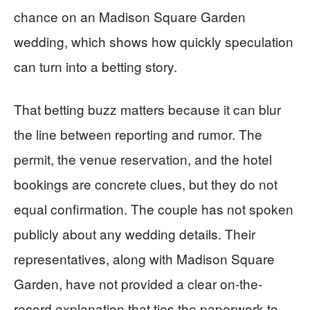
chance on an Madison Square Garden
wedding, which shows how quickly speculation
can turn into a betting story.
That betting buzz matters because it can blur
the line between reporting and rumor. The
permit, the venue reservation, and the hotel
bookings are concrete clues, but they do not
equal confirmation. The couple has not spoken
publicly about any wedding details. Their
representatives, along with Madison Square
Garden, have not provided a clear on-the-
record explanation that ties the paperwork to