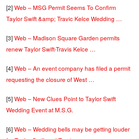
[2]
Web – MSG Permit Seems To Confirm
Taylor Swift &amp; Travic Kelce Wedding …
[3]
Web – Madison Square Garden permits
renew Taylor Swift-Travis Kelce …
[4]
Web – An event company has filed a permit
requesting the closure of West …
[5]
Web – New Clues Point to Taylor Swift
Wedding Event at M.S.G.
[6]
Web – Wedding bells may be getting louder