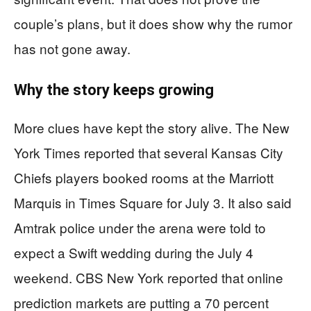
couple’s plans, but it does show why the rumor
has not gone away.
Why the story keeps growing
More clues have kept the story alive. The New
York Times reported that several Kansas City
Chiefs players booked rooms at the Marriott
Marquis in Times Square for July 3. It also said
Amtrak police under the arena were told to
expect a Swift wedding during the July 4
weekend. CBS New York reported that online
prediction markets are putting a 70 percent