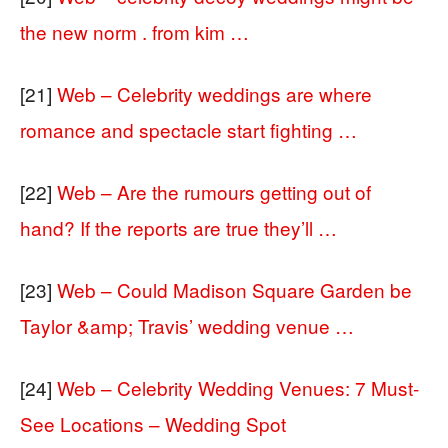
the new norm . from kim …
[21]
Web – Celebrity weddings are where
romance and spectacle start fighting …
[22]
Web – Are the rumours getting out of
hand? If the reports are true they’ll …
[23]
Web – Could Madison Square Garden be
Taylor &amp; Travis’ wedding venue …
[24]
Web – Celebrity Wedding Venues: 7 Must-
See Locations – Wedding Spot