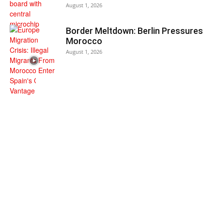
August 1, 2026
Border Meltdown: Berlin Pressures
Morocco
August 1, 2026