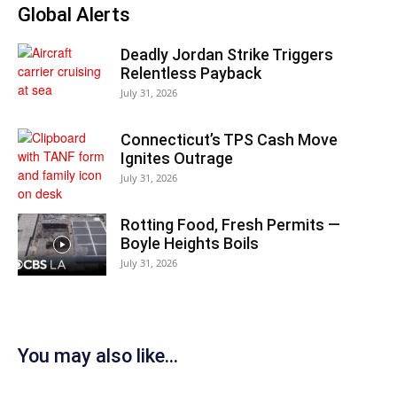
Global Alerts
Deadly Jordan Strike Triggers
Relentless Payback
July 31, 2026
Connecticut’s TPS Cash Move
Ignites Outrage
July 31, 2026
Rotting Food, Fresh Permits —
Boyle Heights Boils
July 31, 2026
You may also like...