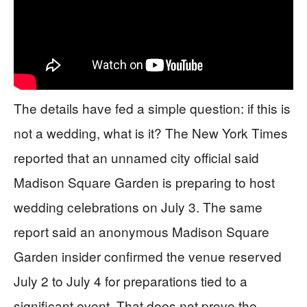
The details have fed a simple question: if this is
not a wedding, what is it? The New York Times
reported that an unnamed city official said
Madison Square Garden is preparing to host
wedding celebrations on July 3. The same
report said an anonymous Madison Square
Garden insider confirmed the venue reserved
July 2 to July 4 for preparations tied to a
significant event. That does not prove the