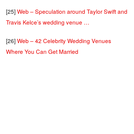
[25]
Web – Speculation around Taylor Swift and
Travis Kelce’s wedding venue …
[26]
Web – 42 Celebrity Wedding Venues
Where You Can Get Married