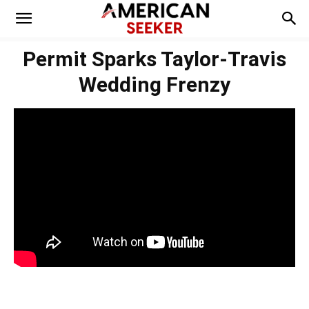
Permit Sparks Taylor-Travis
Wedding Frenzy