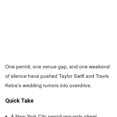
One permit, one venue gap, and one weekend
of silence have pushed Taylor Swift and Travis
Kelce’s wedding rumors into overdrive.
Quick Take
A New York City permit requests street