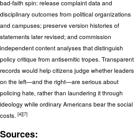
bad-faith spin: release complaint data and
disciplinary outcomes from political organizations
and campuses; preserve version histories of
statements later revised; and commission
independent content analyses that distinguish
policy critique from antisemitic tropes. Transparent
records would help citizens judge whether leaders
on the left—and the right—are serious about
policing hate, rather than laundering it through
ideology while ordinary Americans bear the social
[4]
[7]
costs.
Sources: