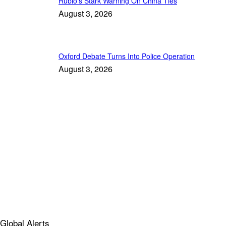
Rubio’s Stark Warning On China Ties
August 3, 2026
Oxford Debate Turns Into Police Operation
August 3, 2026
Global Alerts