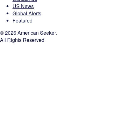
US News
Global Alerts
Featured
© 2026 American Seeker.
All Rights Reserved.