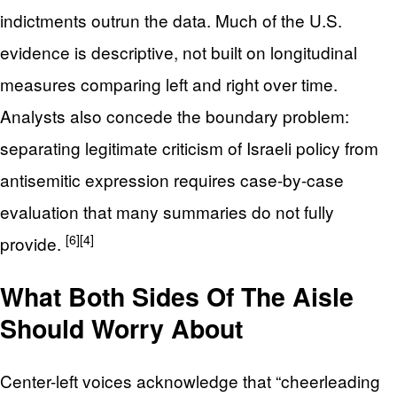
indictments outrun the data. Much of the U.S.
evidence is descriptive, not built on longitudinal
measures comparing left and right over time.
Analysts also concede the boundary problem:
separating legitimate criticism of Israeli policy from
antisemitic expression requires case-by-case
evaluation that many summaries do not fully
[6]
[4]
provide.
What Both Sides Of The Aisle
Should Worry About
Center-left voices acknowledge that “cheerleading