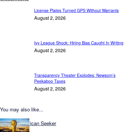
License Plates Turned GPS Without Warrants
August 2, 2026
Ivy League Shock: Hiring Bias Caught In Writing
August 2, 2026
Transparency Theater Explodes: Newsom’s
Peekaboo Taxes
August 2, 2026
You may also like...
Explore American Seeker