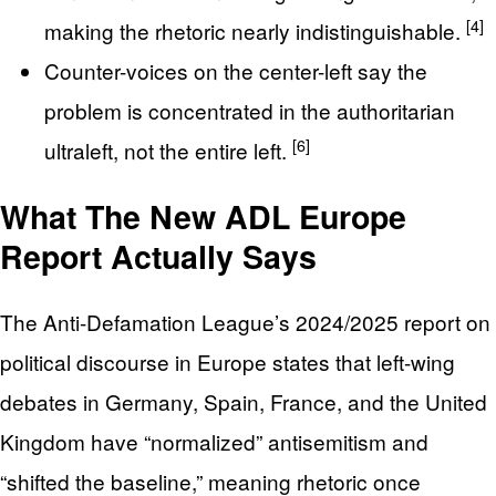
[4]
making the rhetoric nearly indistinguishable.
Counter-voices on the center-left say the
problem is concentrated in the authoritarian
[6]
ultraleft, not the entire left.
What The New ADL Europe
Report Actually Says
The Anti-Defamation League’s 2024/2025 report on
political discourse in Europe states that left-wing
debates in Germany, Spain, France, and the United
Kingdom have “normalized” antisemitism and
“shifted the baseline,” meaning rhetoric once