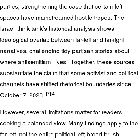
parties, strengthening the case that certain left
spaces have mainstreamed hostile tropes. The
Israeli think tank’s historical analysis shows
ideological overlap between far-left and far-right
narratives, challenging tidy partisan stories about
where antisemitism “lives.” Together, these sources
substantiate the claim that some activist and political
channels have shifted rhetorical boundaries since
[7]
[4]
October 7, 2023.
However, several limitations matter for readers
seeking a balanced view. Many findings apply to the
far left, not the entire political left; broad-brush