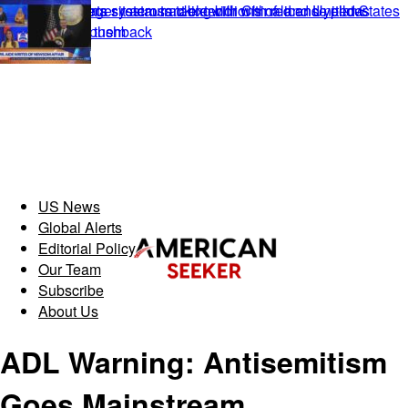
US News
Global Alerts
Editorial Policy
Our Team
Subscribe
About Us
ADL Warning: Antisemitism
Goes Mainstream