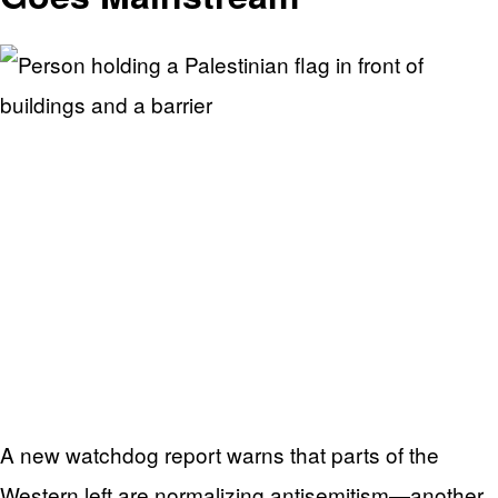
A new watchdog report warns that parts of the
Western left are normalizing antisemitism—another