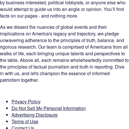
by business interested, political lobbyists, or anyone else who
would attempt to guide us into an angle or opinion. You’ll find
facts on our pages - and nothing more.
As we dissect the nuances of global events and their
implications on America's legacy and trajectory, we pledge
unwavering adherence to the principles of truth, balance, and
rigorous research. Our team is comprised of Americans from all
walks of life, each bringing unique talents and perspectives to
the table. Above all, each remains wholeheartedly committed to
the principles of factual journalism and truth in reporting. Dive
in with us, and let's champion the essence of informed
patriotism together.
Privacy Policy
Do Not Sell My Personal Information
Advertising Disclosure
Terms of Use
Contact Us