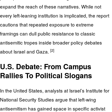
expand the reach of these narratives. While not
every left-leaning institution is implicated, the report
cautions that repeated exposure to extreme
framings can dull public resistance to classic
antisemitic tropes inside broader policy debates
[2]
about Israel and Gaza.
U.S. Debate: From Campus
Rallies To Political Slogans
In the United States, analysts at Israel’s Institute for
National Security Studies argue that left-wing
antisemitism has gained space in specific activist