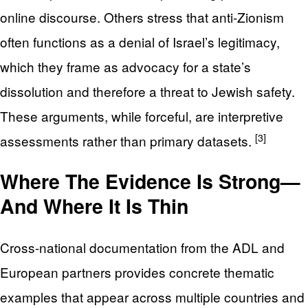
online discourse. Others stress that anti-Zionism
often functions as a denial of Israel’s legitimacy,
which they frame as advocacy for a state’s
dissolution and therefore a threat to Jewish safety.
These arguments, while forceful, are interpretive
[3]
assessments rather than primary datasets.
Where The Evidence Is Strong—
And Where It Is Thin
Cross-national documentation from the ADL and
European partners provides concrete thematic
examples that appear across multiple countries and