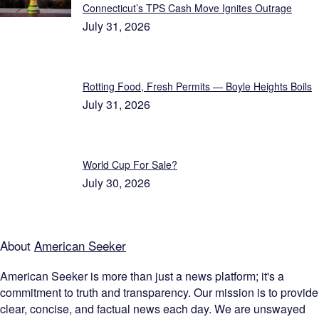
Connecticut’s TPS Cash Move Ignites Outrage
July 31, 2026
Rotting Food, Fresh Permits — Boyle Heights Boils
July 31, 2026
World Cup For Sale?
July 30, 2026
About
American Seeker
American Seeker is more than just a news platform; it's a
commitment to truth and transparency. Our mission is to provide
clear, concise, and factual news each day. We are unswayed