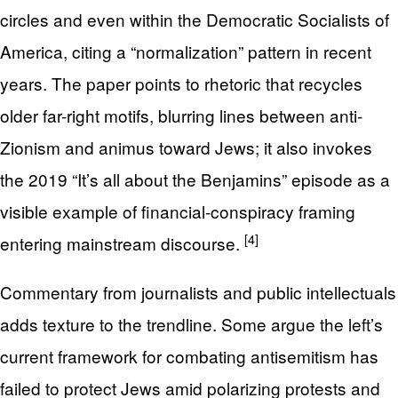
circles and even within the Democratic Socialists of
America, citing a “normalization” pattern in recent
years. The paper points to rhetoric that recycles
older far-right motifs, blurring lines between anti-
Zionism and animus toward Jews; it also invokes
the 2019 “It’s all about the Benjamins” episode as a
visible example of financial-conspiracy framing
[4]
entering mainstream discourse.
Commentary from journalists and public intellectuals
adds texture to the trendline. Some argue the left’s
current framework for combating antisemitism has
failed to protect Jews amid polarizing protests and