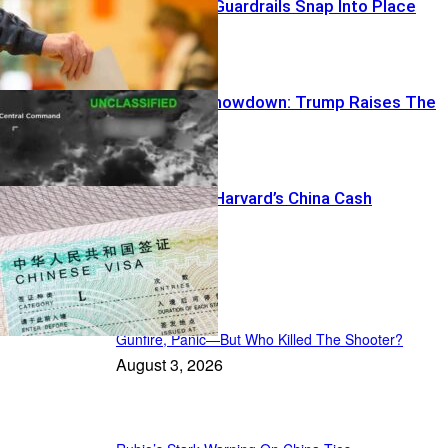
Democracy’s Guardrails Snap Into Place
Power-Grid Showdown: Trump Raises The
Stakes
DOJ Targets Harvard’s China Cash
US News
Gunfire, Panic—But Who Killed The Shooter?
August 3, 2026