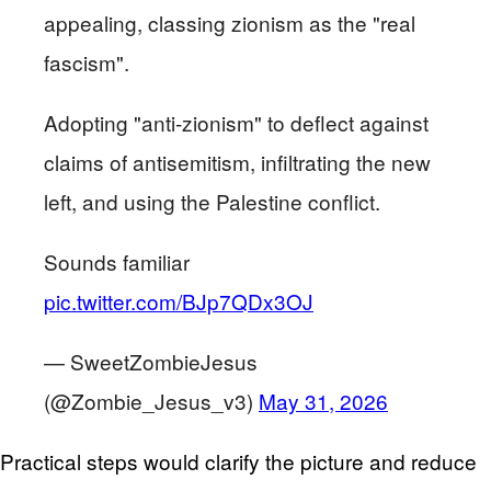
appealing, classing zionism as the "real
fascism".
Adopting "anti-zionism" to deflect against
claims of antisemitism, infiltrating the new
left, and using the Palestine conflict.
Sounds familiar
pic.twitter.com/BJp7QDx3OJ
— SweetZombieJesus
(@Zombie_Jesus_v3)
May 31, 2026
Practical steps would clarify the picture and reduce