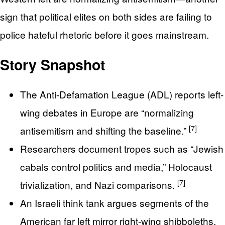
sign that political elites on both sides are failing to
police hateful rhetoric before it goes mainstream.
Story Snapshot
The Anti-Defamation League (ADL) reports left-
wing debates in Europe are “normalizing
[7]
antisemitism and shifting the baseline.”
Researchers document tropes such as “Jewish
cabals control politics and media,” Holocaust
[7]
trivialization, and Nazi comparisons.
An Israeli think tank argues segments of the
American far left mirror right-wing shibboleths,