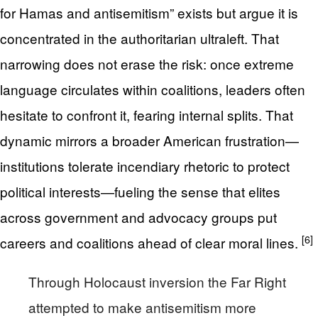
for Hamas and antisemitism” exists but argue it is
concentrated in the authoritarian ultraleft. That
narrowing does not erase the risk: once extreme
language circulates within coalitions, leaders often
hesitate to confront it, fearing internal splits. That
dynamic mirrors a broader American frustration—
institutions tolerate incendiary rhetoric to protect
political interests—fueling the sense that elites
across government and advocacy groups put
[6]
careers and coalitions ahead of clear moral lines.
Through Holocaust inversion the Far Right
attempted to make antisemitism more