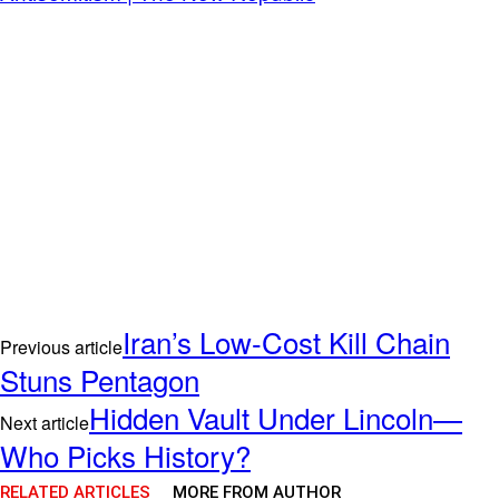
Iran’s Low-Cost Kill Chain
Previous article
Stuns Pentagon
Hidden Vault Under Lincoln—
Next article
Who Picks History?
RELATED ARTICLES
MORE FROM AUTHOR