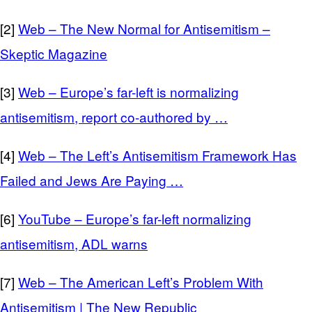
[2]
Web – The New Normal for Antisemitism –
Skeptic Magazine
[3]
Web – Europe’s far-left is normalizing
antisemitism, report co-authored by …
[4]
Web – The Left’s Antisemitism Framework Has
Failed and Jews Are Paying …
[6]
YouTube – Europe’s far-left normalizing
antisemitism, ADL warns
[7]
Web – The American Left’s Problem With
Antisemitism | The New Republic