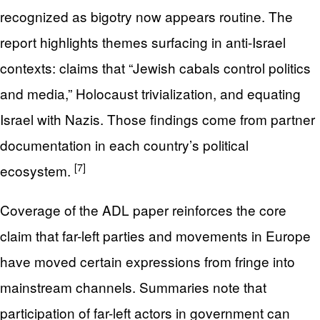
recognized as bigotry now appears routine. The
report highlights themes surfacing in anti-Israel
contexts: claims that “Jewish cabals control politics
and media,” Holocaust trivialization, and equating
Israel with Nazis. Those findings come from partner
documentation in each country’s political
[7]
ecosystem.
Coverage of the ADL paper reinforces the core
claim that far-left parties and movements in Europe
have moved certain expressions from fringe into
mainstream channels. Summaries note that
participation of far-left actors in government can