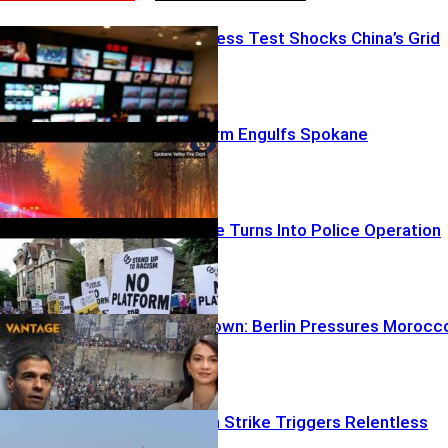
Heatwave Stress Test Shocks China’s Grid
Urban Firestorm Engulfs Spokane
Oxford Debate Turns Into Police Operation
Border Meltdown: Berlin Pressures Morocc
Deadly Jordan Strike Triggers Relentless
Payback