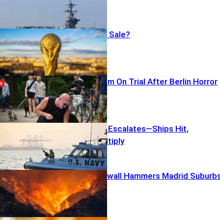
World Cup For Sale?
Multiculturalism On Trial After Berlin Horror
Gulf Standoff Escalates—Ships Hit,
Questions Multiply
Terrifying Firewall Hammers Madrid Suburb