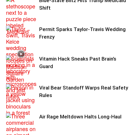
Blue-State Blitz Hits Trump Medicaid
Shift
Permit Sparks Taylor-Travis Wedding
Frenzy
Vitamin Hack Sneaks Past Brain’s
Guard
Viral Bear Standoff Warps Real Safety
Rules
Air Rage Meltdown Halts Long-Haul