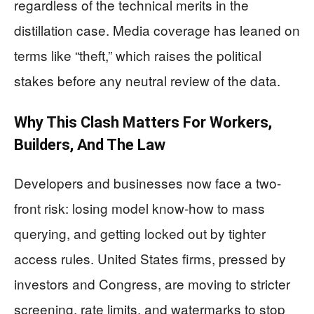
regardless of the technical merits in the
distillation case. Media coverage has leaned on
terms like “theft,” which raises the political
stakes before any neutral review of the data.
Why This Clash Matters For Workers,
Builders, And The Law
Developers and businesses now face a two-
front risk: losing model know-how to mass
querying, and getting locked out by tighter
access rules. United States firms, pressed by
investors and Congress, are moving to stricter
screening, rate limits, and watermarks to stop