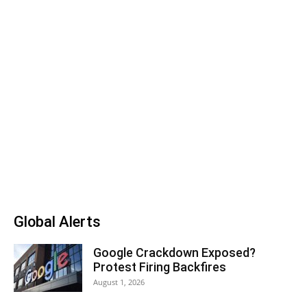
Global Alerts
Google Crackdown Exposed?
Protest Firing Backfires
August 1, 2026