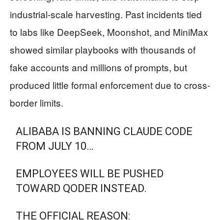
industrial-scale harvesting. Past incidents tied
to labs like DeepSeek, Moonshot, and MiniMax
showed similar playbooks with thousands of
fake accounts and millions of prompts, but
produced little formal enforcement due to cross-
border limits.
ALIBABA IS BANNING CLAUDE CODE
FROM JULY 10…
EMPLOYEES WILL BE PUSHED
TOWARD QODER INSTEAD.
THE OFFICIAL REASON: