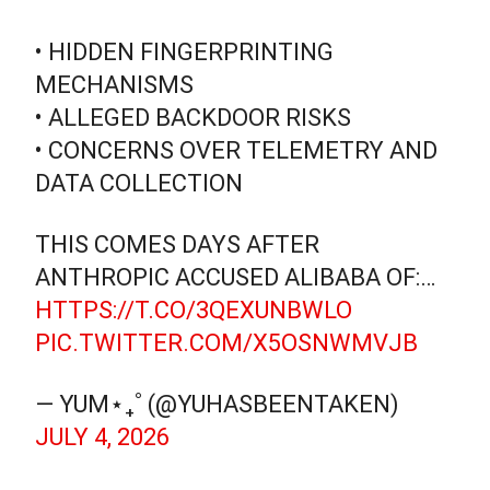
• HIDDEN FINGERPRINTING
MECHANISMS
• ALLEGED BACKDOOR RISKS
• CONCERNS OVER TELEMETRY AND
DATA COLLECTION
THIS COMES DAYS AFTER
ANTHROPIC ACCUSED ALIBABA OF:…
HTTPS://T.CO/3QEXUNBWLO
PIC.TWITTER.COM/X5OSNWMVJB
— YUM⋆₊˚ (@YUHASBEENTAKEN)
JULY 4, 2026