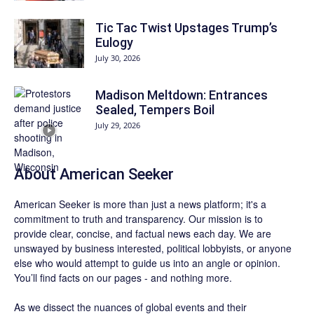
Tic Tac Twist Upstages Trump’s
Eulogy
July 30, 2026
Madison Meltdown: Entrances
Sealed, Tempers Boil
July 29, 2026
About
American Seeker
American Seeker is more than just a news platform; it's a
commitment to truth and transparency. Our mission is to
provide clear, concise, and factual news each day. We are
unswayed by business interested, political lobbyists, or anyone
else who would attempt to guide us into an angle or opinion.
You’ll find facts on our pages - and nothing more.
As we dissect the nuances of global events and their