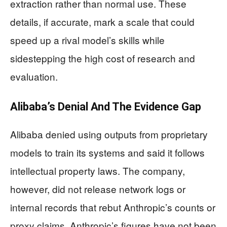
extraction rather than normal use. These
details, if accurate, mark a scale that could
speed up a rival model’s skills while
sidestepping the high cost of research and
evaluation.
Alibaba’s Denial And The Evidence Gap
Alibaba denied using outputs from proprietary
models to train its systems and said it follows
intellectual property laws. The company,
however, did not release network logs or
internal records that rebut Anthropic’s counts or
proxy claims. Anthropic’s figures have not been