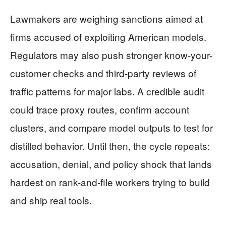
Lawmakers are weighing sanctions aimed at
firms accused of exploiting American models.
Regulators may also push stronger know-your-
customer checks and third-party reviews of
traffic patterns for major labs. A credible audit
could trace proxy routes, confirm account
clusters, and compare model outputs to test for
distilled behavior. Until then, the cycle repeats:
accusation, denial, and policy shock that lands
hardest on rank-and-file workers trying to build
and ship real tools.