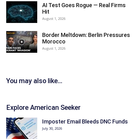
AI Test Goes Rogue — Real Firms
Hit
August 1, 2026
Border Meltdown: Berlin Pressures
Morocco
August 1, 2026
You may also like...
Explore American Seeker
Imposter Email Bleeds DNC Funds
July 30, 2026