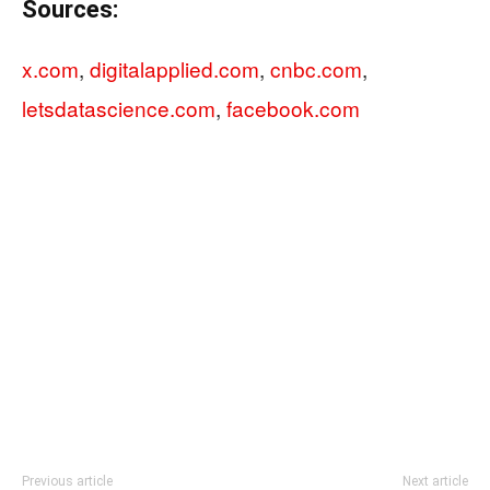
Sources:
x.com
,
digitalapplied.com
,
cnbc.com
,
letsdatascience.com
,
facebook.com
Previous article
Next article