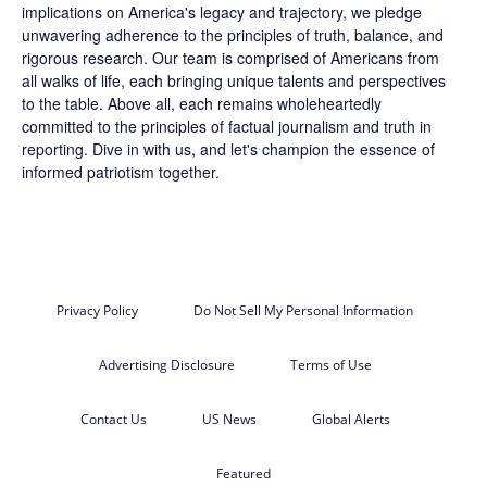
implications on America's legacy and trajectory, we pledge
unwavering adherence to the principles of truth, balance, and
rigorous research. Our team is comprised of Americans from
all walks of life, each bringing unique talents and perspectives
to the table. Above all, each remains wholeheartedly
committed to the principles of factual journalism and truth in
reporting. Dive in with us, and let's champion the essence of
informed patriotism together.
Privacy Policy
Do Not Sell My Personal Information
Advertising Disclosure
Terms of Use
Contact Us
US News
Global Alerts
Featured