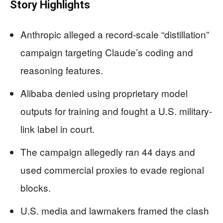
Story Highlights
Anthropic alleged a record-scale “distillation”
campaign targeting Claude’s coding and
reasoning features.
Alibaba denied using proprietary model
outputs for training and fought a U.S. military-
link label in court.
The campaign allegedly ran 44 days and
used commercial proxies to evade regional
blocks.
U.S. media and lawmakers framed the clash