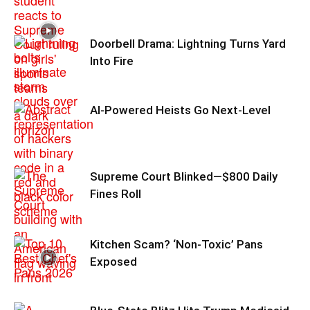
Doorbell Drama: Lightning Turns Yard
Into Fire
AI-Powered Heists Go Next-Level
Supreme Court Blinked—$800 Daily
Fines Roll
Kitchen Scam? ‘Non‑Toxic’ Pans
Exposed