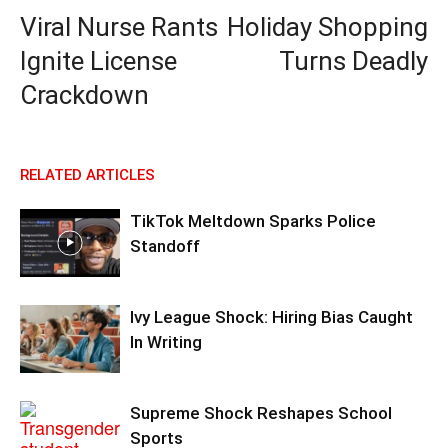
Viral Nurse Rants
Holiday Shopping
Ignite License
Turns Deadly
Crackdown
RELATED ARTICLES
TikTok Meltdown Sparks Police
Standoff
Ivy League Shock: Hiring Bias Caught
In Writing
Supreme Shock Reshapes School
Sports