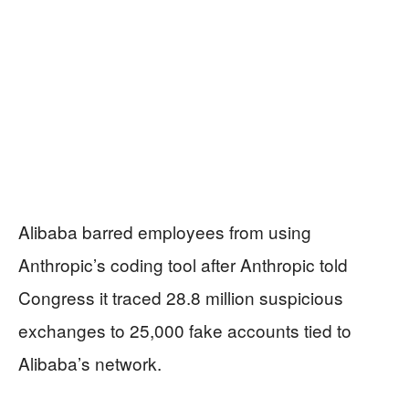
Alibaba barred employees from using
Anthropic’s coding tool after Anthropic told
Congress it traced 28.8 million suspicious
exchanges to 25,000 fake accounts tied to
Alibaba’s network.