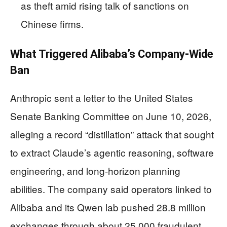
as theft amid rising talk of sanctions on
Chinese firms.
What Triggered Alibaba’s Company-Wide
Ban
Anthropic sent a letter to the United States
Senate Banking Committee on June 10, 2026,
alleging a record “distillation” attack that sought
to extract Claude’s agentic reasoning, software
engineering, and long-horizon planning
abilities. The company said operators linked to
Alibaba and its Qwen lab pushed 28.8 million
exchanges through about 25,000 fraudulent