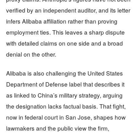
verified by an independent auditor, and its letter
infers Alibaba affiliation rather than proving
employment ties. This leaves a sharp dispute
with detailed claims on one side and a broad
denial on the other.
Alibaba is also challenging the United States
Department of Defense label that describes it
as linked to China’s military strategy, arguing
the designation lacks factual basis. That fight,
now in federal court in San Jose, shapes how
lawmakers and the public view the firm,