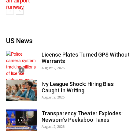
US News
License Plates Turned GPS Without
Warrants
August 2, 2026
Ivy League Shock: Hiring Bias
Caught In Writing
August 2, 2026
Transparency Theater Explodes:
Newsom’s Peekaboo Taxes
August 2, 2026