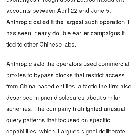
accounts between April 22 and June 5.
Anthropic called it the largest such operation it
has seen, nearly double earlier campaigns it
tied to other Chinese labs.
Anthropic said the operators used commercial
proxies to bypass blocks that restrict access
from China-based entities, a tactic the firm also
described in prior disclosures about similar
schemes. The company highlighted unusual
query patterns that focused on specific
capabilities, which it argues signal deliberate