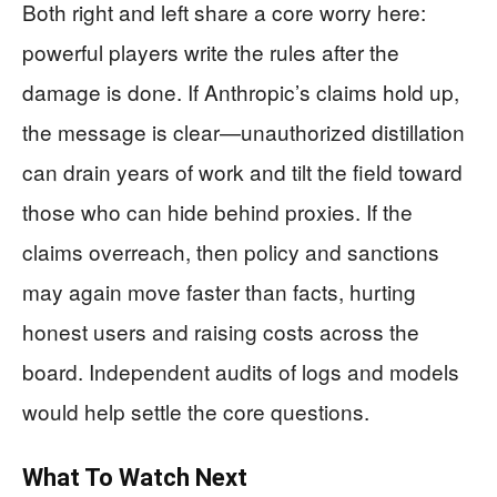
Both right and left share a core worry here:
powerful players write the rules after the
damage is done. If Anthropic’s claims hold up,
the message is clear—unauthorized distillation
can drain years of work and tilt the field toward
those who can hide behind proxies. If the
claims overreach, then policy and sanctions
may again move faster than facts, hurting
honest users and raising costs across the
board. Independent audits of logs and models
would help settle the core questions.
What To Watch Next