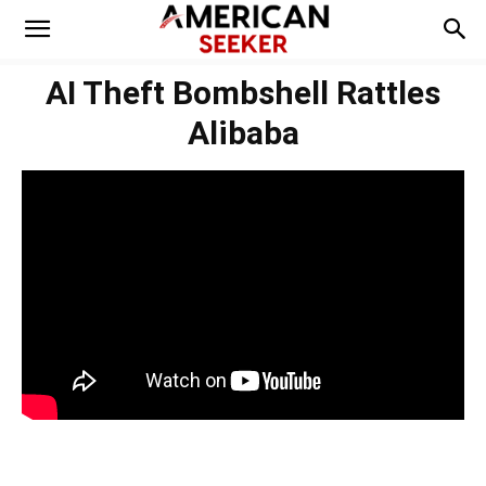
AI Theft Bombshell Rattles
Alibaba