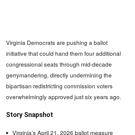
Virginia Democrats are pushing a ballot
initiative that could hand them four additional
congressional seats through mid-decade
gerrymandering, directly undermining the
bipartisan redistricting commission voters
overwhelmingly approved just six years ago.
Story Snapshot
Virginia’s April 21, 2026 ballot measure