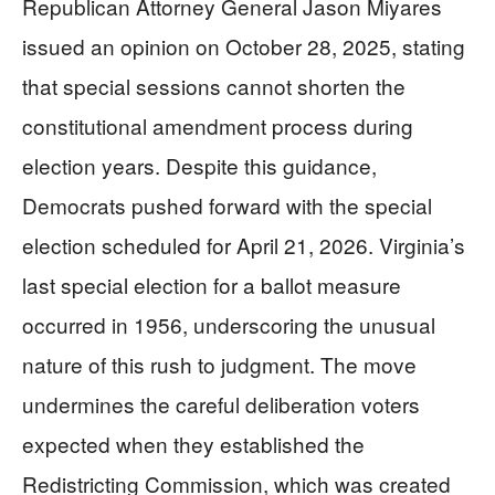
Republican Attorney General Jason Miyares
issued an opinion on October 28, 2025, stating
that special sessions cannot shorten the
constitutional amendment process during
election years. Despite this guidance,
Democrats pushed forward with the special
election scheduled for April 21, 2026. Virginia’s
last special election for a ballot measure
occurred in 1956, underscoring the unusual
nature of this rush to judgment. The move
undermines the careful deliberation voters
expected when they established the
Redistricting Commission, which was created