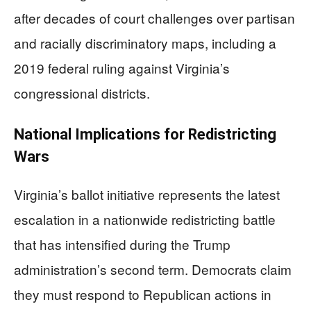
after decades of court challenges over partisan
and racially discriminatory maps, including a
2019 federal ruling against Virginia’s
congressional districts.
National Implications for Redistricting
Wars
Virginia’s ballot initiative represents the latest
escalation in a nationwide redistricting battle
that has intensified during the Trump
administration’s second term. Democrats claim
they must respond to Republican actions in