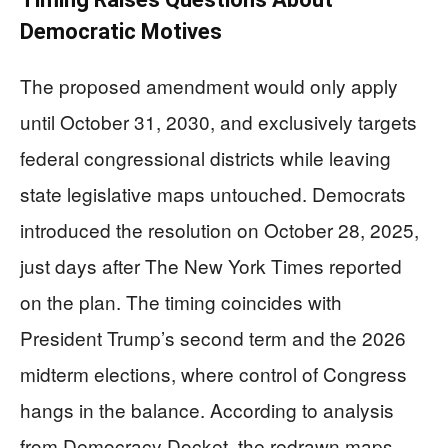
Democratic Motives
The proposed amendment would only apply
until October 31, 2030, and exclusively targets
federal congressional districts while leaving
state legislative maps untouched. Democrats
introduced the resolution on October 28, 2025,
just days after The New York Times reported
on the plan. The timing coincides with
President Trump’s second term and the 2026
midterm elections, where control of Congress
hangs in the balance. According to analysis
from Democracy Docket, the redrawn maps