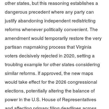
other states, but this reasoning establishes a
dangerous precedent where any party can
justify abandoning independent redistricting
reforms whenever politically convenient. The
amendment would temporarily restore the very
partisan mapmaking process that Virginia
voters decisively rejected in 2020, setting a
troubling example for other states considering
similar reforms. If approved, the new maps
would take effect for the 2026 congressional
elections, potentially altering the balance of
power in the U.S. House of Representatives
and affecting primary filing deadlines across