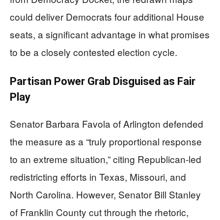
could deliver Democrats four additional House
seats, a significant advantage in what promises
to be a closely contested election cycle.
Partisan Power Grab Disguised as Fair
Play
Senator Barbara Favola of Arlington defended
the measure as a “truly proportional response
to an extreme situation,” citing Republican-led
redistricting efforts in Texas, Missouri, and
North Carolina. However, Senator Bill Stanley
of Franklin County cut through the rhetoric,