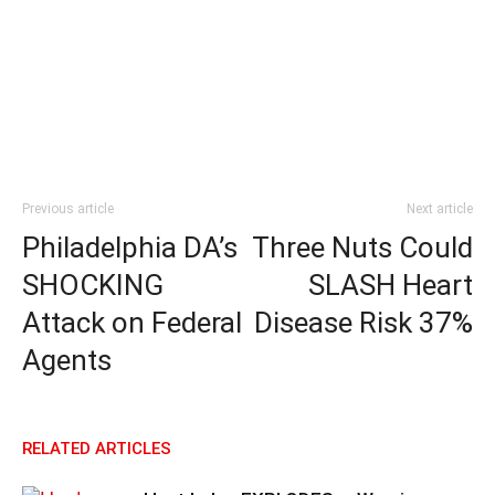
Previous article
Next article
Philadelphia DA’s
Three Nuts Could
SHOCKING
SLASH Heart
Attack on Federal
Disease Risk 37%
Agents
RELATED ARTICLES