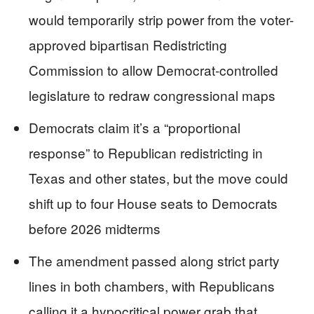
would temporarily strip power from the voter-
approved bipartisan Redistricting
Commission to allow Democrat-controlled
legislature to redraw congressional maps
Democrats claim it’s a “proportional
response” to Republican redistricting in
Texas and other states, but the move could
shift up to four House seats to Democrats
before 2026 midterms
The amendment passed along strict party
lines in both chambers, with Republicans
calling it a hypocritical power grab that