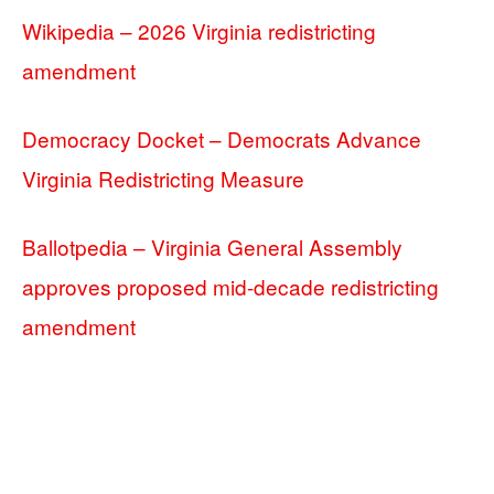
Wikipedia – 2026 Virginia redistricting
amendment
Democracy Docket – Democrats Advance
Virginia Redistricting Measure
Ballotpedia – Virginia General Assembly
approves proposed mid-decade redistricting
amendment