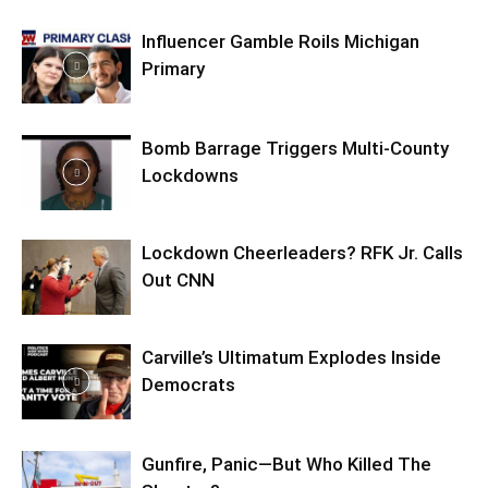
Influencer Gamble Roils Michigan
Primary
Bomb Barrage Triggers Multi-County
Lockdowns
Lockdown Cheerleaders? RFK Jr. Calls
Out CNN
Carville’s Ultimatum Explodes Inside
Democrats
Gunfire, Panic—But Who Killed The