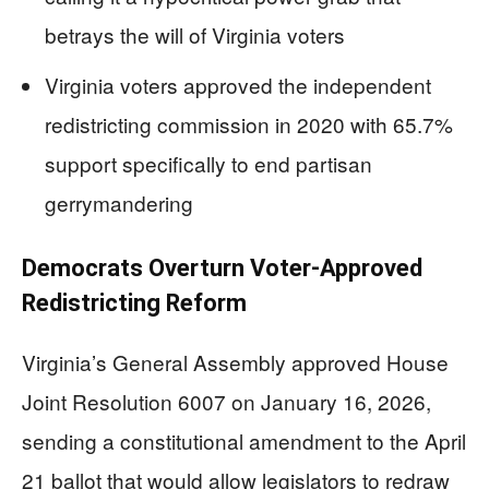
betrays the will of Virginia voters
Virginia voters approved the independent
redistricting commission in 2020 with 65.7%
support specifically to end partisan
gerrymandering
Democrats Overturn Voter-Approved
Redistricting Reform
Virginia’s General Assembly approved House
Joint Resolution 6007 on January 16, 2026,
sending a constitutional amendment to the April
21 ballot that would allow legislators to redraw