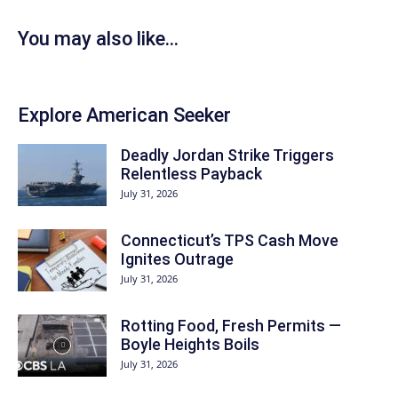
You may also like...
Explore American Seeker
Deadly Jordan Strike Triggers
Relentless Payback
July 31, 2026
Connecticut’s TPS Cash Move
Ignites Outrage
July 31, 2026
Rotting Food, Fresh Permits —
Boyle Heights Boils
July 31, 2026