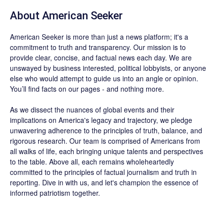
About
American Seeker
American Seeker is more than just a news platform; it's a
commitment to truth and transparency. Our mission is to
provide clear, concise, and factual news each day. We are
unswayed by business interested, political lobbyists, or anyone
else who would attempt to guide us into an angle or opinion.
You’ll find facts on our pages - and nothing more.
As we dissect the nuances of global events and their
implications on America's legacy and trajectory, we pledge
unwavering adherence to the principles of truth, balance, and
rigorous research. Our team is comprised of Americans from
all walks of life, each bringing unique talents and perspectives
to the table. Above all, each remains wholeheartedly
committed to the principles of factual journalism and truth in
reporting. Dive in with us, and let's champion the essence of
informed patriotism together.