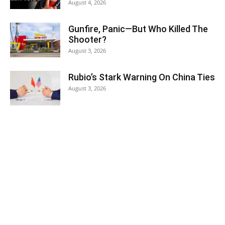
August 4, 2026
Gunfire, Panic—But Who Killed The
Shooter?
August 3, 2026
Rubio’s Stark Warning On China Ties
August 3, 2026