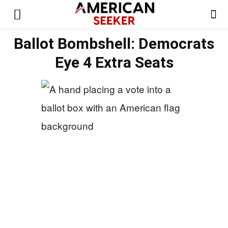
Ballot Bombshell: Democrats
Eye 4 Extra Seats