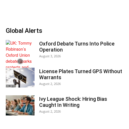
Global Alerts
Oxford Debate Turns Into Police
Operation
August 3, 2026
License Plates Turned GPS Without
Warrants
August 2, 2026
Ivy League Shock: Hiring Bias
Caught In Writing
August 2, 2026