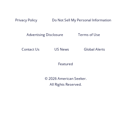
Privacy Policy
Do Not Sell My Personal Information
Advertising Disclosure
Terms of Use
Contact Us
US News
Global Alerts
Featured
© 2026 American Seeker.
All Rights Reserved.