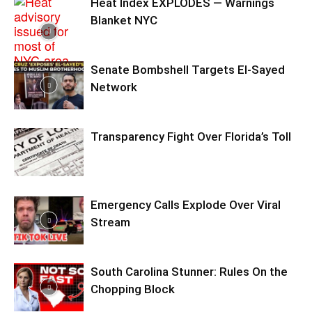
Heat Index EXPLODES — Warnings
Blanket NYC
Senate Bombshell Targets El‑Sayed
Network
Transparency Fight Over Florida’s Toll
Emergency Calls Explode Over Viral
Stream
South Carolina Stunner: Rules On the
Chopping Block