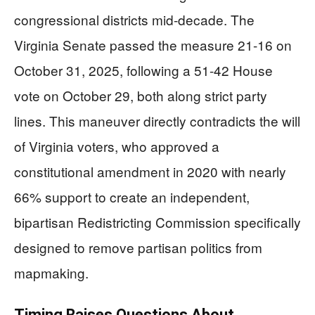
congressional districts mid-decade. The
Virginia Senate passed the measure 21-16 on
October 31, 2025, following a 51-42 House
vote on October 29, both along strict party
lines. This maneuver directly contradicts the will
of Virginia voters, who approved a
constitutional amendment in 2020 with nearly
66% support to create an independent,
bipartisan Redistricting Commission specifically
designed to remove partisan politics from
mapmaking.
Timing Raises Questions About