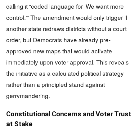
calling it “coded language for ‘We want more
control.'” The amendment would only trigger if
another state redraws districts without a court
order, but Democrats have already pre-
approved new maps that would activate
immediately upon voter approval. This reveals
the initiative as a calculated political strategy
rather than a principled stand against
gerrymandering.
Constitutional Concerns and Voter Trust
at Stake