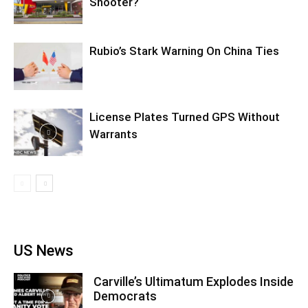
Shooter?
Rubio’s Stark Warning On China Ties
License Plates Turned GPS Without
Warrants
US News
Carville’s Ultimatum Explodes Inside
Democrats