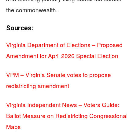
the commonwealth.
Sources:
Virginia Department of Elections – Proposed
Amendment for April 2026 Special Election
VPM – Virginia Senate votes to propose
redistricting amendment
Virginia Independent News – Voters Guide:
Ballot Measure on Redistricting Congressional
Maps