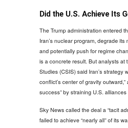
Did the U.S. Achieve Its 
The Trump administration entered the
Iran’s nuclear program, degrade its 
and potentially push for regime cha
is a concrete result. But analysts at 
Studies (CSIS) said Iran’s strategy 
conflict’s center of gravity outward
success” by straining U.S. alliances
Sky News called the deal a “tacit ad
failed to achieve “nearly all” of its w