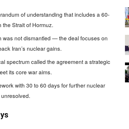
randum of understanding that includes a 60-
 the Strait of Hormuz.
m was not dismantled — the deal focuses on
back Iran’s nuclear gains.
ical spectrum called the agreement a strategic
eet its core war aims.
mework with 30 to 60 days for further nuclear
l unresolved.
ays