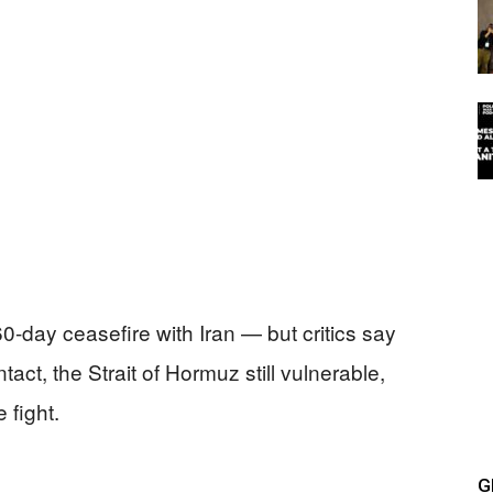
-day ceasefire with Iran — but critics say
ntact, the Strait of Hormuz still vulnerable,
 fight.
G