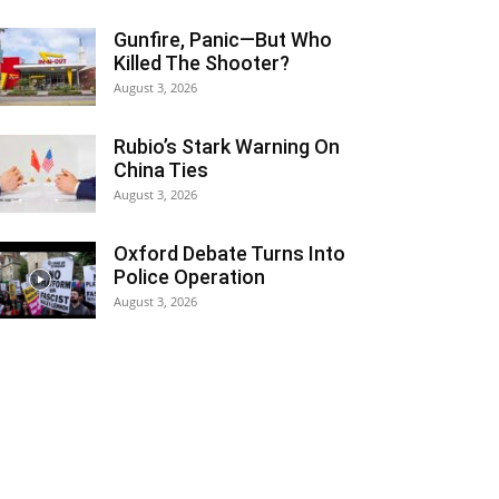
Gunfire, Panic—But Who
Killed The Shooter?
August 3, 2026
Rubio’s Stark Warning On
China Ties
August 3, 2026
Oxford Debate Turns Into
Police Operation
August 3, 2026