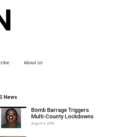
cribe
About Us
S News
Bomb Barrage Triggers
Multi-County Lockdowns
August 4, 2026