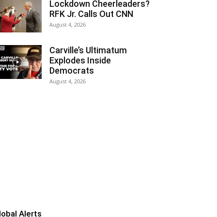
Lockdown Cheerleaders?
RFK Jr. Calls Out CNN
August 4, 2026
Carville’s Ultimatum
Explodes Inside
Democrats
August 4, 2026
lobal Alerts