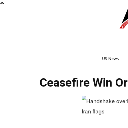
US News
Ceasefire Win Or