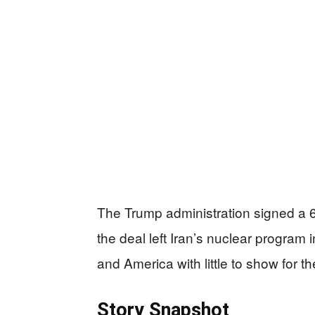
The Trump administration signed a 60
the deal left Iran’s nuclear program i
and America with little to show for the
Story Snapshot