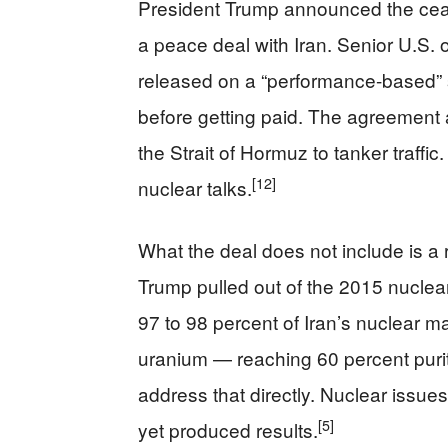
President Trump announced the cease
a peace deal with Iran. Senior U.S. o
released on a “performance-based” 
before getting paid. The agreement 
the Strait of Hormuz to tanker traffi
[12]
nuclear talks.
What the deal does not include is a 
Trump pulled out of the 2015 nucle
97 to 98 percent of Iran’s nuclear m
uranium — reaching 60 percent pur
address that directly. Nuclear issue
[5]
yet produced results.