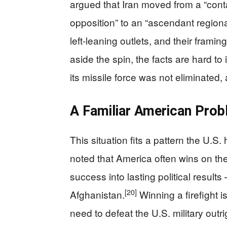
argued that Iran moved from a “con
opposition” to an “ascendant regiona
left-leaning outlets, and their framing
aside the spin, the facts are hard to 
its missile force was not eliminated, 
A Familiar American Pro
This situation fits a pattern the U.
noted that America often wins on the b
success into lasting political result
[20]
Afghanistan.
Winning a firefight i
need to defeat the U.S. military outr