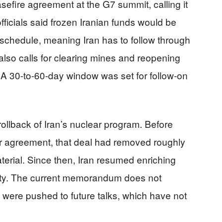
fire agreement at the G7 summit, calling it
fficials said frozen Iranian funds would be
schedule, meaning Iran has to follow through
also calls for clearing mines and reopening
c. A 30-to-60-day window was set for follow-on
rollback of Iran’s nuclear program. Before
ar agreement, that deal had removed roughly
aterial. Since then, Iran resumed enriching
ity. The current memorandum does not
s were pushed to future talks, which have not