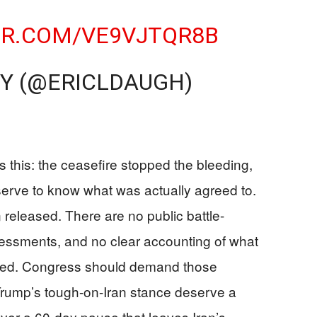
ER.COM/VE9VJTQR8B
Y (@ERICLDAUGH)
 this: the ceasefire stopped the bleeding,
erve to know what was actually agreed to.
n released. There are no public battle-
sessments, and no clear accounting of what
ined. Congress should demand those
rump’s tough-on-Iran stance deserve a
over a 60-day pause that leaves Iran’s