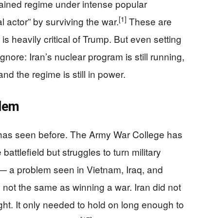
tained regime under intense popular
[1]
l actor” by surviving the war.
These are
 is heavily critical of Trump. But even setting
ignore: Iran’s nuclear program is still running,
and the regime is still in power.
blem
S. has seen before. The Army War College has
attlefield but struggles to turn military
s — a problem seen in Vietnam, Iraq, and
s not the same as winning a war. Iran did not
ight. It only needed to hold on long enough to