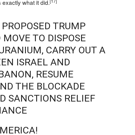
[17]
exactly what it did.
E PROPOSED TRUMP
 MOVE TO DISPOSE
 URANIUM, CARRY OUT A
EN ISRAEL AND
EBANON, RESUME
 END THE BLOCKADE
D SANCTIONS RELIEF
IANCE
MERICA!