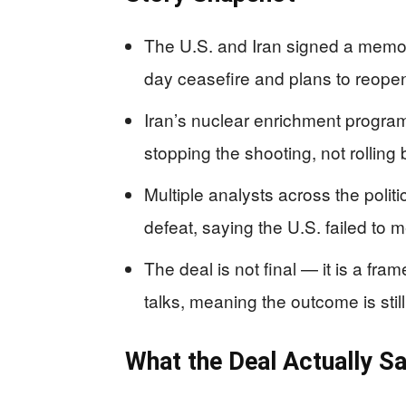
The U.S. and Iran signed a memo
day ceasefire and plans to reopen
Iran’s nuclear enrichment progra
stopping the shooting, not rolling 
Multiple analysts across the polit
defeat, saying the U.S. failed to m
The deal is not final — it is a fra
talks, meaning the outcome is stil
What the Deal Actually S