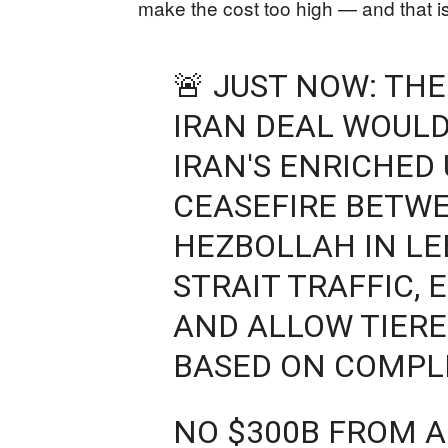
make the cost too high — and that is 
🚨 JUST NOW: TH
IRAN DEAL WOULD
IRAN'S ENRICHED
CEASEFIRE BETWE
HEZBOLLAH IN L
STRAIT TRAFFIC,
AND ALLOW TIERE
BASED ON COMPL
NO $300B FROM A