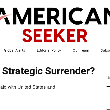
Global Alerts
Editorial Policy
Our Team
Subs
American
 Strategic Surrender?
U
Seeker