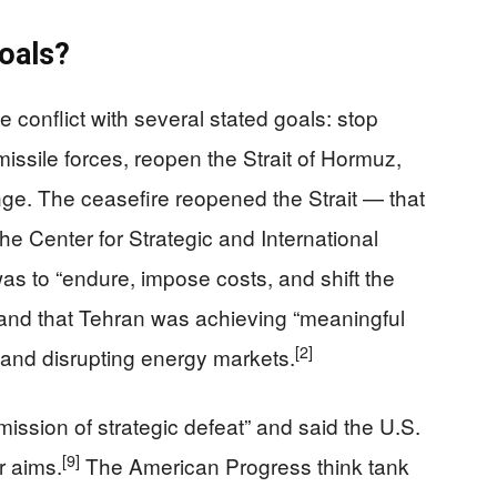
Goals?
 conflict with several stated goals: stop
missile forces, reopen the Strait of Hormuz,
nge. The ceasefire reopened the Strait — that
the Center for Strategic and International
was to “endure, impose costs, and shift the
,” and that Tehran was achieving “meaningful
[2]
 and disrupting energy markets.
mission of strategic defeat” and said the U.S.
[9]
ar aims.
The American Progress think tank