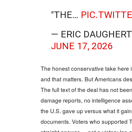
"THE…
PIC.TWITT
— ERIC DAUGHERT
JUNE 17, 2026
The honest conservative take here is
and that matters. But Americans des
The full text of the deal has not bee
damage reports, no intelligence as
the U.S. gave up versus what it ga
documents. Voters who supported T
straight answer — not a victory lap 