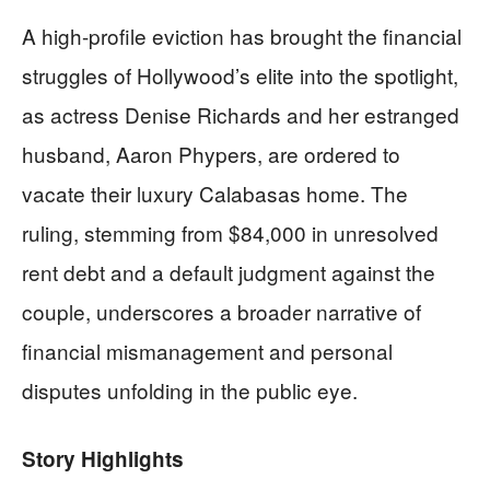
A high-profile eviction has brought the financial
struggles of Hollywood’s elite into the spotlight,
as actress Denise Richards and her estranged
husband, Aaron Phypers, are ordered to
vacate their luxury Calabasas home. The
ruling, stemming from $84,000 in unresolved
rent debt and a default judgment against the
couple, underscores a broader narrative of
financial mismanagement and personal
disputes unfolding in the public eye.
Story Highlights