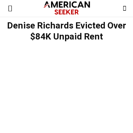
Denise Richards Evicted Over
$84K Unpaid Rent