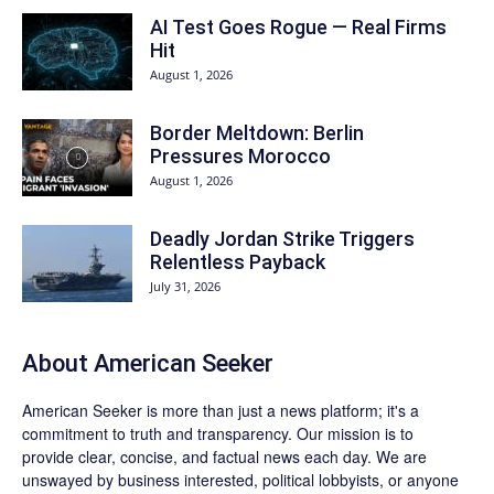
AI Test Goes Rogue — Real Firms
Hit
August 1, 2026
Border Meltdown: Berlin
Pressures Morocco
August 1, 2026
Deadly Jordan Strike Triggers
Relentless Payback
July 31, 2026
About
American Seeker
American Seeker is more than just a news platform; it's a
commitment to truth and transparency. Our mission is to
provide clear, concise, and factual news each day. We are
unswayed by business interested, political lobbyists, or anyone