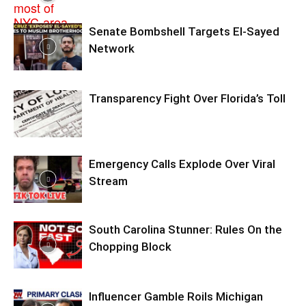
Senate Bombshell Targets El‑Sayed
Network
Transparency Fight Over Florida’s Toll
Emergency Calls Explode Over Viral
Stream
South Carolina Stunner: Rules On the
Chopping Block
Influencer Gamble Roils Michigan