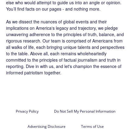
else who would attempt to guide us into an angle or opinion.
You’ll find facts on our pages - and nothing more.
As we dissect the nuances of global events and their
implications on America's legacy and trajectory, we pledge
unwavering adherence to the principles of truth, balance, and
rigorous research. Our team is comprised of Americans from
all walks of life, each bringing unique talents and perspectives
to the table. Above all, each remains wholeheartedly
committed to the principles of factual journalism and truth in
reporting. Dive in with us, and let's champion the essence of
informed patriotism together.
Privacy Policy
Do Not Sell My Personal Information
Advertising Disclosure
Terms of Use