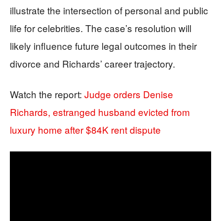
illustrate the intersection of personal and public
life for celebrities. The case’s resolution will
likely influence future legal outcomes in their
divorce and Richards’ career trajectory.
Watch the report:
Judge orders Denise
Richards, estranged husband evicted from
luxury home after $84K rent dispute