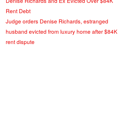
Denise Richards and Ex Evicted Over $84K
Rent Debt
Judge orders Denise Richards, estranged
husband evicted from luxury home after $84K
rent dispute