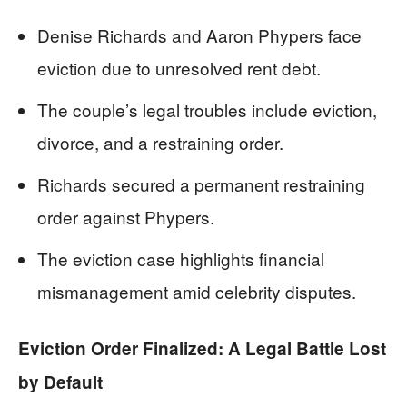
Denise Richards and Aaron Phypers face
eviction due to unresolved rent debt.
The couple’s legal troubles include eviction,
divorce, and a restraining order.
Richards secured a permanent restraining
order against Phypers.
The eviction case highlights financial
mismanagement amid celebrity disputes.
Eviction Order Finalized: A Legal Battle Lost
by Default