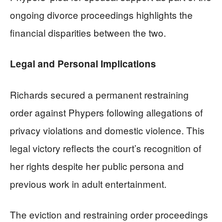
ongoing divorce proceedings highlights the
financial disparities between the two.
Legal and Personal Implications
Richards secured a permanent restraining
order against Phypers following allegations of
privacy violations and domestic violence. This
legal victory reflects the court’s recognition of
her rights despite her public persona and
previous work in adult entertainment.
The eviction and restraining order proceedings