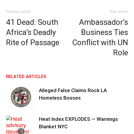
Previous article
Next article
41 Dead: South
Ambassador’s
Africa’s Deadly
Business Ties
Rite of Passage
Conflict with UN
Role
RELATED ARTICLES
Alleged False Claims Rock LA
Homeless Bosses
Heat Index EXPLODES — Warnings
Blanket NYC