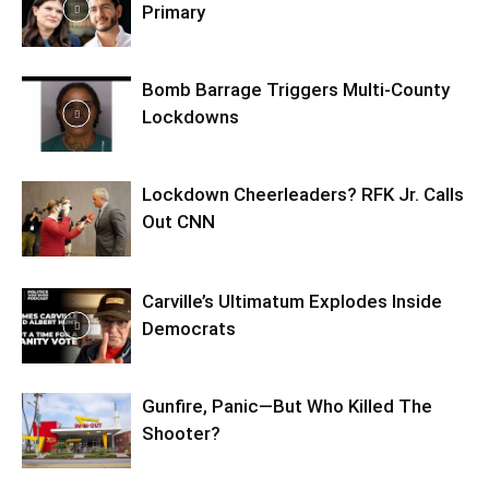
Primary
Bomb Barrage Triggers Multi-County
Lockdowns
Lockdown Cheerleaders? RFK Jr. Calls
Out CNN
Carville’s Ultimatum Explodes Inside
Democrats
Gunfire, Panic—But Who Killed The
Shooter?