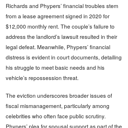
Richards and Phypers’ financial troubles stem
from a lease agreement signed in 2020 for
$12,000 monthly rent. The couple’s failure to
address the landlord’s lawsuit resulted in their
legal defeat. Meanwhile, Phypers’ financial
distress is evident in court documents, detailing
his struggle to meet basic needs and his
vehicle’s repossession threat.
The eviction underscores broader issues of
fiscal mismanagement, particularly among
celebrities who often face public scrutiny.
Phypers’ plea for spousal support as part of the