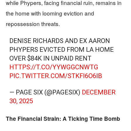
while Phypers, facing financial ruin, remains in
the home with looming eviction and
repossession threats.
DENISE RICHARDS AND EX AARON
PHYPERS EVICTED FROM LA HOME
OVER $84K IN UNPAID RENT
HTTPS://T.CO/YYWGGCNWTG
PIC.TWITTER.COM/STKFI6O6IB
— PAGE SIX (@PAGESIX)
DECEMBER
30, 2025
The Financial Strain: A Ticking Time Bomb