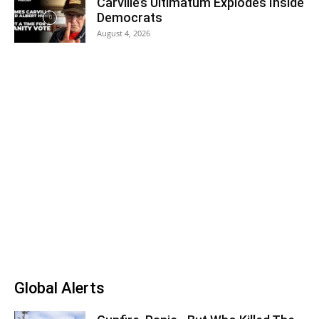
Carville’s Ultimatum Explodes Inside
Democrats
August 4, 2026
Global Alerts