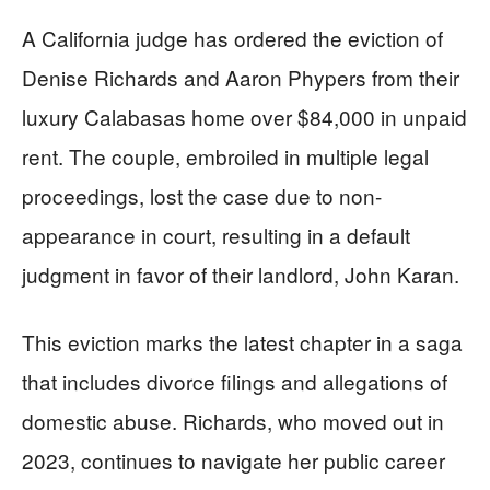
A California judge has ordered the eviction of
Denise Richards and Aaron Phypers from their
luxury Calabasas home over $84,000 in unpaid
rent. The couple, embroiled in multiple legal
proceedings, lost the case due to non-
appearance in court, resulting in a default
judgment in favor of their landlord, John Karan.
This eviction marks the latest chapter in a saga
that includes divorce filings and allegations of
domestic abuse. Richards, who moved out in
2023, continues to navigate her public career