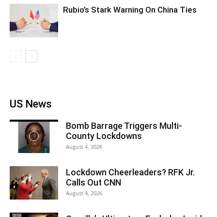
Rubio’s Stark Warning On China Ties
US News
Bomb Barrage Triggers Multi-
County Lockdowns
August 4, 2026
Lockdown Cheerleaders? RFK Jr.
Calls Out CNN
August 4, 2026