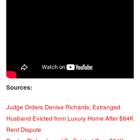
Sources:
Judge Orders Denise Richards, Estranged
Husband Evicted from Luxury Home After $84K
Rent Dispute