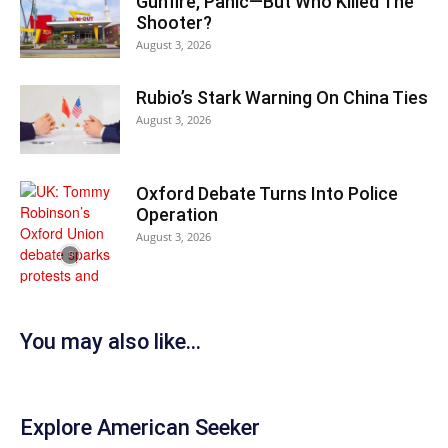
Gunfire, Panic—But Who Killed The
Shooter?
August 3, 2026
Rubio’s Stark Warning On China Ties
August 3, 2026
Oxford Debate Turns Into Police
Operation
August 3, 2026
You may also like...
Explore American Seeker