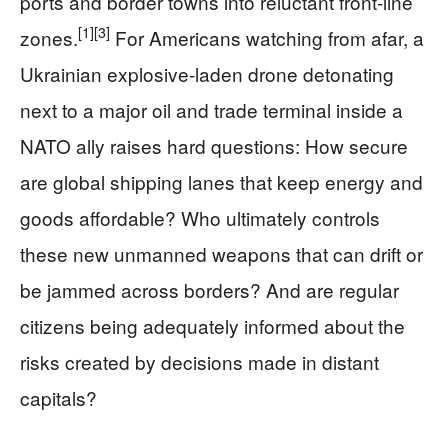
ports and border towns into reluctant front-line
[1]
[3]
zones.
For Americans watching from afar, a
Ukrainian explosive-laden drone detonating
next to a major oil and trade terminal inside a
NATO ally raises hard questions: How secure
are global shipping lanes that keep energy and
goods affordable? Who ultimately controls
these new unmanned weapons that can drift or
be jammed across borders? And are regular
citizens being adequately informed about the
risks created by decisions made in distant
capitals?