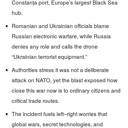
Constanța port, Europe’s largest Black Sea
hub.
Romanian and Ukrainian officials blame
Russian electronic warfare, while Russia
denies any role and calls the drone
“Ukrainian terrorist equipment.”
Authorities stress it was not a deliberate
attack on NATO, yet the blast exposed how
close this war now is to ordinary citizens and
critical trade routes.
The incident fuels left–right worries that
global wars, secret technologies, and