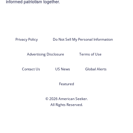
informed patriotism together.
Privacy Policy
Do Not Sell My Personal Information
Advertising Disclosure
Terms of Use
Contact Us
US News
Global Alerts
Featured
© 2026 American Seeker.
All Rights Reserved.