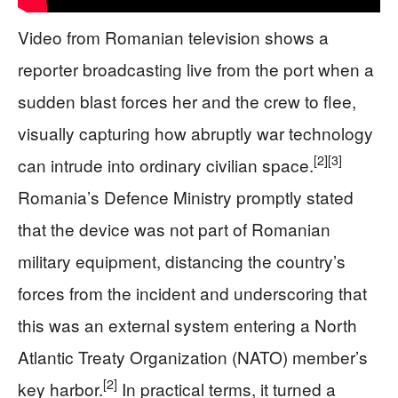
Video from Romanian television shows a
reporter broadcasting live from the port when a
sudden blast forces her and the crew to flee,
visually capturing how abruptly war technology
[2]
[3]
can intrude into ordinary civilian space.
Romania’s Defence Ministry promptly stated
that the device was not part of Romanian
military equipment, distancing the country’s
forces from the incident and underscoring that
this was an external system entering a North
Atlantic Treaty Organization (NATO) member’s
[2]
key harbor.
In practical terms, it turned a