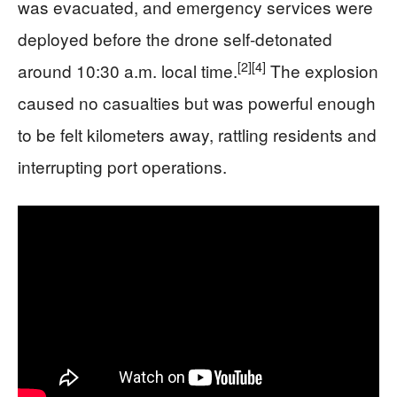
was evacuated, and emergency services were
deployed before the drone self-detonated
[2]
[4]
around 10:30 a.m. local time.
The explosion
caused no casualties but was powerful enough
to be felt kilometers away, rattling residents and
interrupting port operations.