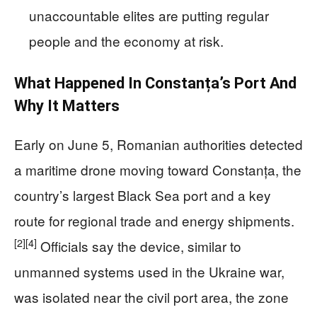
unaccountable elites are putting regular
people and the economy at risk.
What Happened In Constanța’s Port And
Why It Matters
Early on June 5, Romanian authorities detected
a maritime drone moving toward Constanța, the
country’s largest Black Sea port and a key
route for regional trade and energy shipments.
[2]
[4]
Officials say the device, similar to
unmanned systems used in the Ukraine war,
was isolated near the civil port area, the zone