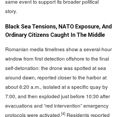
same event to support its broader political
story.
Black Sea Tensions, NATO Exposure, And
Ordinary Citizens Caught In The Middle
Romanian media timelines show a several-hour
window from first detection offshore to the final
self-detonation: the drone was spotted at sea
around dawn, reported closer to the harbor at
about 6:20 a.m., isolated at a specific quay by
7:00, and then exploded just before 10:30 after
evacuations and “red intervention” emergency
[4]
protocols were activated.
Residents reported