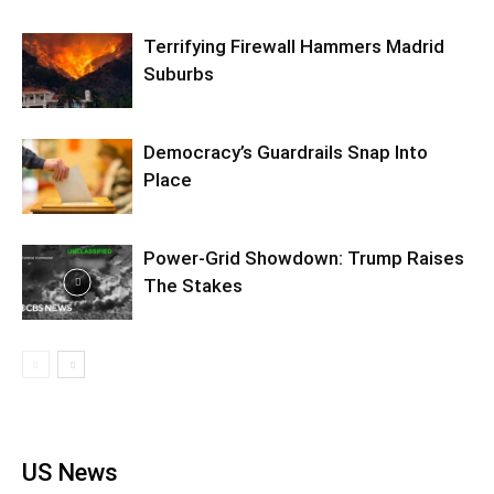
Terrifying Firewall Hammers Madrid
Suburbs
Democracy’s Guardrails Snap Into
Place
Power-Grid Showdown: Trump Raises
The Stakes
US News