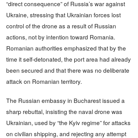
“direct consequence” of Russia’s war against
Ukraine, stressing that Ukrainian forces lost
control of the drone as a result of Russian
actions, not by intention toward Romania.
Romanian authorities emphasized that by the
time it self-detonated, the port area had already
been secured and that there was no deliberate
attack on Romanian territory.
The Russian embassy in Bucharest issued a
sharp rebuttal, insisting the naval drone was
Ukrainian, used by “the Kyiv regime” for attacks
on civilian shipping, and rejecting any attempt