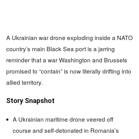
A Ukrainian war drone exploding inside a NATO
country’s main Black Sea port is a jarring
reminder that a war Washington and Brussels
promised to “contain” is now literally drifting into
allied territory.
Story Snapshot
A Ukrainian maritime drone veered off
course and self-detonated in Romania’s