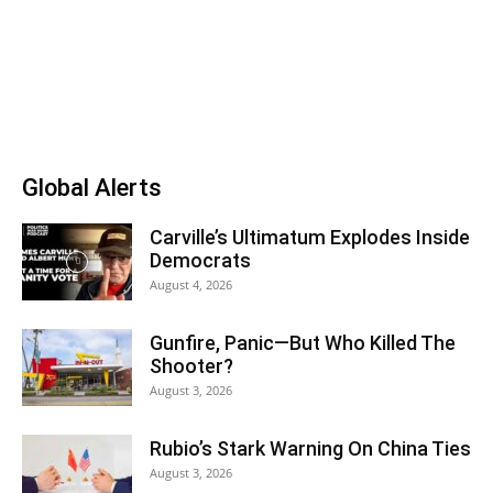
Global Alerts
Carville’s Ultimatum Explodes Inside
Democrats
August 4, 2026
Gunfire, Panic—But Who Killed The
Shooter?
August 3, 2026
Rubio’s Stark Warning On China Ties
August 3, 2026