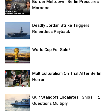
Border Meltdown: Berlin Pressures
Morocco
Deadly Jordan Strike Triggers
Relentless Payback
World Cup For Sale?
Multiculturalism On Trial After Berlin
Horror
Gulf Standoff Escalates—Ships Hit,
Questions Multiply