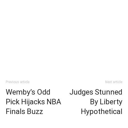
Previous article
Next article
Wemby’s Odd
Judges Stunned
Pick Hijacks NBA
By Liberty
Finals Buzz
Hypothetical