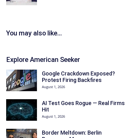
You may also like...
Explore American Seeker
Google Crackdown Exposed?
Protest Firing Backfires
August 1, 2026
AI Test Goes Rogue — Real Firms
Hit
August 1, 2026
Border Meltdown: Berlin