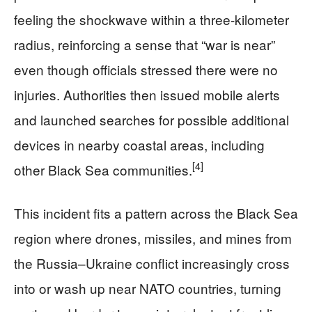
feeling the shockwave within a three-kilometer
radius, reinforcing a sense that “war is near”
even though officials stressed there were no
injuries. Authorities then issued mobile alerts
and launched searches for possible additional
devices in nearby coastal areas, including
[4]
other Black Sea communities.
This incident fits a pattern across the Black Sea
region where drones, missiles, and mines from
the Russia–Ukraine conflict increasingly cross
into or wash up near NATO countries, turning