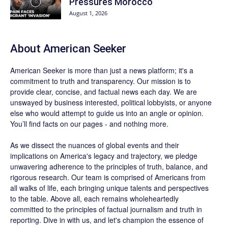
Pressures Morocco
August 1, 2026
About
American Seeker
American Seeker is more than just a news platform; it's a
commitment to truth and transparency. Our mission is to
provide clear, concise, and factual news each day. We are
unswayed by business interested, political lobbyists, or anyone
else who would attempt to guide us into an angle or opinion.
You’ll find facts on our pages - and nothing more.
As we dissect the nuances of global events and their
implications on America's legacy and trajectory, we pledge
unwavering adherence to the principles of truth, balance, and
rigorous research. Our team is comprised of Americans from
all walks of life, each bringing unique talents and perspectives
to the table. Above all, each remains wholeheartedly
committed to the principles of factual journalism and truth in
reporting. Dive in with us, and let's champion the essence of