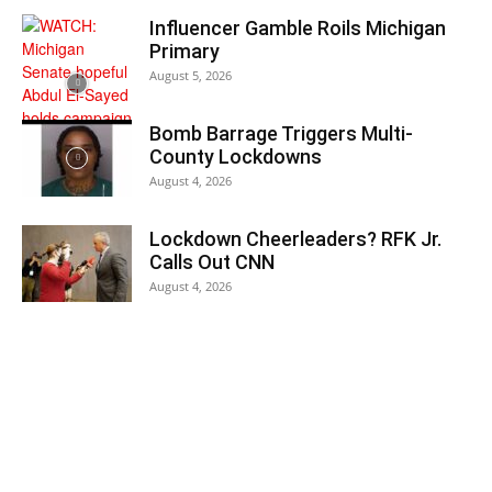
Influencer Gamble Roils Michigan
Primary
August 5, 2026
Bomb Barrage Triggers Multi-
County Lockdowns
August 4, 2026
Lockdown Cheerleaders? RFK Jr.
Calls Out CNN
August 4, 2026