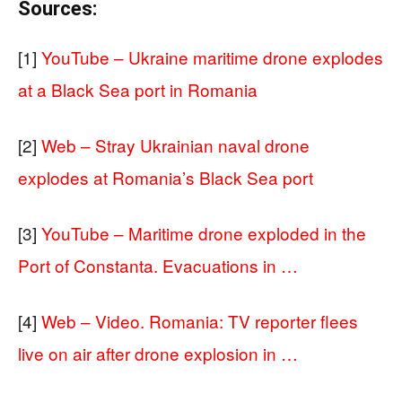
Sources:
[1]
YouTube – Ukraine maritime drone explodes
at a Black Sea port in Romania
[2]
Web – Stray Ukrainian naval drone
explodes at Romania’s Black Sea port
[3]
YouTube – Maritime drone exploded in the
Port of Constanta. Evacuations in …
[4]
Web – Video. Romania: TV reporter flees
live on air after drone explosion in …