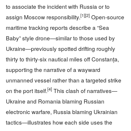
to associate the incident with Russia or to
[1]
[2]
assign Moscow responsibility.
Open-source
maritime tracking reports describe a “Sea
Baby” style drone—similar to those used by
Ukraine—previously spotted drifting roughly
thirty to thirty-six nautical miles off Constanța,
supporting the narrative of a wayward
unmanned vessel rather than a targeted strike
[4]
on the port itself.
This clash of narratives—
Ukraine and Romania blaming Russian
electronic warfare, Russia blaming Ukrainian
tactics—illustrates how each side uses the