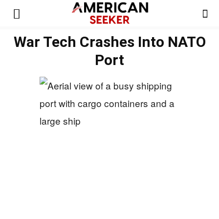
War Tech Crashes Into NATO
Port