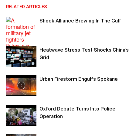
RELATED ARTICLES
Shock Alliance Brewing In The Gulf
Heatwave Stress Test Shocks China’s
Grid
Urban Firestorm Engulfs Spokane
Oxford Debate Turns Into Police
Operation