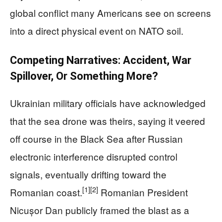
global conflict many Americans see on screens
into a direct physical event on NATO soil.
Competing Narratives: Accident, War
Spillover, Or Something More?
Ukrainian military officials have acknowledged
that the sea drone was theirs, saying it veered
off course in the Black Sea after Russian
electronic interference disrupted control
signals, eventually drifting toward the
[1]
[2]
Romanian coast.
Romanian President
Nicușor Dan publicly framed the blast as a