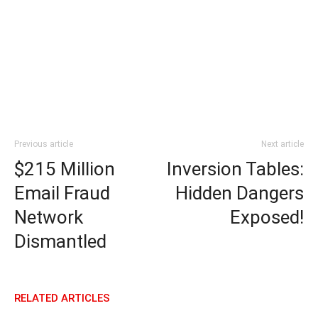
Previous article
Next article
$215 Million
Inversion Tables:
Email Fraud
Hidden Dangers
Network
Exposed!
Dismantled
RELATED ARTICLES