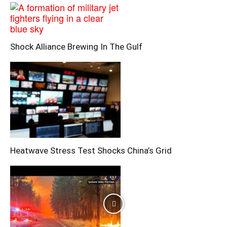
Shock Alliance Brewing In The Gulf
Heatwave Stress Test Shocks China’s Grid