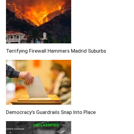
Terrifying Firewall Hammers Madrid Suburbs
Democracy’s Guardrails Snap Into Place