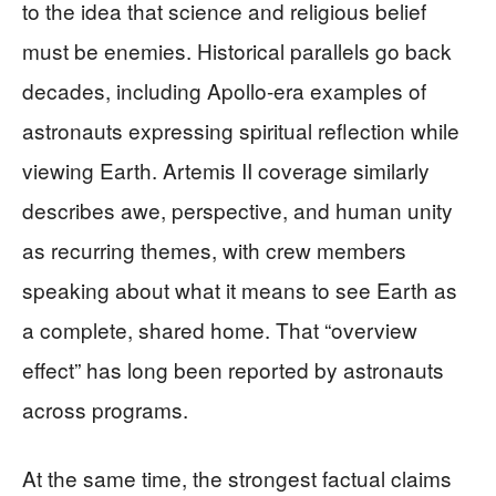
to the idea that science and religious belief
must be enemies. Historical parallels go back
decades, including Apollo-era examples of
astronauts expressing spiritual reflection while
viewing Earth. Artemis II coverage similarly
describes awe, perspective, and human unity
as recurring themes, with crew members
speaking about what it means to see Earth as
a complete, shared home. That “overview
effect” has long been reported by astronauts
across programs.
At the same time, the strongest factual claims