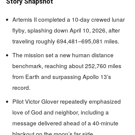
Story Snapshot
Artemis II completed a 10-day crewed lunar
flyby, splashing down April 10, 2026, after
traveling roughly 694,481–695,081 miles.
The mission set a new human distance
benchmark, reaching about 252,760 miles
from Earth and surpassing Apollo 13’s
record.
Pilot Victor Glover repeatedly emphasized
love of God and neighbor, including a
message delivered ahead of a 40-minute
blackout on the moon’s far side.