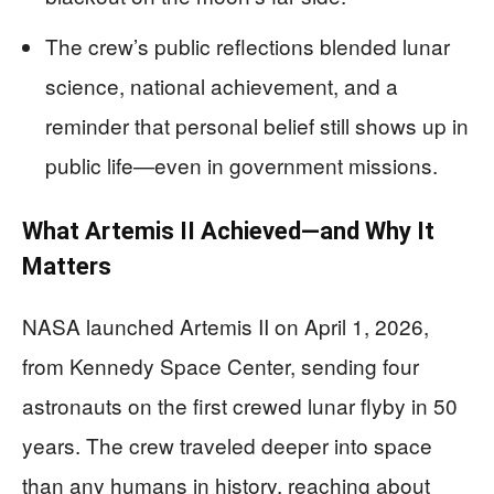
The crew’s public reflections blended lunar
science, national achievement, and a
reminder that personal belief still shows up in
public life—even in government missions.
What Artemis II Achieved—and Why It
Matters
NASA launched Artemis II on April 1, 2026,
from Kennedy Space Center, sending four
astronauts on the first crewed lunar flyby in 50
years. The crew traveled deeper into space
than any humans in history, reaching about