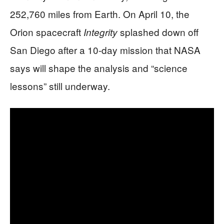
252,760 miles from Earth. On April 10, the
Orion spacecraft
splashed down off
Integrity
San Diego after a 10-day mission that NASA
says will shape the analysis and “science
lessons” still underway.