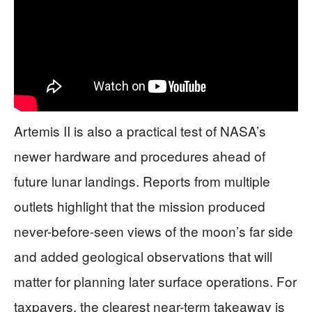
Artemis II is also a practical test of NASA’s
newer hardware and procedures ahead of
future lunar landings. Reports from multiple
outlets highlight that the mission produced
never-before-seen views of the moon’s far side
and added geological observations that will
matter for planning later surface operations. For
taxpayers, the clearest near-term takeaway is