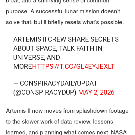
purpose. A successful lunar mission doesn’t
solve that, but it briefly resets what’s possible.
ARTEMIS II CREW SHARE SECRETS
ABOUT SPACE, TALK FAITH IN
UNIVERSE, AND
MORE
HTTPS://T.CO/GL4EYJEXLT
— CONSPIRACYDAILYUPDAT
(@CONSPIRACYDUP)
MAY 2, 2026
Artemis II now moves from splashdown footage
to the slower work of data review, lessons
learned, and planning what comes next. NASA