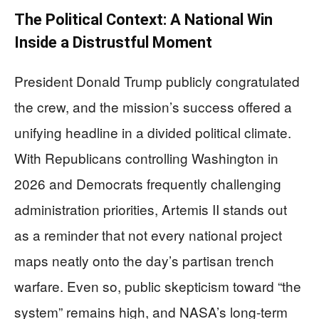
The Political Context: A National Win
Inside a Distrustful Moment
President Donald Trump publicly congratulated
the crew, and the mission’s success offered a
unifying headline in a divided political climate.
With Republicans controlling Washington in
2026 and Democrats frequently challenging
administration priorities, Artemis II stands out
as a reminder that not every national project
maps neatly onto the day’s partisan trench
warfare. Even so, public skepticism toward “the
system” remains high, and NASA’s long-term