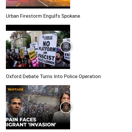
Urban Firestorm Engulfs Spokane
Oxford Debate Turns Into Police Operation