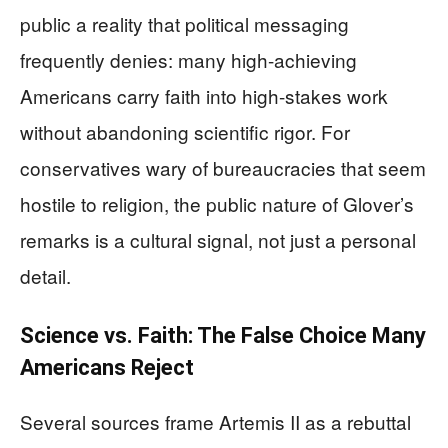
public a reality that political messaging
frequently denies: many high-achieving
Americans carry faith into high-stakes work
without abandoning scientific rigor. For
conservatives wary of bureaucracies that seem
hostile to religion, the public nature of Glover’s
remarks is a cultural signal, not just a personal
detail.
Science vs. Faith: The False Choice Many
Americans Reject
Several sources frame Artemis II as a rebuttal