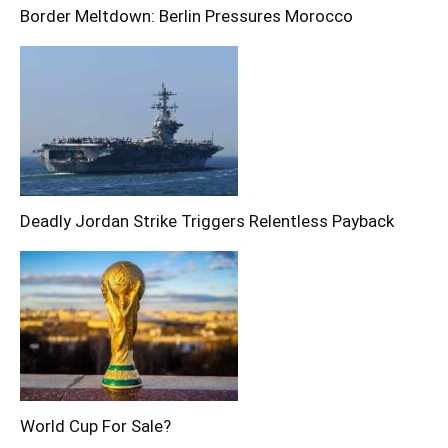
Border Meltdown: Berlin Pressures Morocco
Deadly Jordan Strike Triggers Relentless Payback
World Cup For Sale?