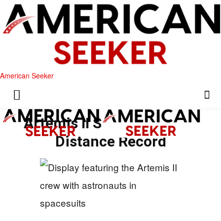
American Seeker
Artemis II Sets New Lunar
Distance Record