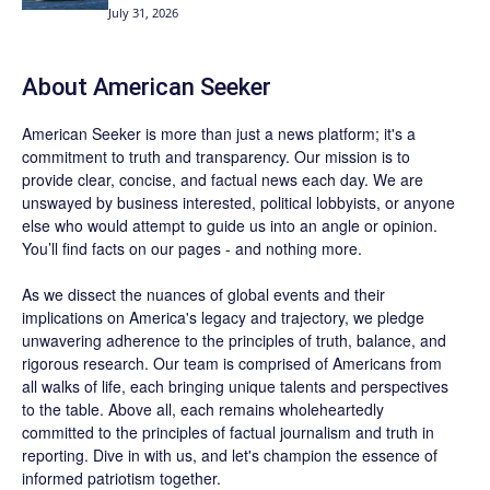
July 31, 2026
About
American Seeker
American Seeker is more than just a news platform; it's a
commitment to truth and transparency. Our mission is to
provide clear, concise, and factual news each day. We are
unswayed by business interested, political lobbyists, or anyone
else who would attempt to guide us into an angle or opinion.
You’ll find facts on our pages - and nothing more.
As we dissect the nuances of global events and their
implications on America's legacy and trajectory, we pledge
unwavering adherence to the principles of truth, balance, and
rigorous research. Our team is comprised of Americans from
all walks of life, each bringing unique talents and perspectives
to the table. Above all, each remains wholeheartedly
committed to the principles of factual journalism and truth in
reporting. Dive in with us, and let's champion the essence of
informed patriotism together.