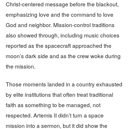
Christ-centered message before the blackout,
emphasizing love and the command to love
God and neighbor. Mission-control traditions
also showed through, including music choices
reported as the spacecraft approached the
moon’s dark side and as the crew woke during
the mission.
Those moments landed in a country exhausted
by elite institutions that often treat traditional
faith as something to be managed, not
respected. Artemis II didn’t turn a space
mission into a sermon, but it did show the