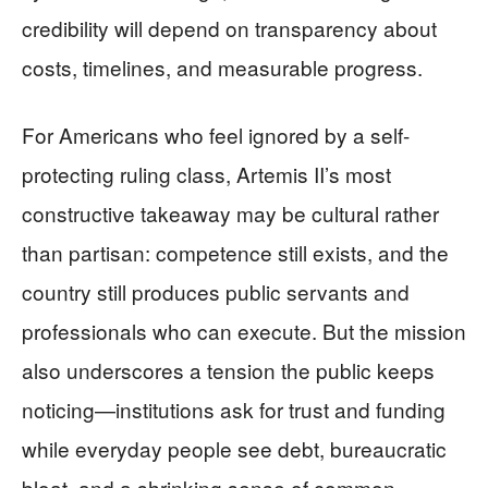
credibility will depend on transparency about
costs, timelines, and measurable progress.
For Americans who feel ignored by a self-
protecting ruling class, Artemis II’s most
constructive takeaway may be cultural rather
than partisan: competence still exists, and the
country still produces public servants and
professionals who can execute. But the mission
also underscores a tension the public keeps
noticing—institutions ask for trust and funding
while everyday people see debt, bureaucratic
bloat, and a shrinking sense of common