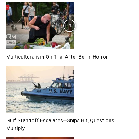
Multiculturalism On Trial After Berlin Horror
Gulf Standoff Escalates—Ships Hit, Questions
Multiply