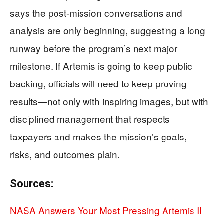
says the post-mission conversations and
analysis are only beginning, suggesting a long
runway before the program’s next major
milestone. If Artemis is going to keep public
backing, officials will need to keep proving
results—not only with inspiring images, but with
disciplined management that respects
taxpayers and makes the mission’s goals,
risks, and outcomes plain.
Sources:
NASA Answers Your Most Pressing Artemis II