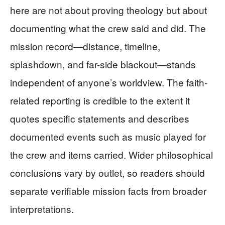
here are not about proving theology but about
documenting what the crew said and did. The
mission record—distance, timeline,
splashdown, and far-side blackout—stands
independent of anyone’s worldview. The faith-
related reporting is credible to the extent it
quotes specific statements and describes
documented events such as music played for
the crew and items carried. Wider philosophical
conclusions vary by outlet, so readers should
separate verifiable mission facts from broader
interpretations.