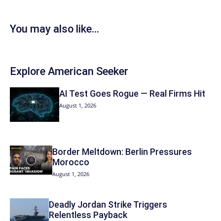
You may also like...
Explore American Seeker
AI Test Goes Rogue — Real Firms Hit
August 1, 2026
Border Meltdown: Berlin Pressures
Morocco
August 1, 2026
Deadly Jordan Strike Triggers
Relentless Payback