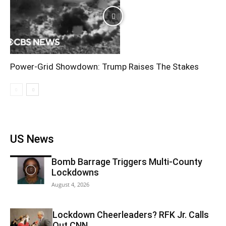
Power-Grid Showdown: Trump Raises The Stakes
US News
Bomb Barrage Triggers Multi-County
Lockdowns
August 4, 2026
Lockdown Cheerleaders? RFK Jr. Calls
Out CNN