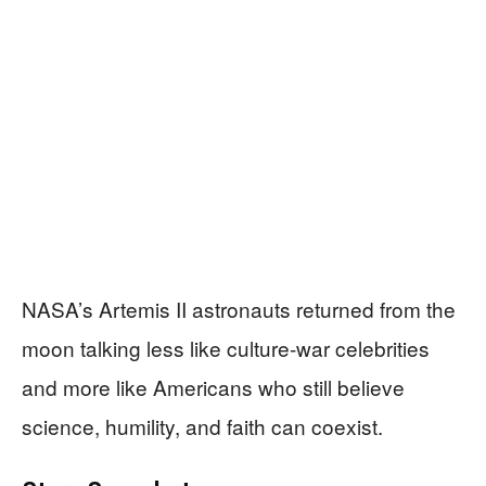
NASA’s Artemis II astronauts returned from the
moon talking less like culture-war celebrities
and more like Americans who still believe
science, humility, and faith can coexist.