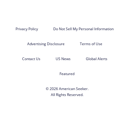
Privacy Policy
Do Not Sell My Personal Information
Advertising Disclosure
Terms of Use
Contact Us
US News
Global Alerts
Featured
© 2026 American Seeker.
All Rights Reserved.