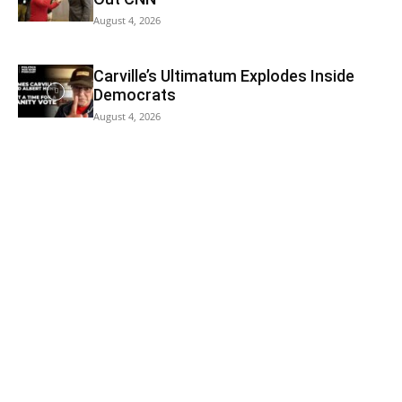
August 4, 2026
Carville’s Ultimatum Explodes Inside
Democrats
August 4, 2026