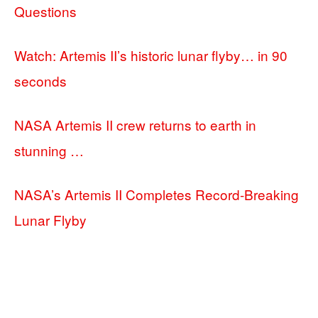
Questions
Watch: Artemis II’s historic lunar flyby… in 90
seconds
NASA Artemis II crew returns to earth in
stunning …
NASA’s Artemis II Completes Record-Breaking
Lunar Flyby