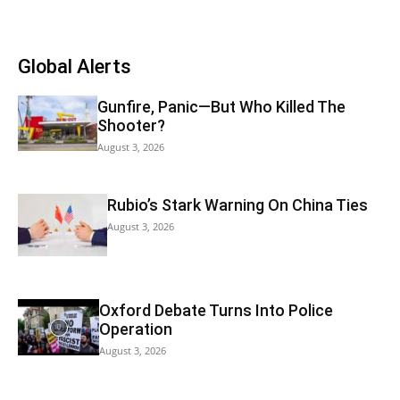
Global Alerts
Gunfire, Panic—But Who Killed The
Shooter?
August 3, 2026
Rubio’s Stark Warning On China Ties
August 3, 2026
Oxford Debate Turns Into Police
Operation
August 3, 2026