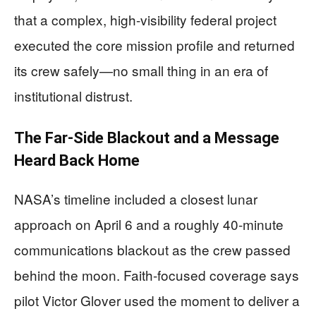
that a complex, high-visibility federal project
executed the core mission profile and returned
its crew safely—no small thing in an era of
institutional distrust.
The Far-Side Blackout and a Message
Heard Back Home
NASA’s timeline included a closest lunar
approach on April 6 and a roughly 40-minute
communications blackout as the crew passed
behind the moon. Faith-focused coverage says
pilot Victor Glover used the moment to deliver a