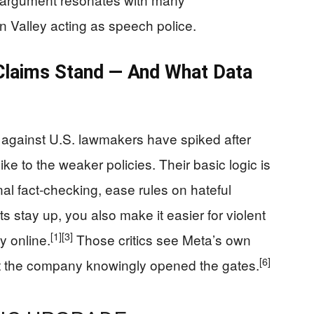
on Valley acting as speech police.
laims Stand — And What Data
against U.S. lawmakers have spiked after
ike to the weaker policies. Their basic logic is
l fact‑checking, ease rules on hateful
 stay up, you also make it easier for violent
[1]
[3]
y online.
Those critics see Meta’s own
[6]
t the company knowingly opened the gates.