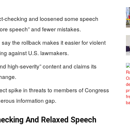
fact‑checking and loosened some speech
“more speech” and fewer mistakes.
say the rollback makes it easier for violent
ding against U.S. lawmakers.
l and high‑severity” content and claims its
change.
rect spike in threats to members of Congress
ngerous information gap.
hecking And Relaxed Speech