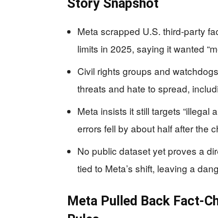
Story Snapshot
Meta scrapped U.S. third‑party 
limits in 2025, saying it wanted 
Civil rights groups and watchdogs 
threats and hate to spread, inclu
Meta insists it still targets “illega
errors fell by about half after the 
No public dataset yet proves a di
tied to Meta’s shift, leaving a da
Meta Pulled Back Fact‑C