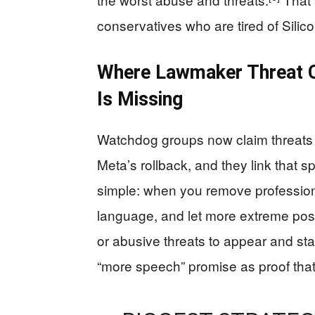
conservatives who are tired of Silic
Where Lawmaker Threat C
Is Missing
Watchdog groups now claim threats 
Meta’s rollback, and they link that sp
simple: when you remove professiona
language, and let more extreme posts
or abusive threats to appear and sta
“more speech” promise as proof tha