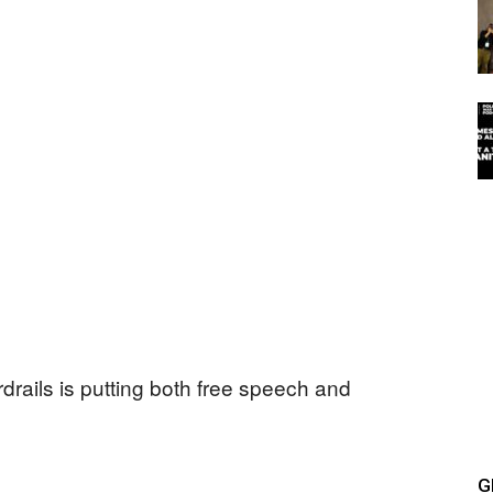
drails is putting both free speech and
G