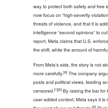
way to protect both safety and free 
now focus on “high‑severity violation
threats of violence, and that it is a
intelligence “second opinions” to cu
report, Meta claims that U.S. enfor
the shift, while the amount of harmf
From Meta’s side, the story is not a
[6]
more carefully.
The company argues
posts and political views, feeding an
[1]
[6]
censored.
By raising the bar fo
user‑added context, Meta says it is r
[6]
the worst abuse and threats.
That 