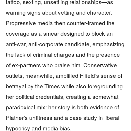
tattoo, sexting, unsettling relationships—as
warning signs about vetting and character.
Progressive media then counter‑framed the
coverage as a smear designed to block an
anti‑war, anti‑corporate candidate, emphasizing
the lack of criminal charges and the presence
of ex‑partners who praise him. Conservative
outlets, meanwhile, amplified Fifield’s sense of
betrayal by the Times while also foregrounding
her political credentials, creating a somewhat
paradoxical mix: her story is both evidence of
Platner’s unfitness and a case study in liberal
hypocrisy and media bias.