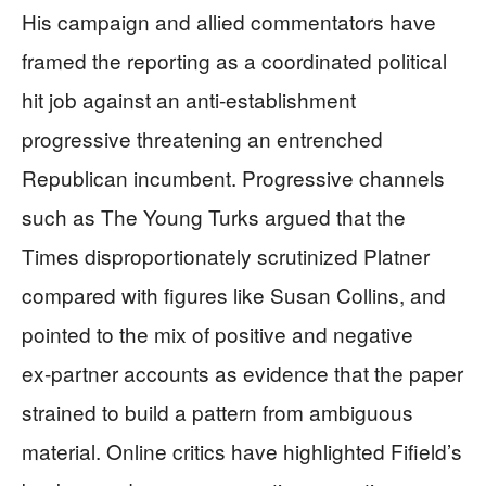
His campaign and allied commentators have
framed the reporting as a coordinated political
hit job against an anti‑establishment
progressive threatening an entrenched
Republican incumbent. Progressive channels
such as The Young Turks argued that the
Times disproportionately scrutinized Platner
compared with figures like Susan Collins, and
pointed to the mix of positive and negative
ex‑partner accounts as evidence that the paper
strained to build a pattern from ambiguous
material. Online critics have highlighted Fifield’s