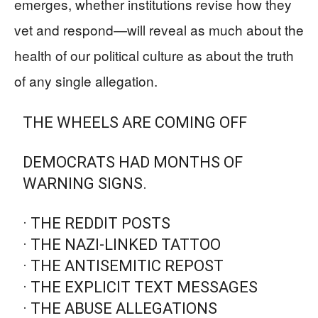
emerges, whether institutions revise how they
vet and respond—will reveal as much about the
health of our political culture as about the truth
of any single allegation.
THE WHEELS ARE COMING OFF
DEMOCRATS HAD MONTHS OF
WARNING SIGNS.
· THE REDDIT POSTS
· THE NAZI-LINKED TATTOO
· THE ANTISEMITIC REPOST
· THE EXPLICIT TEXT MESSAGES
· THE ABUSE ALLEGATIONS