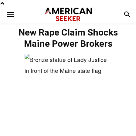
New Rape Claim Shocks
Maine Power Brokers