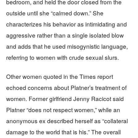
bedroom, and held the door closed from the
outside until she “calmed down.” She
characterizes his behavior as intimidating and
aggressive rather than a single isolated blow
and adds that he used misogynistic language,
referring to women with crude sexual slurs.
Other women quoted in the Times report
echoed concerns about Platner’s treatment of
women. Former girlfriend Jenny Racicot said
Platner “does not respect women,” while an
anonymous ex described herself as “collateral
damage to the world that is his.” The overall