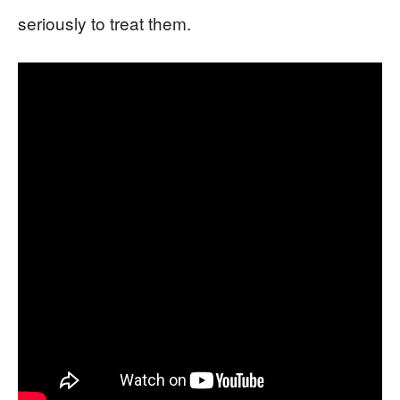
seriously to treat them.