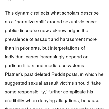
This dynamic reflects what scholars describe
as a “narrative shift” around sexual violence:
public discourse now acknowledges the
prevalence of assault and harassment more
than in prior eras, but interpretations of
individual cases increasingly depend on
partisan filters and media ecosystems.
Platner’s past deleted Reddit posts, in which he
suggested sexual assault victims should “take
some responsibility,” further complicate his
credibility when denying allegations, because
they reveal a prior inclination to downplay victim