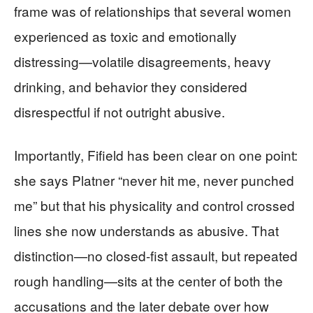
frame was of relationships that several women
experienced as toxic and emotionally
distressing—volatile disagreements, heavy
drinking, and behavior they considered
disrespectful if not outright abusive.
Importantly, Fifield has been clear on one point:
she says Platner “never hit me, never punched
me” but that his physicality and control crossed
lines she now understands as abusive. That
distinction—no closed-fist assault, but repeated
rough handling—sits at the center of both the
accusations and the later debate over how