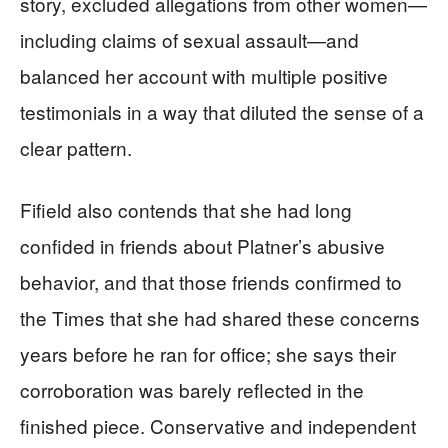
story, excluded allegations from other women—
including claims of sexual assault—and
balanced her account with multiple positive
testimonials in a way that diluted the sense of a
clear pattern.
Fifield also contends that she had long
confided in friends about Platner’s abusive
behavior, and that those friends confirmed to
the Times that she had shared these concerns
years before he ran for office; she says their
corroboration was barely reflected in the
finished piece. Conservative and independent