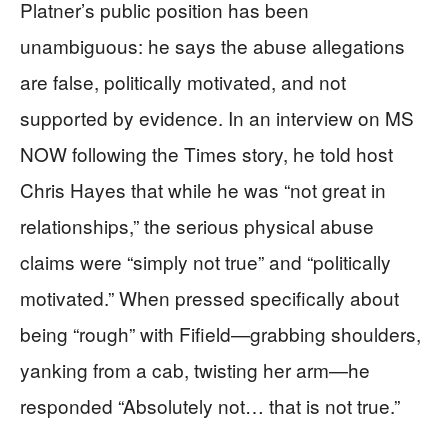
Platner’s public position has been
unambiguous: he says the abuse allegations
are false, politically motivated, and not
supported by evidence. In an interview on MS
NOW following the Times story, he told host
Chris Hayes that while he was “not great in
relationships,” the serious physical abuse
claims were “simply not true” and “politically
motivated.” When pressed specifically about
being “rough” with Fifield—grabbing shoulders,
yanking from a cab, twisting her arm—he
responded “Absolutely not… that is not true.”