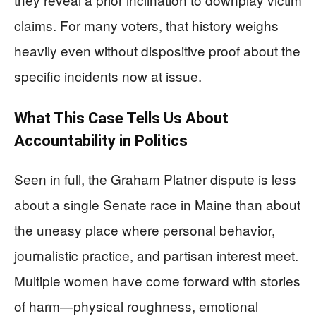
claims. For many voters, that history weighs
heavily even without dispositive proof about the
specific incidents now at issue.
What This Case Tells Us About
Accountability in Politics
Seen in full, the Graham Platner dispute is less
about a single Senate race in Maine than about
the uneasy place where personal behavior,
journalistic practice, and partisan interest meet.
Multiple women have come forward with stories
of harm—physical roughness, emotional