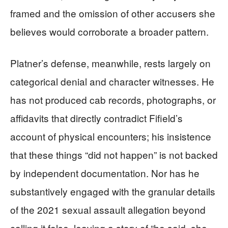
framed and the omission of other accusers she
believes would corroborate a broader pattern.
Platner’s defense, meanwhile, rests largely on
categorical denial and character witnesses. He
has not produced cab records, photographs, or
affidavits that directly contradict Fifield’s
account of physical encounters; his insistence
that these things “did not happen” is not backed
by independent documentation. Nor has he
substantively engaged with the granular details
of the 2021 sexual assault allegation beyond
calling it false, leaving a story of “he said, she