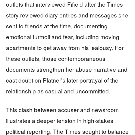
outlets that interviewed Fifield after the Times
story reviewed diary entries and messages she
sent to friends at the time, documenting
emotional turmoil and fear, including moving
apartments to get away from his jealousy. For
these outlets, those contemporaneous
documents strengthen her abuse narrative and
cast doubt on Platner’s later portrayal of the
relationship as casual and uncommitted.
This clash between accuser and newsroom
illustrates a deeper tension in high‑stakes
political reporting. The Times sought to balance