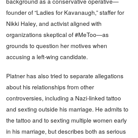
background as a conservative operative—
founder of “Ladies for Kavanaugh,” staffer for
Nikki Haley, and activist aligned with
organizations skeptical of #MeToo—as
grounds to question her motives when
accusing a left‑wing candidate.
Platner has also tried to separate allegations
about his relationships from other
controversies, including a Nazi‑linked tattoo
and sexting outside his marriage. He admits to
the tattoo and to sexting multiple women early
in his marriage, but describes both as serious