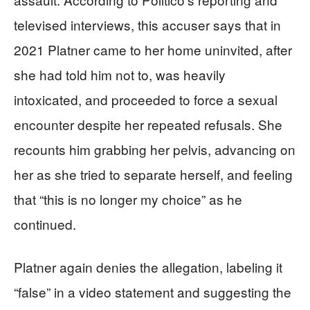
televised interviews, this accuser says that in
2021 Platner came to her home uninvited, after
she had told him not to, was heavily
intoxicated, and proceeded to force a sexual
encounter despite her repeated refusals. She
recounts him grabbing her pelvis, advancing on
her as she tried to separate herself, and feeling
that “this is no longer my choice” as he
continued.
Platner again denies the allegation, labeling it
“false” in a video statement and suggesting the