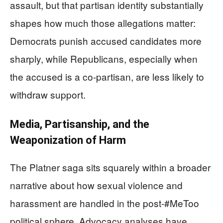
assault, but that partisan identity substantially
shapes how much those allegations matter:
Democrats punish accused candidates more
sharply, while Republicans, especially when
the accused is a co‑partisan, are less likely to
withdraw support.
Media, Partisanship, and the
Weaponization of Harm
The Platner saga sits squarely within a broader
narrative about how sexual violence and
harassment are handled in the post‑#MeToo
political sphere. Advocacy analyses have