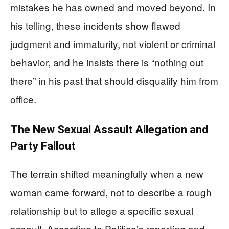
mistakes he has owned and moved beyond. In
his telling, these incidents show flawed
judgment and immaturity, not violent or criminal
behavior, and he insists there is “nothing out
there” in his past that should disqualify him from
office.
The New Sexual Assault Allegation and
Party Fallout
The terrain shifted meaningfully when a new
woman came forward, not to describe a rough
relationship but to allege a specific sexual
assault. According to Politico’s reporting and