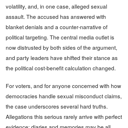
volatility, and, in one case, alleged sexual
assault. The accused has answered with
blanket denials and a counter‑narrative of
political targeting. The central media outlet is
now distrusted by both sides of the argument,
and party leaders have shifted their stance as
the political cost‑benefit calculation changed.
For voters, and for anyone concerned with how
democracies handle sexual misconduct claims,
the case underscores several hard truths.
Allegations this serious rarely arrive with perfect
evidence; diaries and memories may be all