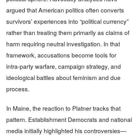
argued that American politics often converts
survivors’ experiences into “political currency”
rather than treating them primarily as claims of
harm requiring neutral investigation. In that
framework, accusations become tools for
intra‑party warfare, campaign strategy, and
ideological battles about feminism and due
process.
In Maine, the reaction to Platner tracks that
pattern. Establishment Democrats and national
media initially highlighted his controversies—