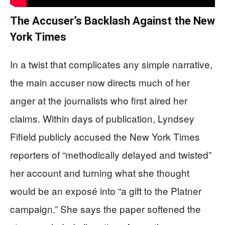
The Accuser’s Backlash Against the New
York Times
In a twist that complicates any simple narrative,
the main accuser now directs much of her
anger at the journalists who first aired her
claims. Within days of publication, Lyndsey
Fifield publicly accused the New York Times
reporters of “methodically delayed and twisted”
her account and turning what she thought
would be an exposé into “a gift to the Platner
campaign.” She says the paper softened the