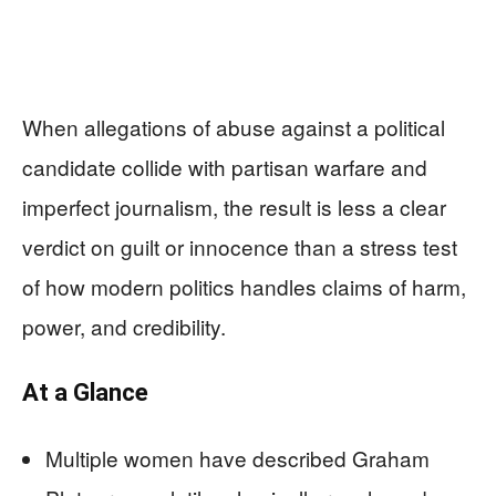
When allegations of abuse against a political
candidate collide with partisan warfare and
imperfect journalism, the result is less a clear
verdict on guilt or innocence than a stress test
of how modern politics handles claims of harm,
power, and credibility.
At a Glance
Multiple women have described Graham