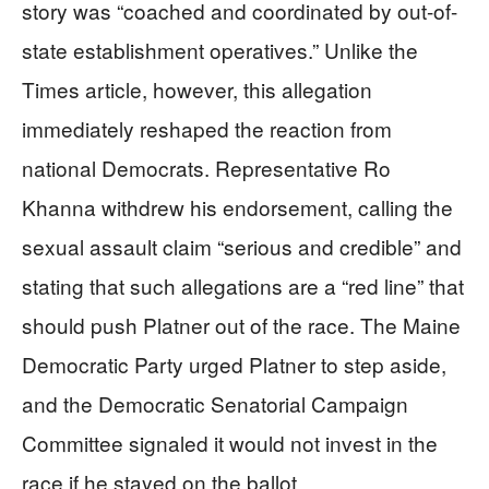
story was “coached and coordinated by out-of-
state establishment operatives.” Unlike the
Times article, however, this allegation
immediately reshaped the reaction from
national Democrats. Representative Ro
Khanna withdrew his endorsement, calling the
sexual assault claim “serious and credible” and
stating that such allegations are a “red line” that
should push Platner out of the race. The Maine
Democratic Party urged Platner to step aside,
and the Democratic Senatorial Campaign
Committee signaled it would not invest in the
race if he stayed on the ballot.