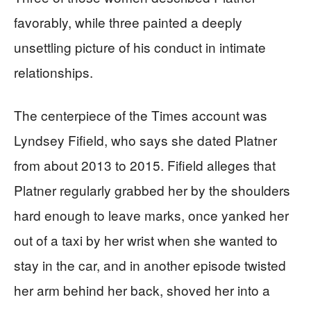
favorably, while three painted a deeply
unsettling picture of his conduct in intimate
relationships.
The centerpiece of the Times account was
Lyndsey Fifield, who says she dated Platner
from about 2013 to 2015. Fifield alleges that
Platner regularly grabbed her by the shoulders
hard enough to leave marks, once yanked her
out of a taxi by her wrist when she wanted to
stay in the car, and in another episode twisted
her arm behind her back, shoved her into a