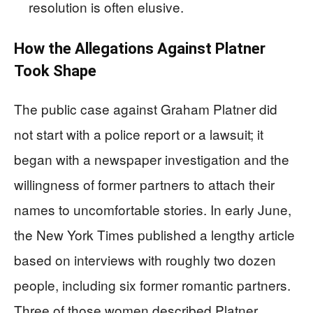
resolution is often elusive.
How the Allegations Against Platner
Took Shape
The public case against Graham Platner did
not start with a police report or a lawsuit; it
began with a newspaper investigation and the
willingness of former partners to attach their
names to uncomfortable stories. In early June,
the New York Times published a lengthy article
based on interviews with roughly two dozen
people, including six former romantic partners.
Three of those women described Platner