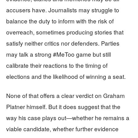
accusers have. Journalists may struggle to
balance the duty to inform with the risk of
overreach, sometimes producing stories that
satisfy neither critics nor defenders. Parties
may talk a strong #MeToo game but still
calibrate their reactions to the timing of
elections and the likelihood of winning a seat.
None of that offers a clear verdict on Graham
Platner himself. But it does suggest that the
way his case plays out—whether he remains a
viable candidate, whether further evidence