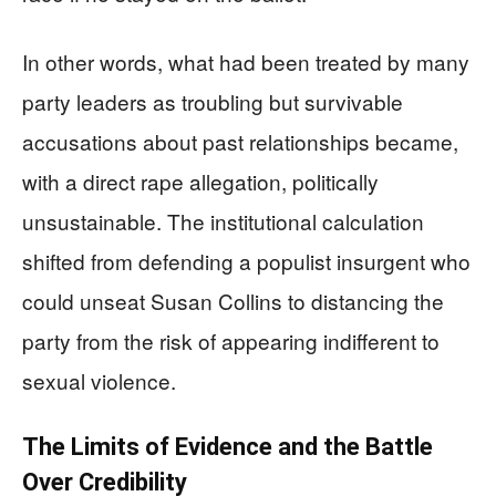
In other words, what had been treated by many
party leaders as troubling but survivable
accusations about past relationships became,
with a direct rape allegation, politically
unsustainable. The institutional calculation
shifted from defending a populist insurgent who
could unseat Susan Collins to distancing the
party from the risk of appearing indifferent to
sexual violence.
The Limits of Evidence and the Battle
Over Credibility