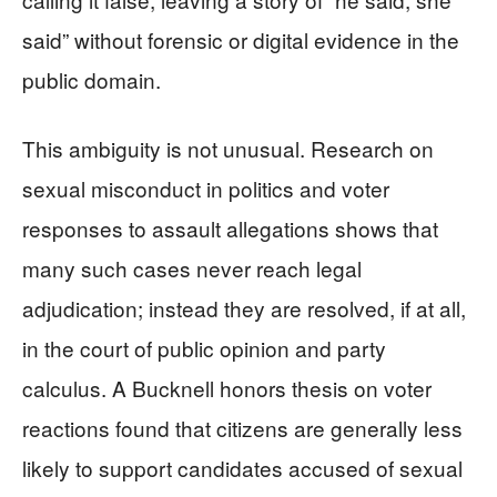
said” without forensic or digital evidence in the
public domain.
This ambiguity is not unusual. Research on
sexual misconduct in politics and voter
responses to assault allegations shows that
many such cases never reach legal
adjudication; instead they are resolved, if at all,
in the court of public opinion and party
calculus. A Bucknell honors thesis on voter
reactions found that citizens are generally less
likely to support candidates accused of sexual