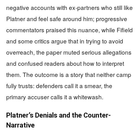
negative accounts with ex-partners who still like
Platner and feel safe around him; progressive
commentators praised this nuance, while Fifield
and some critics argue that in trying to avoid
overreach, the paper muted serious allegations
and confused readers about how to interpret
them. The outcome is a story that neither camp
fully trusts: defenders call it a smear, the
primary accuser calls it a whitewash.
Platner’s Denials and the Counter-
Narrative