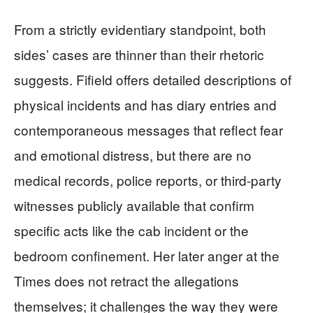
From a strictly evidentiary standpoint, both
sides’ cases are thinner than their rhetoric
suggests. Fifield offers detailed descriptions of
physical incidents and has diary entries and
contemporaneous messages that reflect fear
and emotional distress, but there are no
medical records, police reports, or third‑party
witnesses publicly available that confirm
specific acts like the cab incident or the
bedroom confinement. Her later anger at the
Times does not retract the allegations
themselves; it challenges the way they were