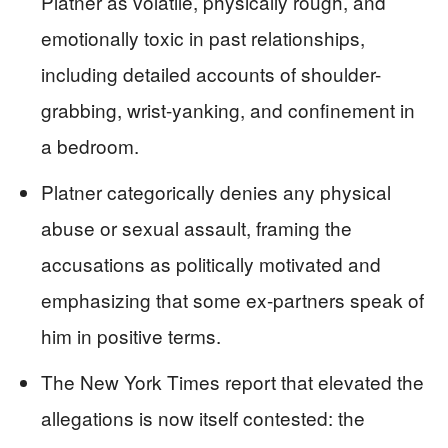
Platner as volatile, physically rough, and
emotionally toxic in past relationships,
including detailed accounts of shoulder-
grabbing, wrist-yanking, and confinement in
a bedroom.
Platner categorically denies any physical
abuse or sexual assault, framing the
accusations as politically motivated and
emphasizing that some ex-partners speak of
him in positive terms.
The New York Times report that elevated the
allegations is now itself contested: the