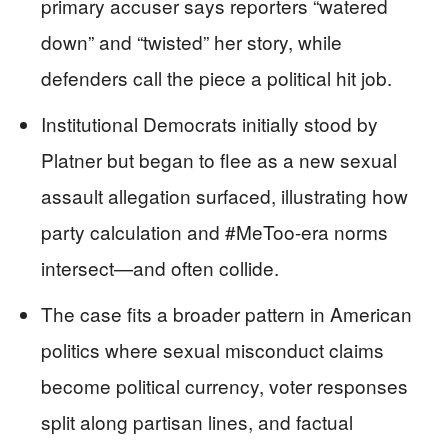
primary accuser says reporters “watered
down” and “twisted” her story, while
defenders call the piece a political hit job.
Institutional Democrats initially stood by
Platner but began to flee as a new sexual
assault allegation surfaced, illustrating how
party calculation and #MeToo-era norms
intersect—and often collide.
The case fits a broader pattern in American
politics where sexual misconduct claims
become political currency, voter responses
split along partisan lines, and factual