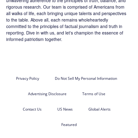
unwavering adherence to the principles of truth, balance, and
rigorous research. Our team is comprised of Americans from
all walks of life, each bringing unique talents and perspectives
to the table. Above all, each remains wholeheartedly
committed to the principles of factual journalism and truth in
reporting. Dive in with us, and let's champion the essence of
informed patriotism together.
Privacy Policy
Do Not Sell My Personal Information
Advertising Disclosure
Terms of Use
Contact Us
US News
Global Alerts
Featured