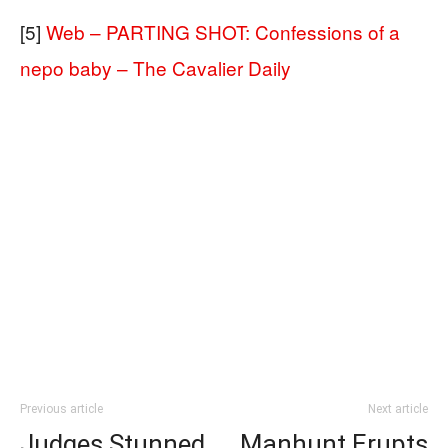
[5]
Web – PARTING SHOT: Confessions of a
nepo baby – The Cavalier Daily
Previous article
Next article
Judges Stunned
Manhunt Erupts