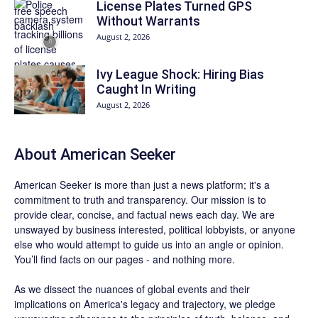
License Plates Turned GPS
Without Warrants
August 2, 2026
Ivy League Shock: Hiring Bias
Caught In Writing
August 2, 2026
About
American Seeker
American Seeker is more than just a news platform; it's a
commitment to truth and transparency. Our mission is to
provide clear, concise, and factual news each day. We are
unswayed by business interested, political lobbyists, or anyone
else who would attempt to guide us into an angle or opinion.
You’ll find facts on our pages - and nothing more.
As we dissect the nuances of global events and their
implications on America's legacy and trajectory, we pledge