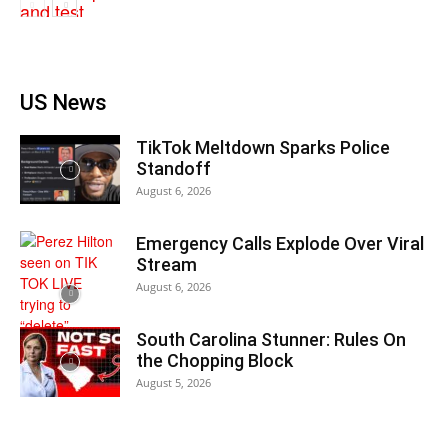
US News
TikTok Meltdown Sparks Police
Standoff
August 6, 2026
Emergency Calls Explode Over Viral
Stream
August 6, 2026
South Carolina Stunner: Rules On
the Chopping Block
August 5, 2026