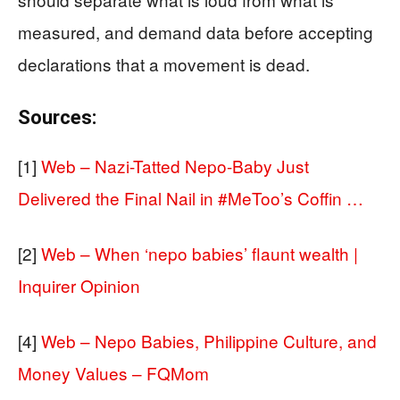
measured, and demand data before accepting
declarations that a movement is dead.
Sources:
[1]
Web – Nazi-Tatted Nepo-Baby Just
Delivered the Final Nail in #MeToo’s Coffin …
[2]
Web – When ‘nepo babies’ flaunt wealth |
Inquirer Opinion
[4]
Web – Nepo Babies, Philippine Culture, and
Money Values – FQMom