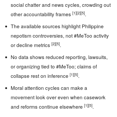
social chatter and news cycles, crowding out
[1]
[2]
[5]
other accountability frames
.
The available sources highlight Philippine
nepotism controversies, not #MeToo activity
[2]
[5]
or decline metrics
.
No data shows reduced reporting, lawsuits,
or organizing tied to #MeToo; claims of
[1]
[5]
collapse rest on inference
.
Moral attention cycles can make a
movement look over even when casework
[1]
[5]
and reforms continue elsewhere
.