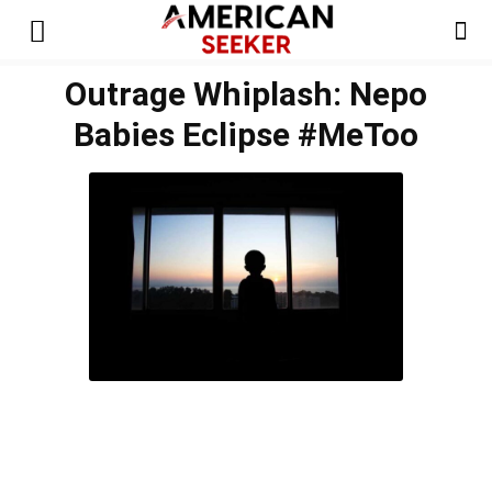
Outrage Whiplash: Nepo
Babies Eclipse #MeToo