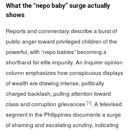
What the “nepo baby” surge actually
shows
Reports and commentary describe a burst of
public anger toward privileged children of the
powerful, with “nepo babies” becoming a
shorthand for elite impunity. An Inquirer opinion
column emphasizes how conspicuous displays
of wealth are drawing intense, politically
charged backlash, pulling attention toward
[1]
class and corruption grievances
. A televised
segment in the Philippines documents a surge
of shaming and escalating scrutiny, indicating