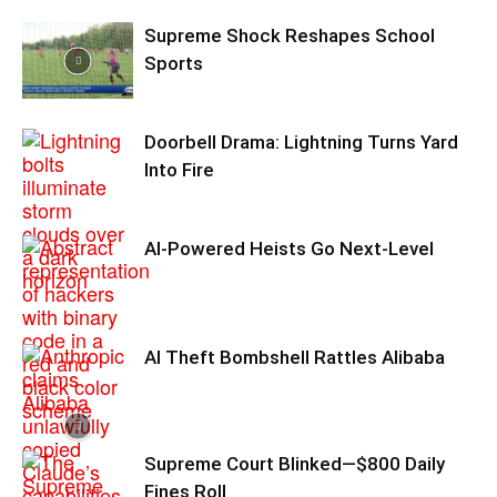
Supreme Shock Reshapes School
Sports
Doorbell Drama: Lightning Turns Yard
Into Fire
AI-Powered Heists Go Next-Level
AI Theft Bombshell Rattles Alibaba
Supreme Court Blinked—$800 Daily
Fines Roll