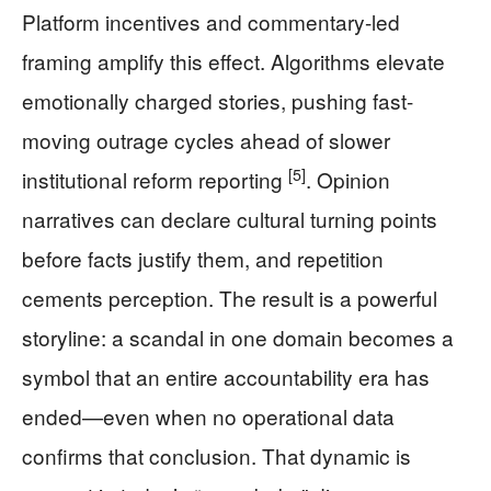
Platform incentives and commentary-led
framing amplify this effect. Algorithms elevate
emotionally charged stories, pushing fast-
moving outrage cycles ahead of slower
[5]
institutional reform reporting
. Opinion
narratives can declare cultural turning points
before facts justify them, and repetition
cements perception. The result is a powerful
storyline: a scandal in one domain becomes a
symbol that an entire accountability era has
ended—even when no operational data
confirms that conclusion. That dynamic is