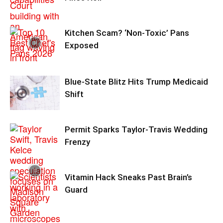
Kitchen Scam? ‘Non‑Toxic’ Pans
Exposed
Blue-State Blitz Hits Trump Medicaid
Shift
Permit Sparks Taylor-Travis Wedding
Frenzy
Vitamin Hack Sneaks Past Brain’s
Guard