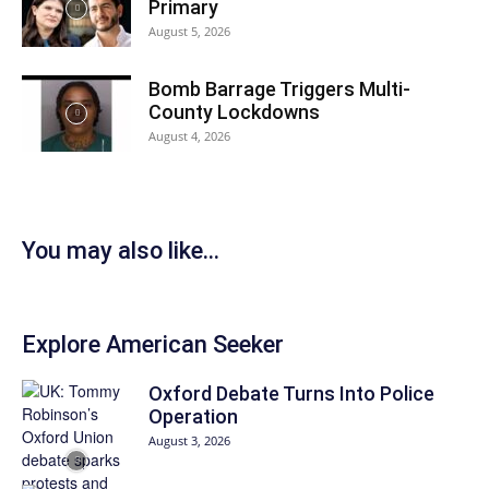
Primary
August 5, 2026
Bomb Barrage Triggers Multi-
County Lockdowns
August 4, 2026
You may also like...
Explore American Seeker
Oxford Debate Turns Into Police
Operation
August 3, 2026