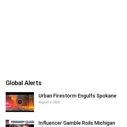
Global Alerts
Urban Firestorm Engulfs Spokane
August 5, 2026
Influencer Gamble Roils Michigan