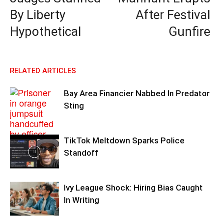
By Liberty
After Festival
Hypothetical
Gunfire
RELATED ARTICLES
Bay Area Financier Nabbed In Predator
Sting
TikTok Meltdown Sparks Police
Standoff
Ivy League Shock: Hiring Bias Caught
In Writing