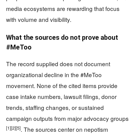
media ecosystems are rewarding that focus
with volume and visibility.
What the sources do not prove about
#MeToo
The record supplied does not document
organizational decline in the #MeToo
movement. None of the cited items provide
case intake numbers, lawsuit filings, donor
trends, staffing changes, or sustained
campaign outputs from major advocacy groups
[1]
[2]
[5]
. The sources center on nepotism