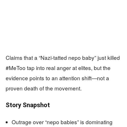
Claims that a “Nazi-tatted nepo baby” just killed
#MeToo tap into real anger at elites, but the
evidence points to an attention shift—not a
proven death of the movement.
Story Snapshot
Outrage over “nepo babies” is dominating