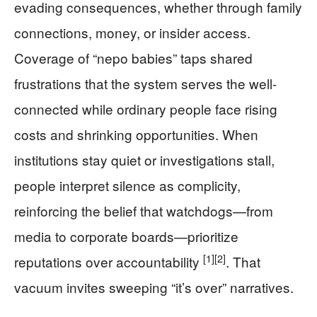
evading consequences, whether through family
connections, money, or insider access.
Coverage of “nepo babies” taps shared
frustrations that the system serves the well-
connected while ordinary people face rising
costs and shrinking opportunities. When
institutions stay quiet or investigations stall,
people interpret silence as complicity,
reinforcing the belief that watchdogs—from
media to corporate boards—prioritize
[1]
[2]
reputations over accountability
. That
vacuum invites sweeping “it’s over” narratives.