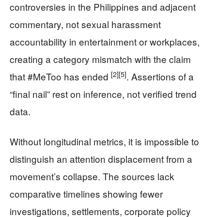
controversies in the Philippines and adjacent
commentary, not sexual harassment
accountability in entertainment or workplaces,
creating a category mismatch with the claim
[2]
[5]
that #MeToo has ended
. Assertions of a
“final nail” rest on inference, not verified trend
data.
Without longitudinal metrics, it is impossible to
distinguish an attention displacement from a
movement’s collapse. The sources lack
comparative timelines showing fewer
investigations, settlements, corporate policy