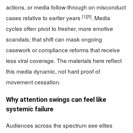
actions, or media follow-through on misconduct
[1]
[5]
cases relative to earlier years
. Media
cycles often pivot to fresher, more emotive
scandals; that shift can mask ongoing
casework or compliance reforms that receive
less viral coverage. The materials here reflect
this media dynamic, not hard proof of
movement cessation.
Why attention swings can feel like
systemic failure
Audiences across the spectrum see elites