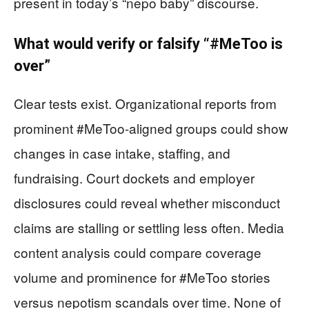
present in today’s “nepo baby” discourse.
What would verify or falsify “#MeToo is
over”
Clear tests exist. Organizational reports from
prominent #MeToo-aligned groups could show
changes in case intake, staffing, and
fundraising. Court dockets and employer
disclosures could reveal whether misconduct
claims are stalling or settling less often. Media
content analysis could compare coverage
volume and prominence for #MeToo stories
versus nepotism scandals over time. None of