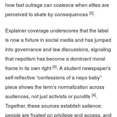
how fast outrage can coalesce when elites are
[2]
perceived to skate by consequences
.
Explainer coverage underscores that the label
is now a fixture in social media and has jumped
into governance and law discussions, signaling
that nepotism has become a dominant moral
[5]
frame in its own right
. A student newspaper’s
self-reflective “confessions of a nepo baby”
piece shows the term’s normalization across
[4]
audiences, not just activists or pundits
.
Together, these sources establish salience:
people are fixated on privilege and access, and