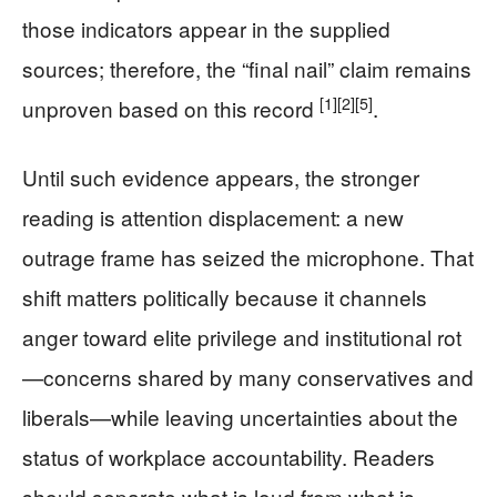
those indicators appear in the supplied
sources; therefore, the “final nail” claim remains
[1]
[2]
[5]
unproven based on this record
.
Until such evidence appears, the stronger
reading is attention displacement: a new
outrage frame has seized the microphone. That
shift matters politically because it channels
anger toward elite privilege and institutional rot
—concerns shared by many conservatives and
liberals—while leaving uncertainties about the
status of workplace accountability. Readers
should separate what is loud from what is