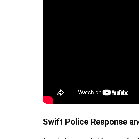
Swift Police Response an