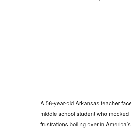
A 56-year-old Arkansas teacher face
middle school student who mocked hi
frustrations boiling over in America