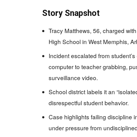
Story Snapshot
Tracy Matthews, 56, charged with
High School in West Memphis, Ark
Incident escalated from student’s
computer to teacher grabbing, pu
surveillance video.
School district labels it an “isol
disrespectful student behavior.
Case highlights failing discipline 
under pressure from undisciplined