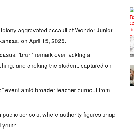
 felony aggravated assault at Wonder Junior
ansas, on April 15, 2025.
 casual “bruh” remark over lacking a
shing, and choking the student, captured on
ated” event amid broader teacher burnout from
in public schools, where authority figures snap
 youth.