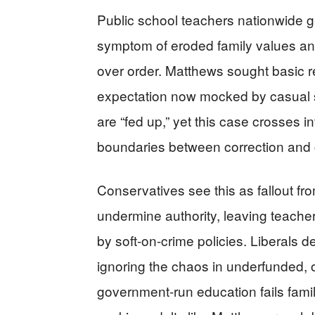
Public school teachers nationwide gr
symptom of eroded family values and l
over order. Matthews sought basic re
expectation now mocked by casual 
are “fed up,” yet this case crosses i
boundaries between correction and 
Conservatives see this as fallout f
undermine authority, leaving teache
by soft-on-crime policies. Liberals 
ignoring the chaos in underfunded, o
government-run education fails fami