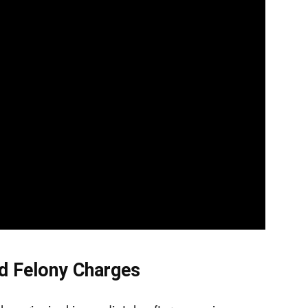
d Felony Charges