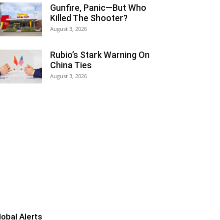
Gunfire, Panic—But Who
Killed The Shooter?
August 3, 2026
Rubio’s Stark Warning On
China Ties
August 3, 2026
lobal Alerts