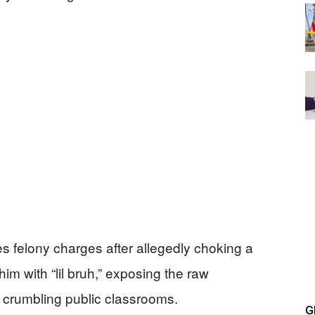
s felony charges after allegedly choking a
m with “lil bruh,” exposing the raw
’s crumbling public classrooms.
G