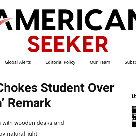
Global Alerts
Editorial Policy
Our Team
Subs
American
Chokes Student Over
U
h’ Remark
Seeker