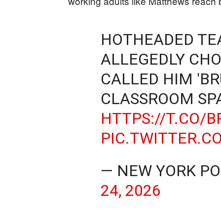
working adults like Matthews reach 
HOTHEADED TEA
ALLEGEDLY CH
CALLED HIM 'B
CLASSROOM SP
HTTPS://T.CO/
PIC.TWITTER.
— NEW YORK P
24, 2026