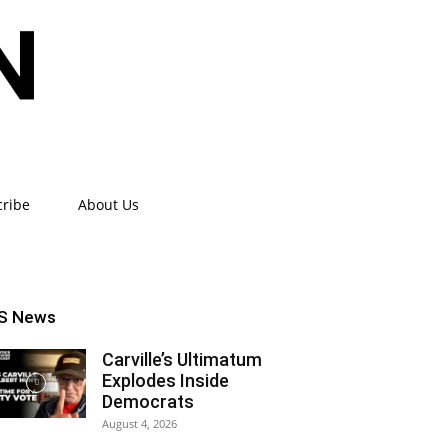
cribe
About Us
S News
Carville’s Ultimatum
Explodes Inside
Democrats
August 4, 2026