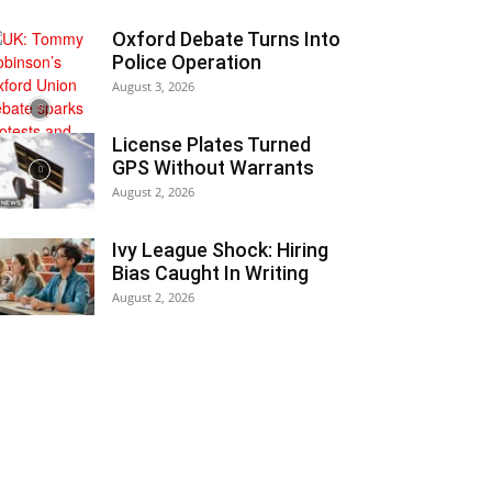
Oxford Debate Turns Into
Police Operation
August 3, 2026
License Plates Turned
GPS Without Warrants
August 2, 2026
Ivy League Shock: Hiring
Bias Caught In Writing
August 2, 2026