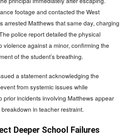
the principal immediately after escaping.
illance footage and contacted the West
s arrested Matthews that same day, charging
The police report detailed the physical
 violence against a minor, confirming the
ent of the student’s breathing.
ssued a statement acknowledging the
e event from systemic issues while
 prior incidents involving Matthews appear
 breakdown in teacher restraint.
ect Deeper School Failures