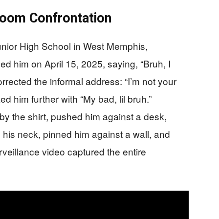
sroom Confrontation
unior High School in West Memphis,
 him on April 15, 2025, saying, “Bruh, I
rected the informal address: “I’m not your
d him further with “My bad, lil bruh.”
y the shirt, pushed him against a desk,
d his neck, pinned him against a wall, and
veillance video captured the entire