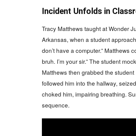
Incident Unfolds in Clas
Tracy Matthews taught at Wonder J
Arkansas, when a student approached
don’t have a computer.” Matthews cor
bruh. I’m your sir.” The student mocke
Matthews then grabbed the student b
followed him into the hallway, seize
choked him, impairing breathing. Sur
sequence.