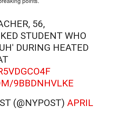
breaking points.
CHER, 56,
OKED STUDENT WHO
RUH' DURING HEATED
AT
BR5VDGCO4F
COM/9BBDNHVLKE
OST (@NYPOST)
APRIL