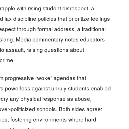
apple with rising student disrespect, a
ax discipline policies that prioritize feelings
spect through formal address, a traditional
slang. Media commentary notes educators
nto assault, raising questions about
crime.
rom progressive “woke” agendas that
rs powerless against unruly students enabled
decry any physical response as abuse,
ver-politicized schools. Both sides agree:
lies, fostering environments where hard-