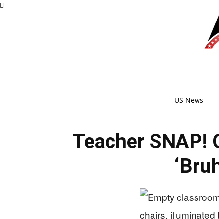
US News
Teacher SNAP! 
‘Bru