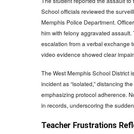
The student reported the assault to 
School officials reviewed the surve
Memphis Police Department. Officer
him with felony aggravated assault. 
escalation from a verbal exchange to
video evidence showed clear impairm
The West Memphis School District i
incident as “isolated,” distancing th
emphasizing protocol adherence. No
in records, underscoring the sudden
Teacher Frustrations Refl