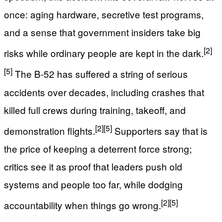
once: aging hardware, secretive test programs,
and a sense that government insiders take big
[2]
risks while ordinary people are kept in the dark.
[5]
The B-52 has suffered a string of serious
accidents over decades, including crashes that
killed full crews during training, takeoff, and
[2]
[5]
demonstration flights.
Supporters say that is
the price of keeping a deterrent force strong;
critics see it as proof that leaders push old
systems and people too far, while dodging
[2]
[5]
accountability when things go wrong.