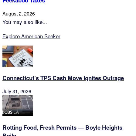
Peekaboo Taxes
August 2, 2026
You may also like...
Explore American Seeker
Connecticut’s TPS Cash Move Ignites Outrage
July 31, 2026
Rotting Food, Fresh Permits — Boyle Heights
Boils