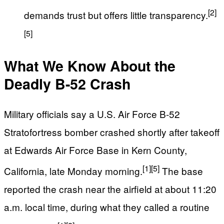
[2]
demands trust but offers little transparency.
[5]
What We Know About the
Deadly B-52 Crash
Military officials say a U.S. Air Force B-52
Stratofortress bomber crashed shortly after takeoff
at Edwards Air Force Base in Kern County,
[1]
[5]
California, late Monday morning.
The base
reported the crash near the airfield at about 11:20
a.m. local time, during what they called a routine