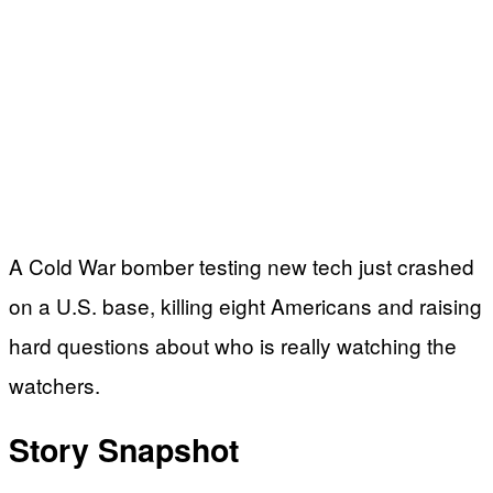
A Cold War bomber testing new tech just crashed
on a U.S. base, killing eight Americans and raising
hard questions about who is really watching the
watchers.
Story Snapshot