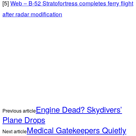
[5]
Web – B-52 Stratofortress completes ferry flight
after radar modification
Engine Dead? Skydivers’
Previous article
Plane Drops
Medical Gatekeepers Quietly
Next article