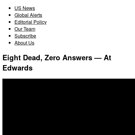
US News
Global Alerts
Editorial Policy
Our Team
Subscribe
About Us
Eight Dead, Zero Answers — At
Edwards