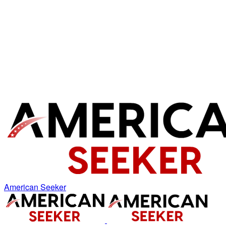
American Seeker