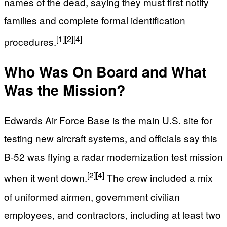
names of the dead, saying they must first notify
families and complete formal identification
[1]
[2]
[4]
procedures.
Who Was On Board and What
Was the Mission?
Edwards Air Force Base is the main U.S. site for
testing new aircraft systems, and officials say this
B-52 was flying a radar modernization test mission
[2]
[4]
when it went down.
The crew included a mix
of uniformed airmen, government civilian
employees, and contractors, including at least two