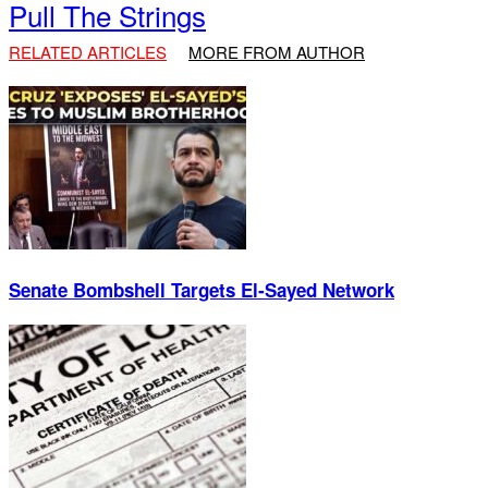
Pull The Strings
RELATED ARTICLES
MORE FROM AUTHOR
Senate Bombshell Targets El‑Sayed Network