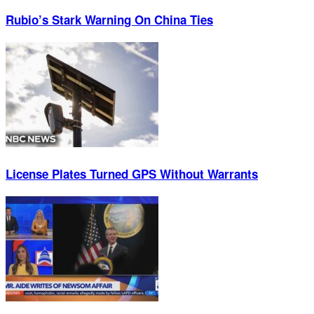
Rubio’s Stark Warning On China Ties
License Plates Turned GPS Without Warrants