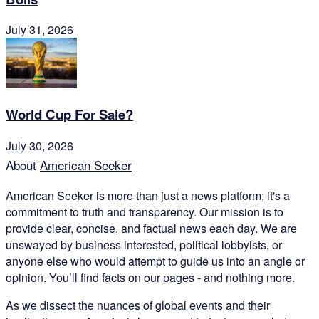
July 31, 2026
World Cup For Sale?
July 30, 2026
About
American Seeker
American Seeker is more than just a news platform; it's a
commitment to truth and transparency. Our mission is to
provide clear, concise, and factual news each day. We are
unswayed by business interested, political lobbyists, or
anyone else who would attempt to guide us into an angle or
opinion. You’ll find facts on our pages - and nothing more.
As we dissect the nuances of global events and their