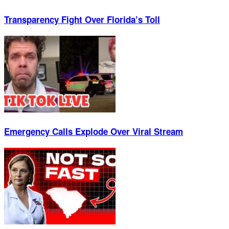
Transparency Fight Over Florida’s Toll
Emergency Calls Explode Over Viral Stream