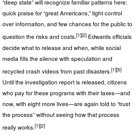
“deep state” will recognize familiar patterns here:
quick praise for “great Americans,” tight control
over information, and few chances for the public to
[1]
[2]
question the risks and costs.
Edwards officials
decide what to release and when, while social
media fills the silence with speculation and
[1]
[5]
recycled crash videos from past disasters.
Until the investigation report is released, citizens
who pay for these programs with their taxes—and
now, with eight more lives—are again told to “trust
the process” without seeing how that process
[1]
[2]
really works.