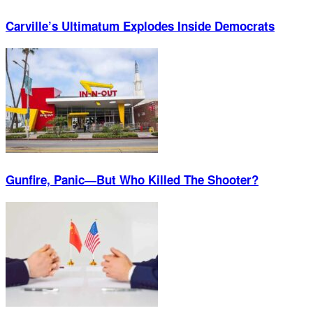
Carville’s Ultimatum Explodes Inside Democrats
Gunfire, Panic—But Who Killed The Shooter?