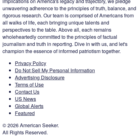
implications on America's legacy and trajectory, we pledge
unwavering adherence to the principles of truth, balance, and
rigorous research. Our team is comprised of Americans from
all walks of life, each bringing unique talents and
perspectives to the table. Above all, each remains
wholeheartedly committed to the principles of factual
journalism and truth in reporting. Dive in with us, and let's
champion the essence of informed patriotism together.
Privacy Policy
Do Not Sell My Personal Information
Advertising Disclosure
Terms of Use
Contact Us
US News
Global Alerts
Featured
© 2026 American Seeker.
All Rights Reserved.