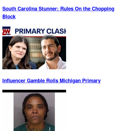
South Carolina Stunner: Rules On the Chopping
Block
Influencer Gamble Roils Michigan Primary