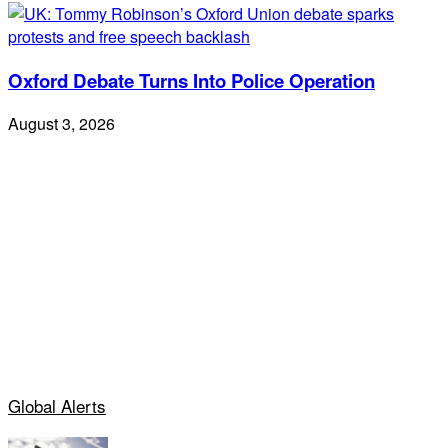
Oxford Debate Turns Into Police Operation
August 3, 2026
Global Alerts