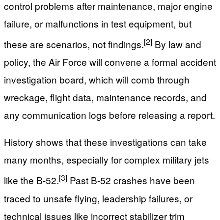
control problems after maintenance, major engine
failure, or malfunctions in test equipment, but
[2]
these are scenarios, not findings.
By law and
policy, the Air Force will convene a formal accident
investigation board, which will comb through
wreckage, flight data, maintenance records, and
any communication logs before releasing a report.
History shows that these investigations can take
many months, especially for complex military jets
[3]
like the B-52.
Past B-52 crashes have been
traced to unsafe flying, leadership failures, or
technical issues like incorrect stabilizer trim