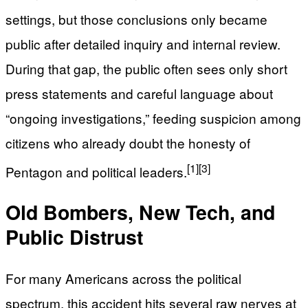
settings, but those conclusions only became
public after detailed inquiry and internal review.
During that gap, the public often sees only short
press statements and careful language about
“ongoing investigations,” feeding suspicion among
citizens who already doubt the honesty of
[1]
[3]
Pentagon and political leaders.
Old Bombers, New Tech, and
Public Distrust
For many Americans across the political
spectrum, this accident hits several raw nerves at