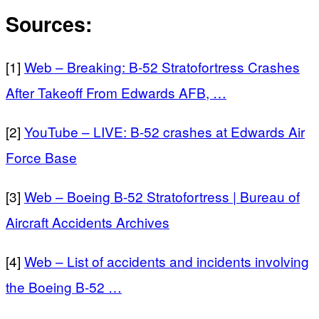
Sources:
[1]
Web – Breaking: B-52 Stratofortress Crashes
After Takeoff From Edwards AFB, …
[2]
YouTube – LIVE: B-52 crashes at Edwards Air
Force Base
[3]
Web – Boeing B-52 Stratofortress | Bureau of
Aircraft Accidents Archives
[4]
Web – List of accidents and incidents involving
the Boeing B-52 …