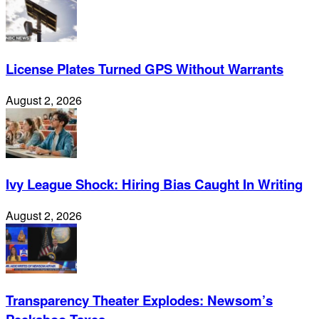
License Plates Turned GPS Without Warrants
August 2, 2026
Ivy League Shock: Hiring Bias Caught In Writing
August 2, 2026
Transparency Theater Explodes: Newsom’s