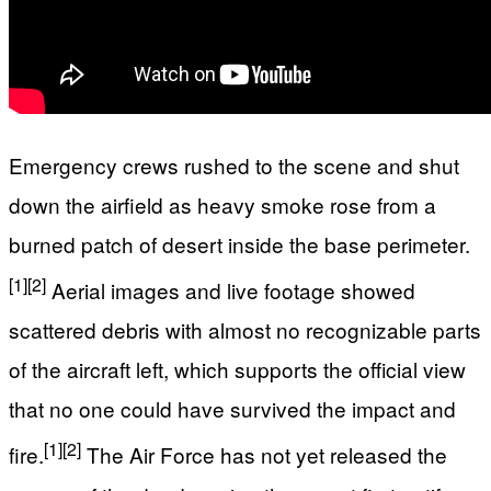
Emergency crews rushed to the scene and shut
down the airfield as heavy smoke rose from a
burned patch of desert inside the base perimeter.
[1]
[2]
Aerial images and live footage showed
scattered debris with almost no recognizable parts
of the aircraft left, which supports the official view
that no one could have survived the impact and
[1]
[2]
fire.
The Air Force has not yet released the