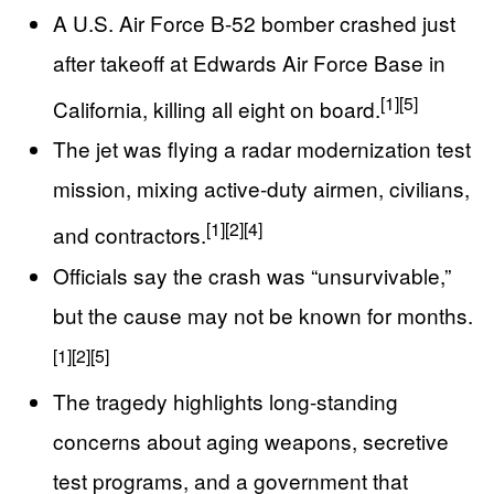
A U.S. Air Force B-52 bomber crashed just
after takeoff at Edwards Air Force Base in
[1]
[5]
California, killing all eight on board.
The jet was flying a radar modernization test
mission, mixing active-duty airmen, civilians,
[1]
[2]
[4]
and contractors.
Officials say the crash was “unsurvivable,”
but the cause may not be known for months.
[1]
[2]
[5]
The tragedy highlights long-standing
concerns about aging weapons, secretive
test programs, and a government that