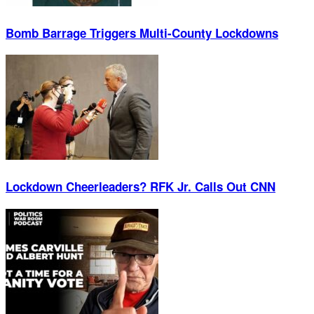
Bomb Barrage Triggers Multi-County Lockdowns
Lockdown Cheerleaders? RFK Jr. Calls Out CNN