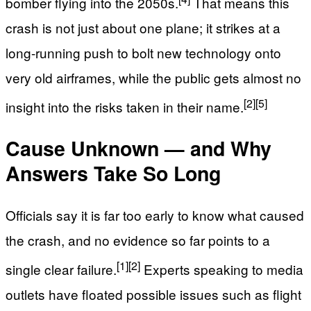
bomber flying into the 2050s.
That means this
crash is not just about one plane; it strikes at a
long-running push to bolt new technology onto
very old airframes, while the public gets almost no
[2]
[5]
insight into the risks taken in their name.
Cause Unknown — and Why
Answers Take So Long
Officials say it is far too early to know what caused
the crash, and no evidence so far points to a
[1]
[2]
single clear failure.
Experts speaking to media
outlets have floated possible issues such as flight