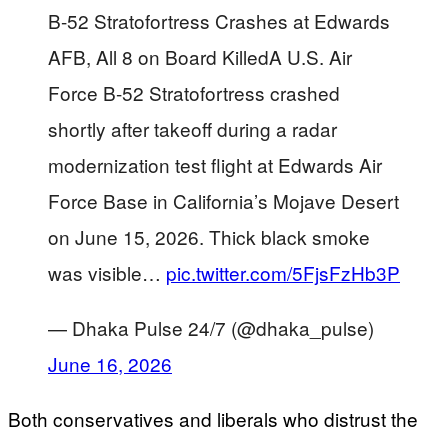
B-52 Stratofortress Crashes at Edwards
AFB, All 8 on Board KilledA U.S. Air
Force B-52 Stratofortress crashed
shortly after takeoff during a radar
modernization test flight at Edwards Air
Force Base in California’s Mojave Desert
on June 15, 2026. Thick black smoke
was visible…
pic.twitter.com/5FjsFzHb3P
— Dhaka Pulse 24/7 (@dhaka_pulse)
June 16, 2026
Both conservatives and liberals who distrust the