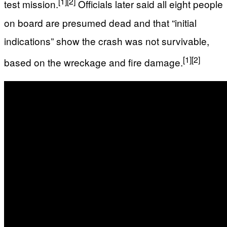
[1]
[2]
test mission.
Officials later said all eight people
on board are presumed dead and that “initial
indications” show the crash was not survivable,
[1]
[2]
based on the wreckage and fire damage.