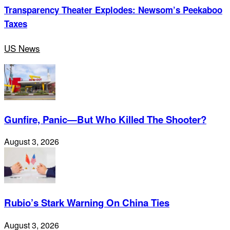
Transparency Theater Explodes: Newsom’s Peekaboo
Taxes
US News
Gunfire, Panic—But Who Killed The Shooter?
August 3, 2026
Rubio’s Stark Warning On China Ties
August 3, 2026