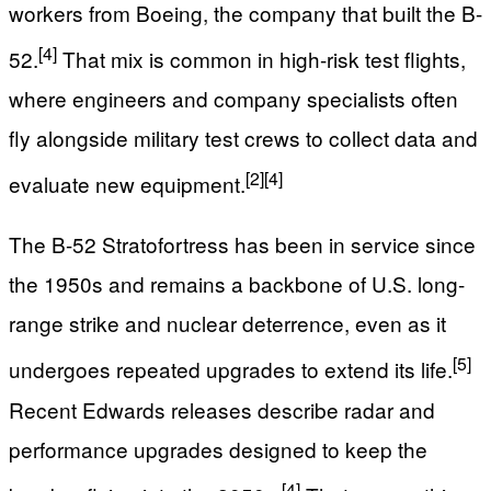
workers from Boeing, the company that built the B-
[4]
52.
That mix is common in high-risk test flights,
where engineers and company specialists often
fly alongside military test crews to collect data and
[2]
[4]
evaluate new equipment.
The B-52 Stratofortress has been in service since
the 1950s and remains a backbone of U.S. long-
range strike and nuclear deterrence, even as it
[5]
undergoes repeated upgrades to extend its life.
Recent Edwards releases describe radar and
performance upgrades designed to keep the
[4]