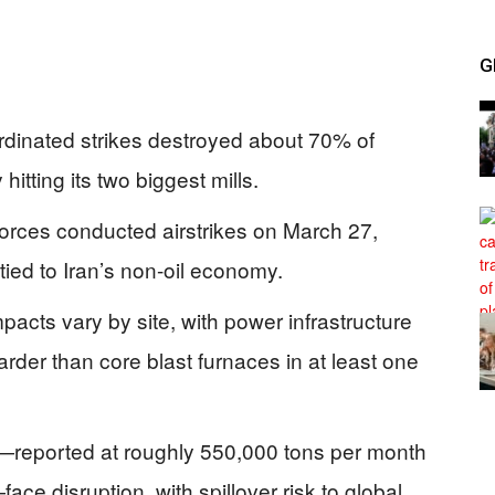
G
ordinated strikes destroyed about 70% of
hitting its two biggest mills.
 forces conducted airstrikes on March 27,
 tied to Iran’s non-oil economy.
ts vary by site, with power infrastructure
arder than core blast furnaces in at least one
ts—reported at roughly 550,000 tons per month
face disruption, with spillover risk to global