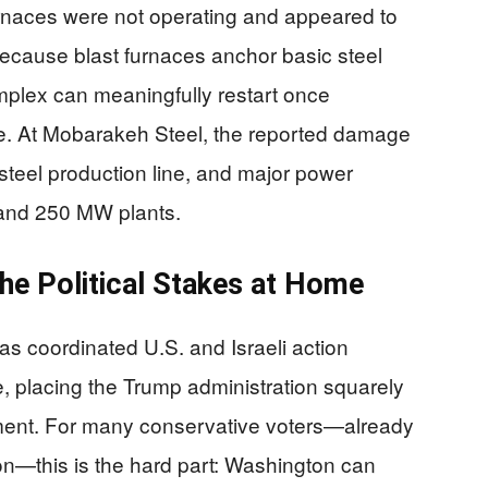
furnaces were not operating and appeared to
ecause blast furnaces anchor basic steel
mplex can meaningfully restart once
lize. At Mobarakeh Steel, the reported damage
y steel production line, and major power
W and 250 MW plants.
he Political Stakes at Home
 as coordinated U.S. and Israeli action
ure, placing the Trump administration squarely
ment. For many conservative voters—already
n—this is the hard part: Washington can