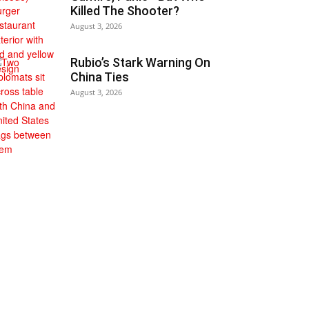
Killed The Shooter?
August 3, 2026
Rubio’s Stark Warning On
China Ties
August 3, 2026