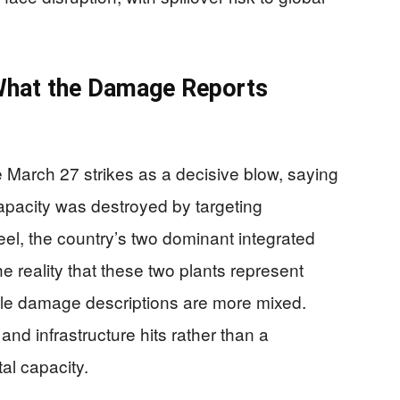
What the Damage Reports
he March 27 strikes as a decisive blow, saying
apacity was destroyed by targeting
l, the country’s two dominant integrated
he reality that these two plants represent
able damage descriptions are more mixed.
nd infrastructure hits rather than a
al capacity.