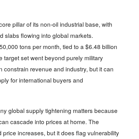
ore pillar of its non-oil industrial base, with
nd slabs flowing into global markets.
,000 tons per month, tied to a $6.48 billion
e target set went beyond purely military
an constrain revenue and industry, but it can
ply for international buyers and
ny global supply tightening matters because
s can cascade into prices at home. The
price increases, but it does flag vulnerability