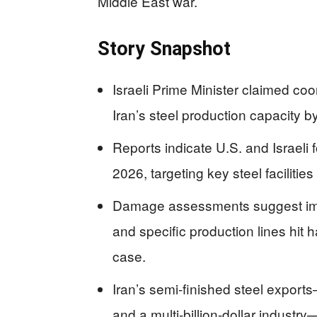
Middle East war.
Story Snapshot
Israeli Prime Minister claimed co
Iran’s steel production capacity by 
Reports indicate U.S. and Israeli
2026, targeting key steel facilities
Damage assessments suggest impac
and specific production lines hit h
case.
Iran’s semi-finished steel expor
and a multi-billion-dollar industry—