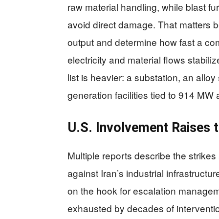
raw material handling, while blast 
avoid direct damage. That matters b
output and determine how fast a co
electricity and material flows stabi
list is heavier: a substation, an allo
generation facilities tied to 914 M
U.S. Involvement Raises t
Multiple reports describe the strikes
against Iran’s industrial infrastruct
on the hook for escalation manage
exhausted by decades of interventio