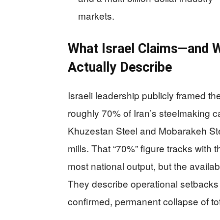
markets.
What Israel Claims—and 
Actually Describe
Israeli leadership publicly framed t
roughly 70% of Iran’s steelmaking c
Khuzestan Steel and Mobarakeh Stee
mills. That “70%” figure tracks with t
most national output, but the avail
They describe operational setbacks a
confirmed, permanent collapse of tot