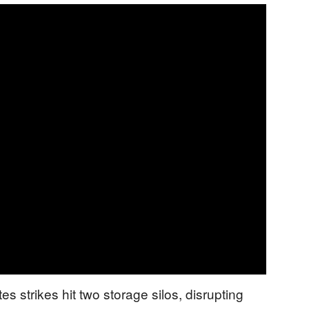
es strikes hit two storage silos, disrupting