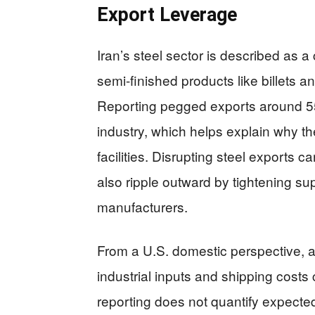
Export Leverage
Iran’s steel sector is described as a c
semi-finished products like billets a
Reporting pegged exports around 550
industry, which helps explain why th
facilities. Disrupting steel exports c
also ripple outward by tightening sup
manufacturers.
From a U.S. domestic perspective, a
industrial inputs and shipping cost
reporting does not quantify expected 