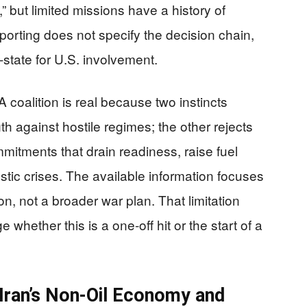
d,” but limited missions have a history of
porting does not specify the decision chain,
-state for U.S. involvement.
 coalition is real because two instincts
th against hostile regimes; the other rejects
itments that drain readiness, raise fuel
stic crises. The available information focuses
on, not a broader war plan. That limitation
ge whether this is a one-off hit or the start of a
Iran’s Non-Oil Economy and