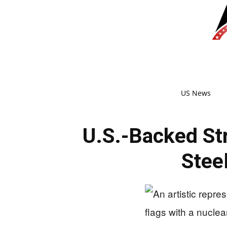
US News
U.S.-Backed Str
Stee