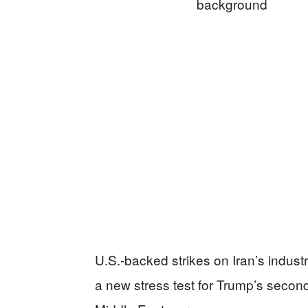
U.S.-backed strikes on Iran’s industr
a new stress test for Trump’s secon