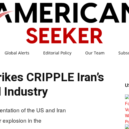
Global Alerts
Editorial Policy
Our Team
Subs
American
ikes CRIPPLE Iran’s
U
l Industry
Seeker