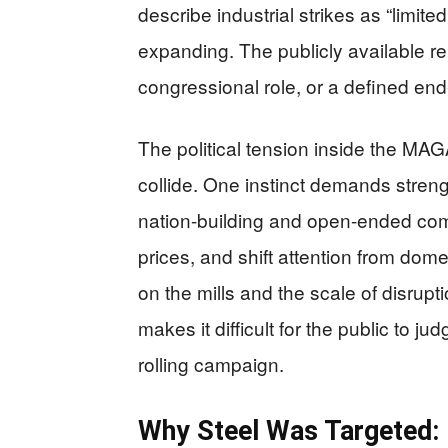
describe industrial strikes as “limite
expanding. The publicly available re
congressional role, or a defined end
The political tension inside the MAGA
collide. One instinct demands streng
nation-building and open-ended comm
prices, and shift attention from dome
on the mills and the scale of disrupti
makes it difficult for the public to jud
rolling campaign.
Why Steel Was Targeted: 