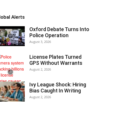
lobal Alerts
Oxford Debate Turns Into
Police Operation
August 3, 2026
License Plates Turned
GPS Without Warrants
August 2, 2026
Ivy League Shock: Hiring
Bias Caught In Writing
August 2, 2026