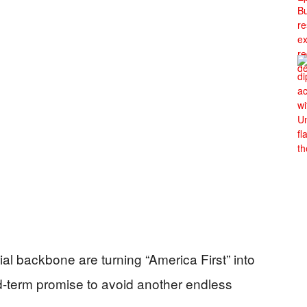
ial backbone are turning “America First” into
d-term promise to avoid another endless