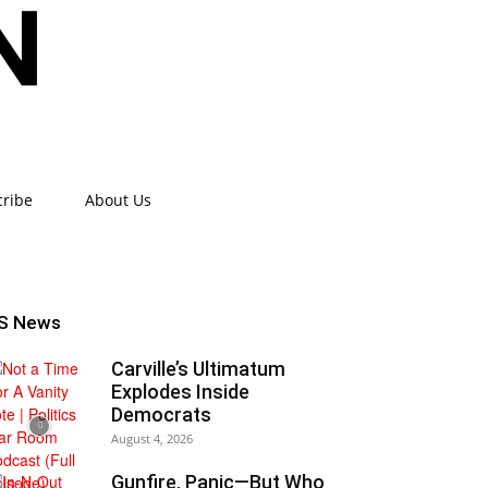
cribe
About Us
S News
Carville’s Ultimatum
Explodes Inside
Democrats
August 4, 2026
Gunfire, Panic—But Who