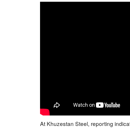
At Khuzestan Steel, reporting indicat