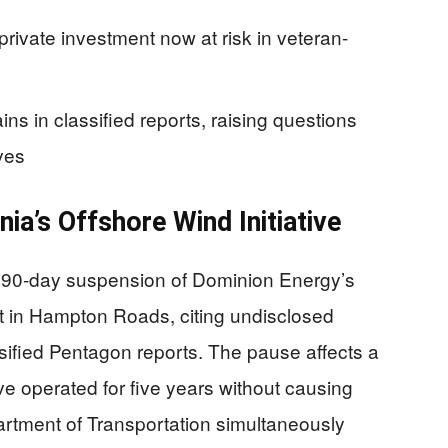
private investment now at risk in veteran-
ains in classified reports, raising questions
ves
nia’s Offshore Wind Initiative
 90-day suspension of Dominion Energy’s
ct in Hampton Roads, citing undisclosed
ssified Pentagon reports. The pause affects a
have operated for five years without causing
artment of Transportation simultaneously