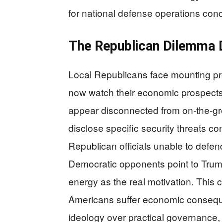
for national defense operations co
The Republican Dilemma
Local Republicans face mounting p
now watch their economic prospects
appear disconnected from on-the-grou
disclose specific security threats c
Republican officials unable to defen
Democratic opponents point to Trum
energy as the real motivation. This 
Americans suffer economic consequen
ideology over practical governance,