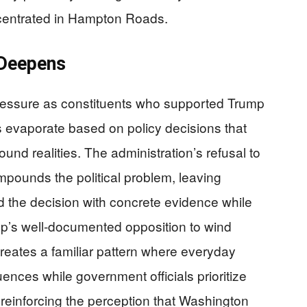
ncentrated in Hampton Roads.
 Deepens
ressure as constituents who supported Trump
 evaporate based on policy decisions that
nd realities. The administration’s refusal to
ompounds the political problem, leaving
d the decision with concrete evidence while
p’s well-documented opposition to wind
creates a familiar pattern where everyday
ces while government officials prioritize
 reinforcing the perception that Washington