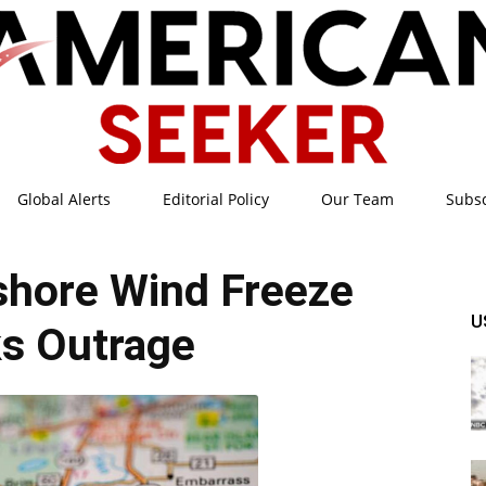
Global Alerts
Editorial Policy
Our Team
Subs
American
fshore Wind Freeze
U
s Outrage
Seeker