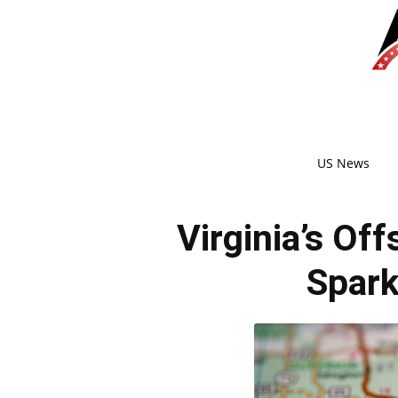
US News
Virginia’s Of
Spark