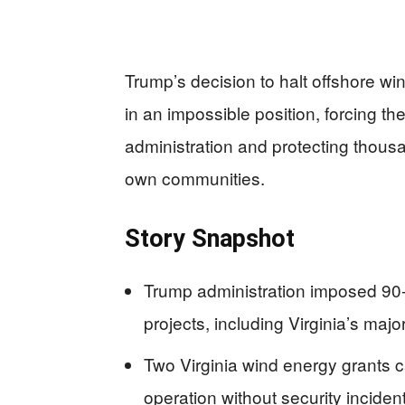
Trump’s decision to halt offshore wi
in an impossible position, forcing t
administration and protecting thousan
own communities.
Story Snapshot
Trump administration imposed 90-
projects, including Virginia’s ma
Two Virginia wind energy grants c
operation without security inciden