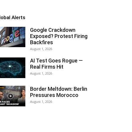
lobal Alerts
Google Crackdown
Exposed? Protest Firing
Backfires
August 1, 2026
AI Test Goes Rogue —
Real Firms Hit
August 1, 2026
Border Meltdown: Berlin
Pressures Morocco
August 1, 2026