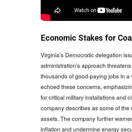
Economic Stakes for Coa
Virginia’s Democratic delegation iss
administration’s approach threatens b
thousands of good-paying jobs in a
echoed these concerns, emphasizing 
for critical military installations and
company describes as some of the na
assets. The company further warned 
inflation and undermine energy secur