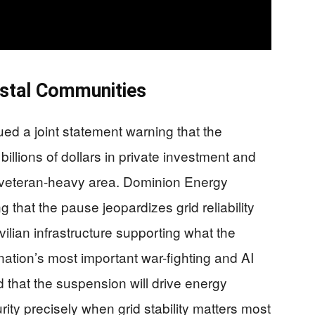
stal Communities
ued a joint statement warning that the
illions of dollars in private investment and
 veteran-heavy area. Dominion Energy
that the pause jeopardizes grid reliability
 civilian infrastructure supporting what the
tion’s most important war-fighting and AI
that the suspension will drive energy
ity precisely when grid stability matters most