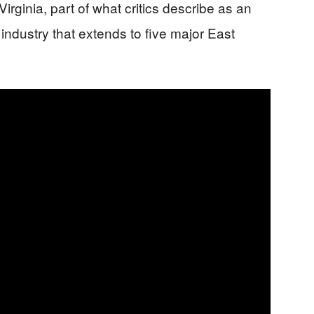
rginia, part of what critics describe as an
industry that extends to five major East