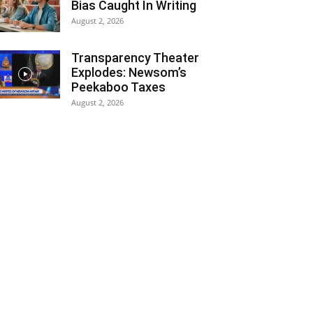
Bias Caught In Writing
August 2, 2026
Transparency Theater
Explodes: Newsom’s
Peekaboo Taxes
August 2, 2026