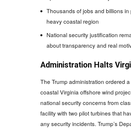
Thousands of jobs and billions in 
heavy coastal region
National security justification rem
about transparency and real moti
Administration Halts Virgi
The Trump administration ordered a
coastal Virginia offshore wind proje
national security concerns from cla
facility with two pilot turbines that 
any security incidents. Trump’s Dep