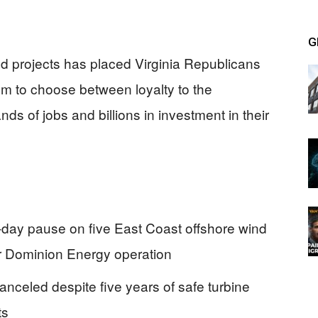
G
nd projects has placed Virginia Republicans
hem to choose between loyalty to the
ds of jobs and billions in investment in their
day pause on five East Coast offshore wind
jor Dominion Energy operation
anceled despite five years of safe turbine
ts