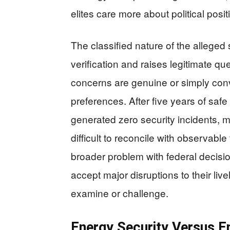
elites care more about political posi
The classified nature of the alleged
verification and raises legitimate q
concerns are genuine or simply conv
preferences. After five years of saf
generated zero security incidents,
difficult to reconcile with observabl
broader problem with federal decis
accept major disruptions to their li
examine or challenge.
Energy Security Versus 