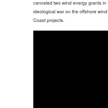
canceled two wind energy grants in Vi
ideological war on the offshore wind 
Coast projects.