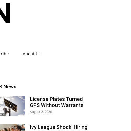
cribe
About Us
S News
License Plates Turned
GPS Without Warrants
August 2, 2026
Ivy League Shock: Hiring