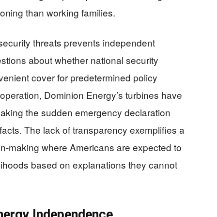
tioning than working families.
 security threats prevents independent
uestions about whether national security
enient cover for predetermined policy
e operation, Dominion Energy’s turbines have
 making the sudden emergency declaration
e facts. The lack of transparency exemplifies a
ion-making where Americans are expected to
velihoods based on explanations they cannot
Energy Independence