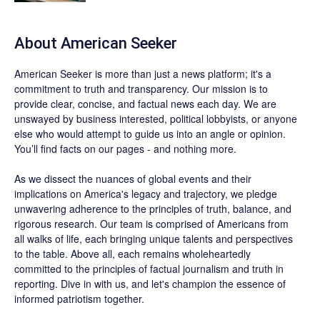
About
American Seeker
American Seeker is more than just a news platform; it's a
commitment to truth and transparency. Our mission is to
provide clear, concise, and factual news each day. We are
unswayed by business interested, political lobbyists, or anyone
else who would attempt to guide us into an angle or opinion.
You’ll find facts on our pages - and nothing more.
As we dissect the nuances of global events and their
implications on America's legacy and trajectory, we pledge
unwavering adherence to the principles of truth, balance, and
rigorous research. Our team is comprised of Americans from
all walks of life, each bringing unique talents and perspectives
to the table. Above all, each remains wholeheartedly
committed to the principles of factual journalism and truth in
reporting. Dive in with us, and let's champion the essence of
informed patriotism together.