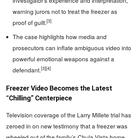
investigator’s experience and interpretation,
warning jurors not to treat the freezer as
[3]
proof of guilt.
The case highlights how media and
prosecutors can inflate ambiguous video into
powerful emotional weapons against a
[3]
[4]
defendant.
Freezer Video Becomes the Latest
“Chilling” Centerpiece
Television coverage of the Larry Millete trial has
zeroed in on new testimony that a freezer was
wheeled out of the family’s Chula Vista home