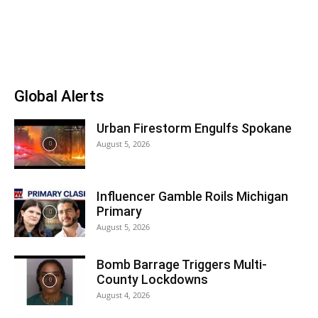
Global Alerts
Urban Firestorm Engulfs Spokane
August 5, 2026
Influencer Gamble Roils Michigan
Primary
August 5, 2026
Bomb Barrage Triggers Multi-
County Lockdowns
August 4, 2026