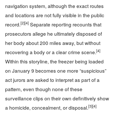
navigation system, although the exact routes
and locations are not fully visible in the public
[2]
[4]
record.
Separate reporting recounts that
prosecutors allege he ultimately disposed of
her body about 200 miles away, but without
[4]
recovering a body or a clear crime scene.
Within this storyline, the freezer being loaded
on January 9 becomes one more “suspicious”
act jurors are asked to interpret as part of a
pattern, even though none of these
surveillance clips on their own definitively show
[3]
[4]
a homicide, concealment, or disposal.