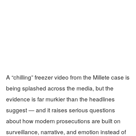
A “chilling” freezer video from the Millete case is
being splashed across the media, but the
evidence is far murkier than the headlines
suggest — and it raises serious questions
about how modern prosecutions are built on
surveillance, narrative, and emotion instead of