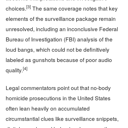
[3]
choices.
The same coverage notes that key
elements of the surveillance package remain
unresolved, including an inconclusive Federal
Bureau of Investigation (FBI) analysis of the
loud bangs, which could not be definitively
labeled as gunshots because of poor audio
[4]
quality.
Legal commentators point out that no‑body
homicide prosecutions in the United States
often lean heavily on accumulated
circumstantial clues like surveillance snippets,