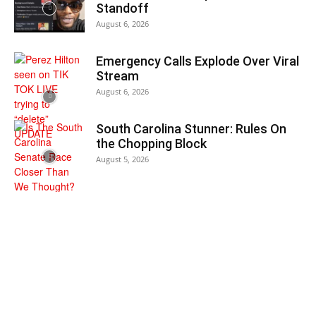
Standoff
August 6, 2026
Emergency Calls Explode Over Viral
Stream
August 6, 2026
South Carolina Stunner: Rules On
the Chopping Block
August 5, 2026