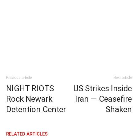
Previous article
Next article
NIGHT RIOTS
US Strikes Inside
Rock Newark
Iran — Ceasefire
Detention Center
Shaken
RELATED ARTICLES