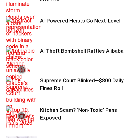
AI-Powered Heists Go Next-Level
AI Theft Bombshell Rattles Alibaba
Supreme Court Blinked—$800 Daily
Fines Roll
Kitchen Scam? ‘Non‑Toxic’ Pans
Exposed