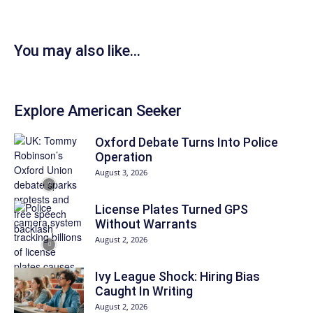
You may also like...
Explore American Seeker
Oxford Debate Turns Into Police
Operation
August 3, 2026
License Plates Turned GPS
Without Warrants
August 2, 2026
Ivy League Shock: Hiring Bias
Caught In Writing
August 2, 2026