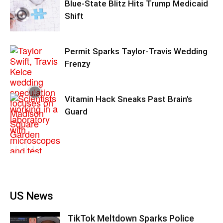
Blue-State Blitz Hits Trump Medicaid
Shift
Permit Sparks Taylor-Travis Wedding
Frenzy
Vitamin Hack Sneaks Past Brain’s
Guard
US News
TikTok Meltdown Sparks Police