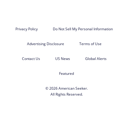
Privacy Policy
Do Not Sell My Personal Information
Advertising Disclosure
Terms of Use
Contact Us
US News
Global Alerts
Featured
© 2026 American Seeker.
All Rights Reserved.