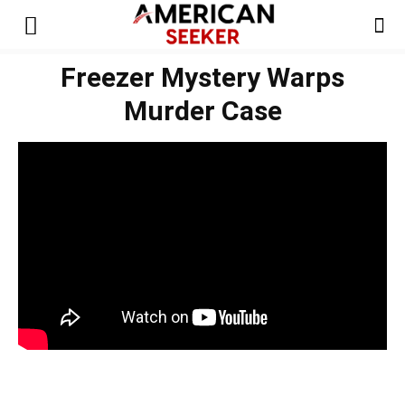
Freezer Mystery Warps
Murder Case