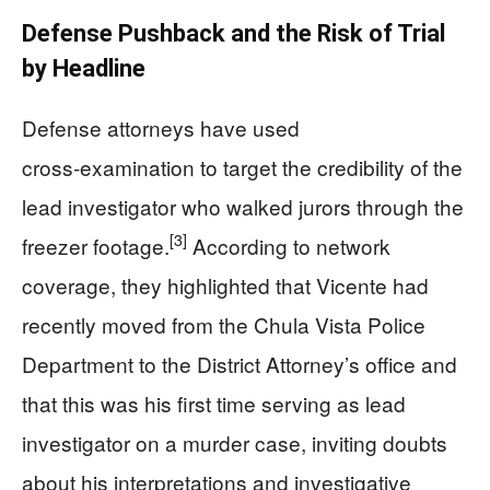
Defense Pushback and the Risk of Trial
by Headline
Defense attorneys have used
cross‑examination to target the credibility of the
lead investigator who walked jurors through the
[3]
freezer footage.
According to network
coverage, they highlighted that Vicente had
recently moved from the Chula Vista Police
Department to the District Attorney’s office and
that this was his first time serving as lead
investigator on a murder case, inviting doubts
about his interpretations and investigative