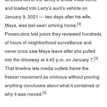
and loaded into Larry’s aunt’s vehicle on
January 9, 2021 — two days after his wife,
[3]
Maya, was last seen arriving home.
Prosecutors told jurors they reviewed hundreds
of hours of neighborhood surveillance and
never once saw Maya leave after she pulled
[3]
into the driveway at 4:43 p.m. on January 7.
That timeline lets media outlets frame the
freezer movement as ominous without proving
anything conclusive about what it contained or
[3]
why it was moved.