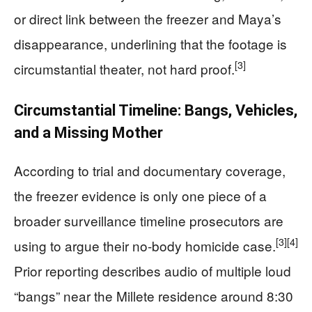
or direct link between the freezer and Maya’s
disappearance, underlining that the footage is
[3]
circumstantial theater, not hard proof.
Circumstantial Timeline: Bangs, Vehicles,
and a Missing Mother
According to trial and documentary coverage,
the freezer evidence is only one piece of a
broader surveillance timeline prosecutors are
[3]
[4]
using to argue their no‑body homicide case.
Prior reporting describes audio of multiple loud
“bangs” near the Millete residence around 8:30