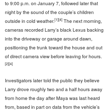
to 9:00 p.m. on January 7, followed later that
night by the sound of the couple’s children
[1]
[4]
outside in cold weather.
The next morning,
cameras recorded Larry’s black Lexus backing
into the driveway or garage around dawn,
positioning the trunk toward the house and out
of direct camera view before leaving for hours.
[2]
[4]
Investigators later told the public they believe
Larry drove roughly two and a half hours away
from home the day after Maya was last heard
from, based in part on data from the vehicle’s