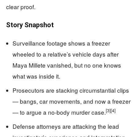
clear proof.
Story Snapshot
Surveillance footage shows a freezer
wheeled to a relative’s vehicle days after
Maya Millete vanished, but no one knows
what was inside it.
Prosecutors are stacking circumstantial clips
— bangs, car movements, and now a freezer
[3]
[4]
— to argue a no‑body murder case.
Defense attorneys are attacking the lead