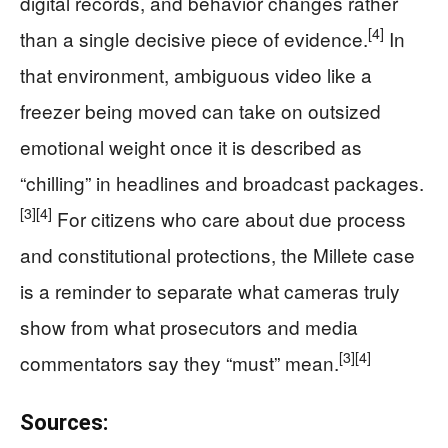
digital records, and behavior changes rather
[4]
than a single decisive piece of evidence.
In
that environment, ambiguous video like a
freezer being moved can take on outsized
emotional weight once it is described as
“chilling” in headlines and broadcast packages.
[3]
[4]
For citizens who care about due process
and constitutional protections, the Millete case
is a reminder to separate what cameras truly
show from what prosecutors and media
[3]
[4]
commentators say they “must” mean.
Sources: