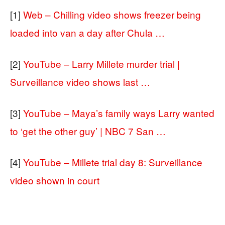
[1]
Web – Chilling video shows freezer being
loaded into van a day after Chula …
[2]
YouTube – Larry Millete murder trial |
Surveillance video shows last …
[3]
YouTube – Maya’s family ways Larry wanted
to ‘get the other guy’ | NBC 7 San …
[4]
YouTube – Millete trial day 8: Surveillance
video shown in court