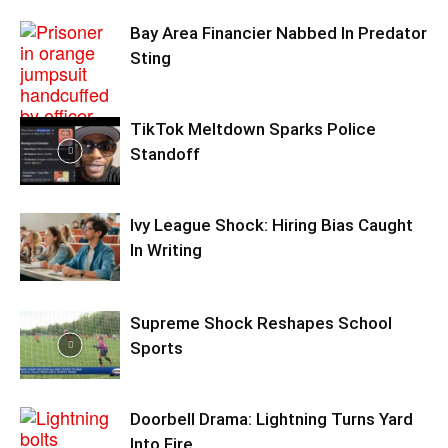
Bay Area Financier Nabbed In Predator
Sting
TikTok Meltdown Sparks Police
Standoff
Ivy League Shock: Hiring Bias Caught
In Writing
Supreme Shock Reshapes School
Sports
Doorbell Drama: Lightning Turns Yard
Into Fire