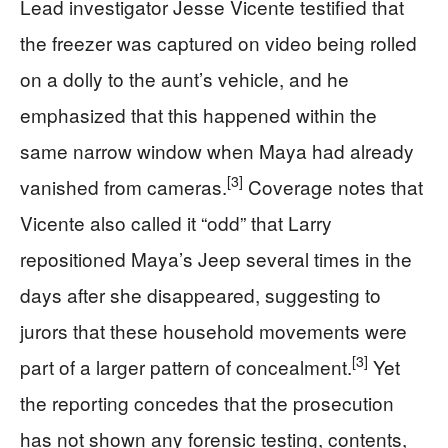
Lead investigator Jesse Vicente testified that
the freezer was captured on video being rolled
on a dolly to the aunt’s vehicle, and he
emphasized that this happened within the
same narrow window when Maya had already
[3]
vanished from cameras.
Coverage notes that
Vicente also called it “odd” that Larry
repositioned Maya’s Jeep several times in the
days after she disappeared, suggesting to
jurors that these household movements were
[3]
part of a larger pattern of concealment.
Yet
the reporting concedes that the prosecution
has not shown any forensic testing, contents,