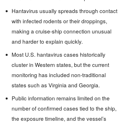
Hantavirus usually spreads through contact
with infected rodents or their droppings,
making a cruise-ship connection unusual
and harder to explain quickly.
Most U.S. hantavirus cases historically
cluster in Western states, but the current
monitoring has included non-traditional
states such as Virginia and Georgia.
Public information remains limited on the
number of confirmed cases tied to the ship,
the exposure timeline, and the vessel’s