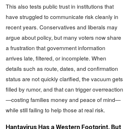
This also tests public trust in institutions that
have struggled to communicate risk cleanly in
recent years. Conservatives and liberals may
argue about policy, but many voters now share
a frustration that government information
arrives late, filtered, or incomplete. When
details such as route, dates, and confirmation
status are not quickly clarified, the vacuum gets
filled by rumor, and that can trigger overreaction
—costing families money and peace of mind—
while still failing to help those at real risk.
Hantavirus Has a Western Footprint, But