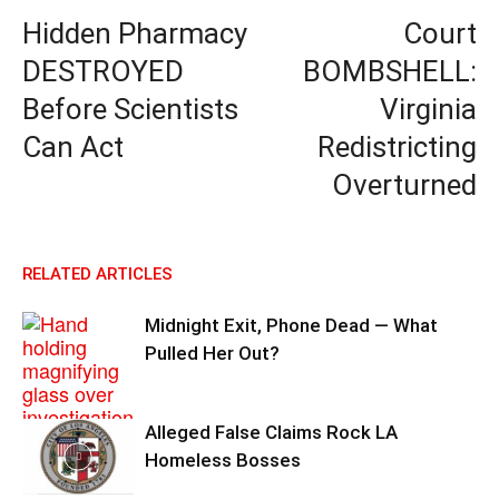
Hidden Pharmacy
Court
DESTROYED
BOMBSHELL:
Before Scientists
Virginia
Can Act
Redistricting
Overturned
RELATED ARTICLES
Midnight Exit, Phone Dead — What
Pulled Her Out?
Alleged False Claims Rock LA
Homeless Bosses