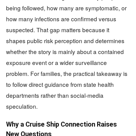
being followed, how many are symptomatic, or
how many infections are confirmed versus
suspected. That gap matters because it
shapes public risk perception and determines
whether the story is mainly about a contained
exposure event or a wider surveillance
problem. For families, the practical takeaway is
to follow direct guidance from state health
departments rather than social-media
speculation.
Why a Cruise Ship Connection Raises
New Questions