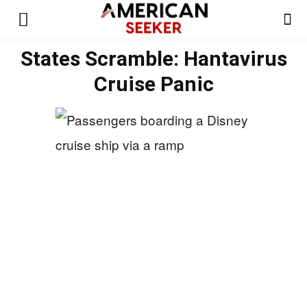
States Scramble: Hantavirus
Cruise Panic