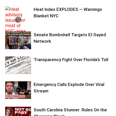
Heat Index EXPLODES — Warnings
Blanket NYC
Senate Bombshell Targets El‑Sayed
Network
Transparency Fight Over Florida’s Toll
Emergency Calls Explode Over Viral
Stream
South Carolina Stunner: Rules On the