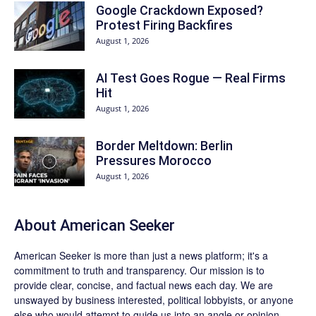
Google Crackdown Exposed?
Protest Firing Backfires
August 1, 2026
AI Test Goes Rogue — Real Firms
Hit
August 1, 2026
Border Meltdown: Berlin
Pressures Morocco
August 1, 2026
About
American Seeker
American Seeker is more than just a news platform; it's a
commitment to truth and transparency. Our mission is to
provide clear, concise, and factual news each day. We are
unswayed by business interested, political lobbyists, or anyone
else who would attempt to guide us into an angle or opinion.