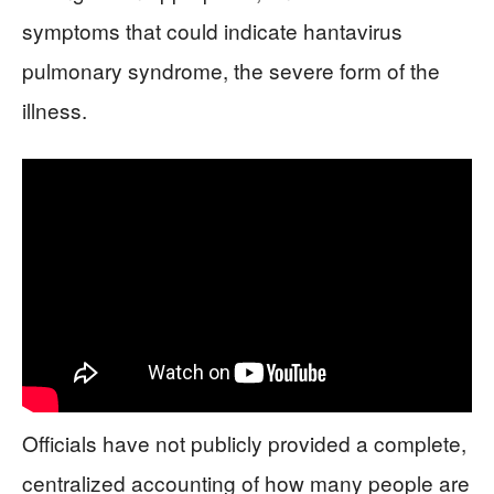
symptoms that could indicate hantavirus
pulmonary syndrome, the severe form of the
illness.
Officials have not publicly provided a complete,
centralized accounting of how many people are