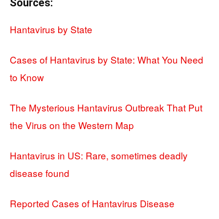
Sources:
Hantavirus by State
Cases of Hantavirus by State: What You Need
to Know
The Mysterious Hantavirus Outbreak That Put
the Virus on the Western Map
Hantavirus in US: Rare, sometimes deadly
disease found
Reported Cases of Hantavirus Disease