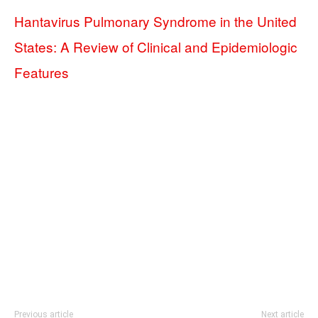
Hantavirus Pulmonary Syndrome in the United
States: A Review of Clinical and Epidemiologic
Features
Previous article
Next article