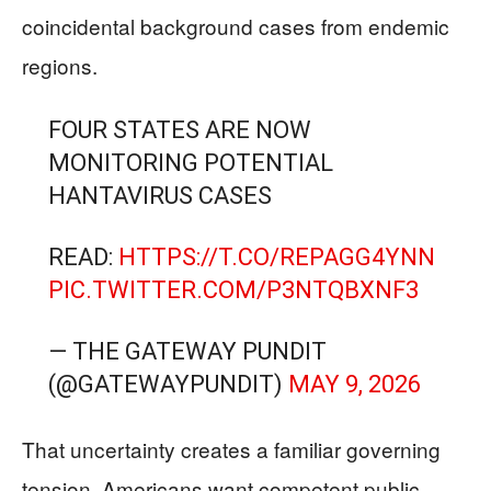
coincidental background cases from endemic
regions.
FOUR STATES ARE NOW
MONITORING POTENTIAL
HANTAVIRUS CASES
READ:
HTTPS://T.CO/REPAGG4YNN
PIC.TWITTER.COM/P3NTQBXNF3
— THE GATEWAY PUNDIT
(@GATEWAYPUNDIT)
MAY 9, 2026
That uncertainty creates a familiar governing
tension. Americans want competent public