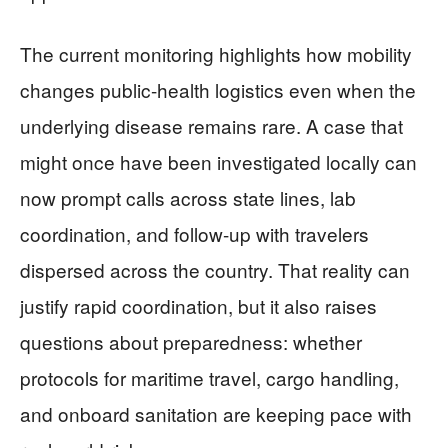
The current monitoring highlights how mobility
changes public-health logistics even when the
underlying disease remains rare. A case that
might once have been investigated locally can
now prompt calls across state lines, lab
coordination, and follow-up with travelers
dispersed across the country. That reality can
justify rapid coordination, but it also raises
questions about preparedness: whether
protocols for maritime travel, cargo handling,
and onboard sanitation are keeping pace with