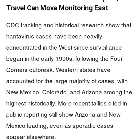
Travel Can Move Monitoring East
CDC tracking and historical research show that
hantavirus cases have been heavily
concentrated in the West since surveillance
began in the early 1990s, following the Four
Corners outbreak. Western states have
accounted for the large majority of cases, with
New Mexico, Colorado, and Arizona among the
highest historically. More recent tallies cited in
public reporting still show Arizona and New
Mexico leading, even as sporadic cases
appear elsewhere.