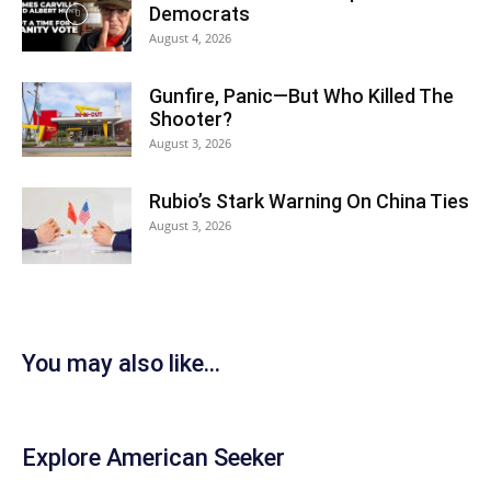
Democrats
August 4, 2026
Gunfire, Panic—But Who Killed The
Shooter?
August 3, 2026
Rubio’s Stark Warning On China Ties
August 3, 2026
You may also like...
Explore American Seeker