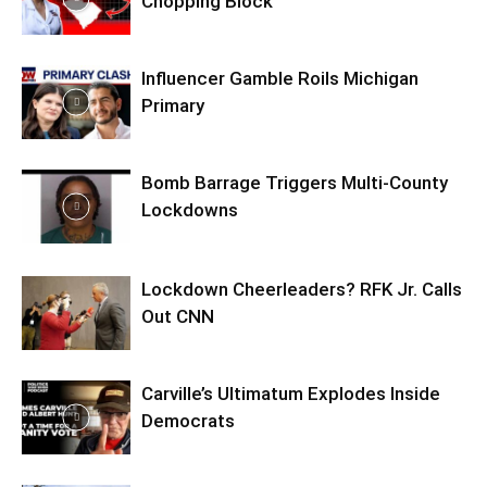
Chopping Block
Influencer Gamble Roils Michigan
Primary
Bomb Barrage Triggers Multi-County
Lockdowns
Lockdown Cheerleaders? RFK Jr. Calls
Out CNN
Carville’s Ultimatum Explodes Inside
Democrats