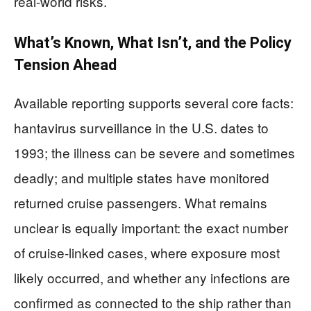
real-world risks.
What’s Known, What Isn’t, and the Policy
Tension Ahead
Available reporting supports several core facts:
hantavirus surveillance in the U.S. dates to
1993; the illness can be severe and sometimes
deadly; and multiple states have monitored
returned cruise passengers. What remains
unclear is equally important: the exact number
of cruise-linked cases, where exposure most
likely occurred, and whether any infections are
confirmed as connected to the ship rather than