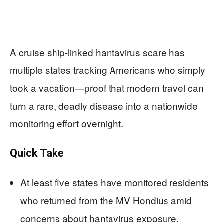
A cruise ship-linked hantavirus scare has
multiple states tracking Americans who simply
took a vacation—proof that modern travel can
turn a rare, deadly disease into a nationwide
monitoring effort overnight.
Quick Take
At least five states have monitored residents
who returned from the MV Hondius amid
concerns about hantavirus exposure.