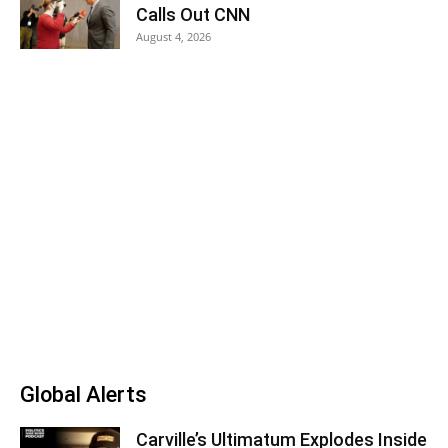
Calls Out CNN
August 4, 2026
Global Alerts
Carville’s Ultimatum Explodes Inside