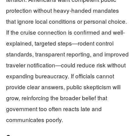
protection without heavy-handed mandates
that ignore local conditions or personal choice.
If the cruise connection is confirmed and well-
explained, targeted steps—rodent control
standards, transparent reporting, and improved
traveler notification—could reduce risk without
expanding bureaucracy. If officials cannot
provide clear answers, public skepticism will
grow, reinforcing the broader belief that
government too often reacts late and
communicates poorly.