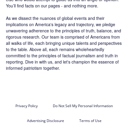
You’ll find facts on our pages - and nothing more.
As we dissect the nuances of global events and their
implications on America's legacy and trajectory, we pledge
unwavering adherence to the principles of truth, balance, and
rigorous research. Our team is comprised of Americans from
all walks of life, each bringing unique talents and perspectives
to the table. Above all, each remains wholeheartedly
committed to the principles of factual journalism and truth in
reporting. Dive in with us, and let's champion the essence of
informed patriotism together.
Privacy Policy
Do Not Sell My Personal Information
Advertising Disclosure
Terms of Use