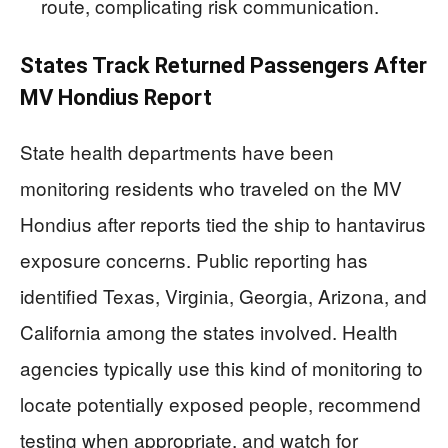
route, complicating risk communication.
States Track Returned Passengers After
MV Hondius Report
State health departments have been
monitoring residents who traveled on the MV
Hondius after reports tied the ship to hantavirus
exposure concerns. Public reporting has
identified Texas, Virginia, Georgia, Arizona, and
California among the states involved. Health
agencies typically use this kind of monitoring to
locate potentially exposed people, recommend
testing when appropriate, and watch for