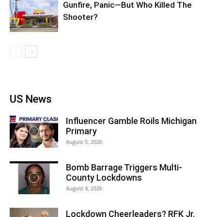
Gunfire, Panic—But Who Killed The
Shooter?
US News
Influencer Gamble Roils Michigan
Primary
August 5, 2026
Bomb Barrage Triggers Multi-
County Lockdowns
August 4, 2026
Lockdown Cheerleaders? RFK Jr.