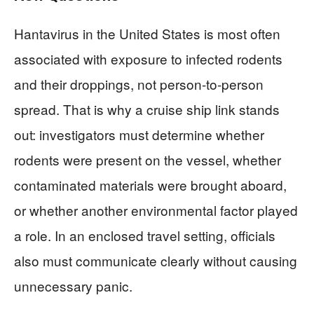
Hantavirus in the United States is most often
associated with exposure to infected rodents
and their droppings, not person-to-person
spread. That is why a cruise ship link stands
out: investigators must determine whether
rodents were present on the vessel, whether
contaminated materials were brought aboard,
or whether another environmental factor played
a role. In an enclosed travel setting, officials
also must communicate clearly without causing
unnecessary panic.